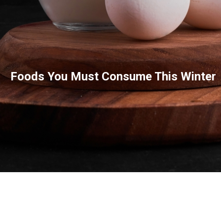
Foods You Must Consume This Winter