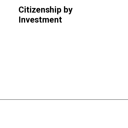
Citizenship by
Investment