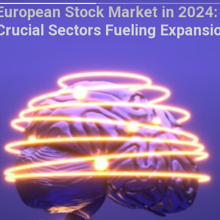
European Stock Market in 2024:
Crucial Sectors Fueling Expansi