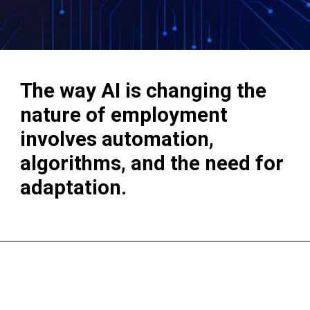
The way AI is changing the
nature of employment
involves automation,
algorithms, and the need for
adaptation.