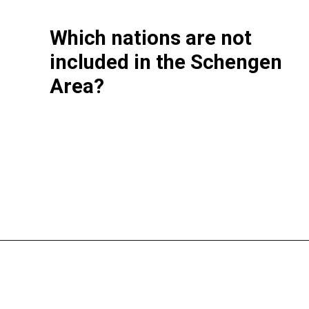
Which nations are not
included in the Schengen
Area?