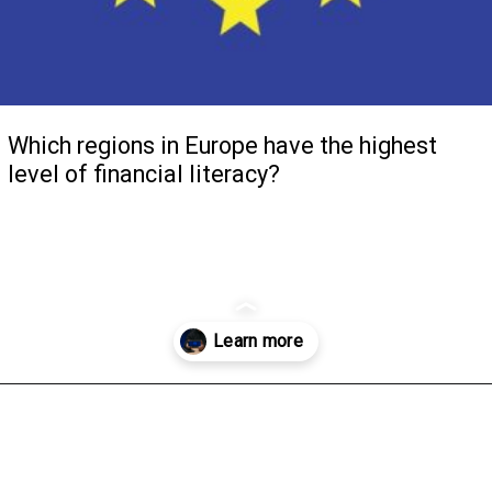
Which regions in Europe have the highest
level of financial literacy?
Opening
https://www.m-jglobal.com/blog/which-regions-in-europe-have-the-highest-level-of-financial-literacy-2/