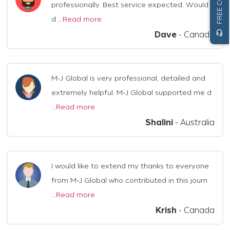
professionally. Best service expected. Would
d ...
Read more
headset_mic
Dave
-
Canada
M-J Global is very professional, detailed and
extremely helpful. M-J Global supported me d
...
Read more
Shalini
-
Australia
I would like to extend my thanks to everyone
from M-J Global who contributed in this journ
...
Read more
Krish
-
Canada