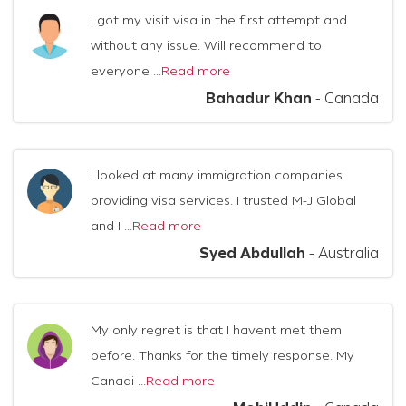
I got my visit visa in the first attempt and
without any issue. Will recommend to
everyone ...
Read more
Bahadur Khan
-
Canada
I looked at many immigration companies
providing visa services. I trusted M-J Global
and I ...
Read more
Syed Abdullah
-
Australia
My only regret is that I havent met them
before. Thanks for the timely response. My
Canadi ...
Read more