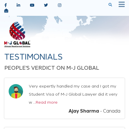
TESTIMONIALS
PEOPLE'S VERDICT ON M-J GLOBAL
Very expertly handled my case and I got my
Student Visa of M-J Global Lawyer did it very
w ...
Read more
Ajay Sharma
-
Canada