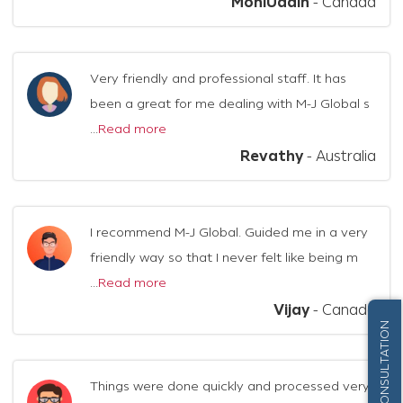
MohiUddin
-
Canada
Very friendly and professional staff. It has
been a great for me dealing with M-J Global s
...
Read more
Revathy
-
Australia
I recommend M-J Global. Guided me in a very
friendly way so that I never felt like being m
...
Read more
Vijay
-
Canada
FREE CONSULTATION
Things were done quickly and processed very