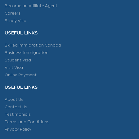
Become an Affiliate Agent
Careers
Study Visa
USEFUL LINKS
Skilled Immigration Canada
Business Immigration
Student Visa
Visit Visa
Online Payment
USEFUL LINKS
About Us
Contact Us
Testimonials
Terms and Conditions
Privacy Policy