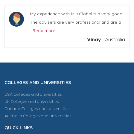
My experience with M-J Global is a very good.
The advisers are very professional and are a
...
Read more
Vinay
-
Australia
COLLEGES AND UNIVERSITIES
USA Colleges and Universities
UK Colleges and Universities
Canada Colleges and Universities
Australia Colleges and Universities
QUICK LINKS