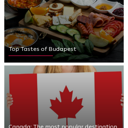
Top Tastes of Budapest
Canada: The most popular destination