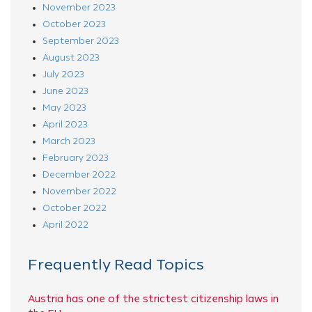
November 2023
October 2023
September 2023
August 2023
July 2023
June 2023
May 2023
April 2023
March 2023
February 2023
December 2022
November 2022
October 2022
April 2022
Frequently Read Topics
Austria has one of the strictest citizenship laws in