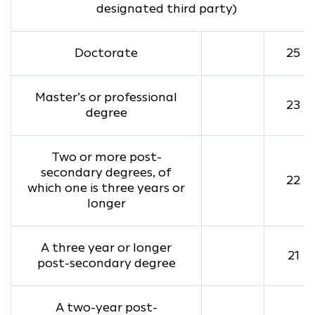
designated third party)
Doctorate
25
Master’s or professional
23
degree
Two or more post-
secondary degrees, of
22
which one is three years or
longer
A three year or longer
21
post-secondary degree
A two-year post-