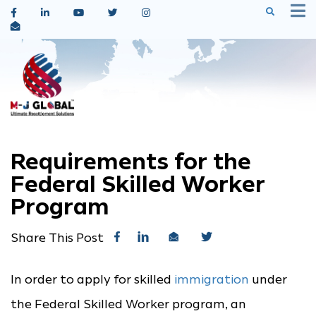
Requirements for the
Federal Skilled Worker
Program
Share This Post
In order to apply for skilled
immigration
under
the Federal Skilled Worker program, an