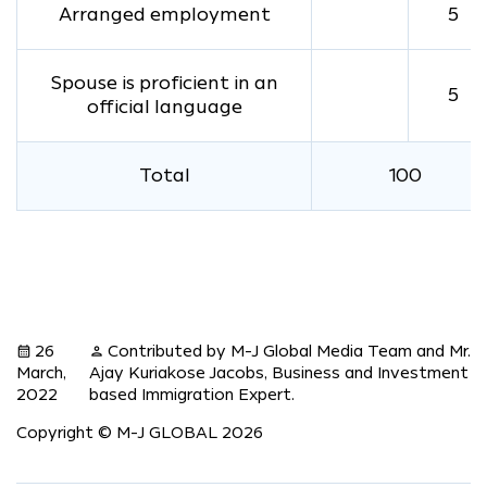
Arranged employment
5
Spouse is proficient in an
5
official language
Total
100
26
Contributed by M-J Global Media Team and Mr.
calendar_month
person
March,
Ajay Kuriakose Jacobs, Business and Investment
2022
based Immigration Expert.
Copyright © M-J GLOBAL 2026