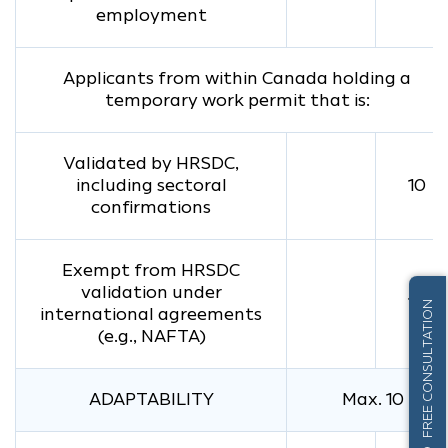
employment
Applicants from within Canada holding a
temporary work permit that is:
Validated by HRSDC,
including sectoral
10
confirmations
Exempt from HRSDC
validation under
10
FREE CONSULTATION
international agreements
(e.g., NAFTA)
ADAPTABILITY
Max. 10