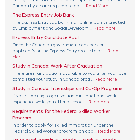
Canada by air are required to obt ...
Read More
The Express Entry Job Bank
The Express Entry Job Bank is an online job site created
by Employment and Social Developm ...
Read More
Express Entry Candidate Pool
Once the Canadian government considers an
applicant’s online Express Entry profile to be ...
Read
More
Study in Canada: Work After Graduation
There are many options available to you after you have
completed your study in Canada prog ...
Read More
Study in Canada: Internships and Co-Op Programs
If you’re looking to gain valuable international work
experience while you attend school ...
Read More
Requirements for the Federal Skilled Worker
Program
In order to apply for skilled immigration under the
Federal Skilled Worker program, an app ...
Read More