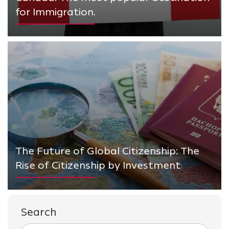
for Immigration.
The Future of Global Citizenship: The
Rise of Citizenship by Investment
Search