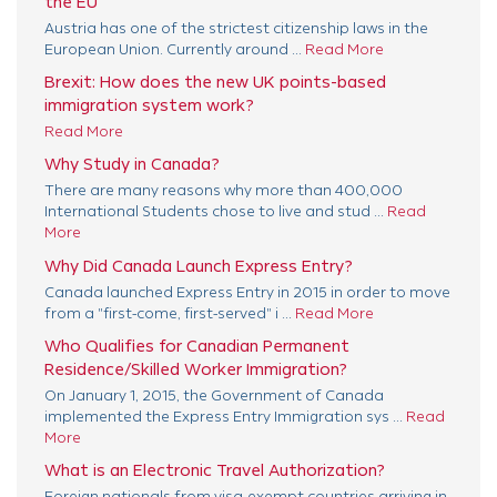
the EU
Austria has one of the strictest citizenship laws in the
European Union. Currently around ...
Read More
Brexit: How does the new UK points-based
immigration system work?
Read More
Why Study in Canada?
There are many reasons why more than 400,000
International Students chose to live and stud ...
Read
More
Why Did Canada Launch Express Entry?
Canada launched Express Entry in 2015 in order to move
from a "first-come, first-served" i ...
Read More
Who Qualifies for Canadian Permanent
Residence/Skilled Worker Immigration?
On January 1, 2015, the Government of Canada
implemented the Express Entry Immigration sys ...
Read
More
What is an Electronic Travel Authorization?
Foreign nationals from visa-exempt countries arriving in