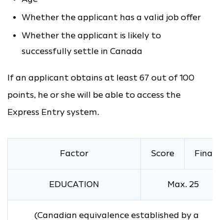
Whether the applicant has a valid job offer
Whether the applicant is likely to
successfully settle in Canada
If an applicant obtains at least 67 out of 100
points, he or she will be able to access the
Express Entry system.
Factor
Score
Final
EDUCATION
Max. 25
(Canadian equivalence established by a