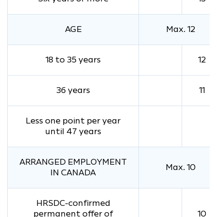
AGE
Max. 12
18 to 35 years
12
36 years
11
Less one point per year
until 47 years
ARRANGED EMPLOYMENT
Max. 10
IN CANADA
HRSDC-confirmed
permanent offer of
10