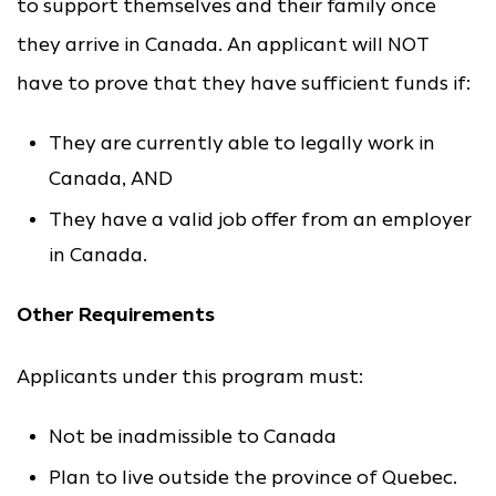
to support themselves and their family once
they arrive in Canada. An applicant will NOT
have to prove that they have sufficient funds if:
They are currently able to legally work in
Canada, AND
They have a valid job offer from an employer
in Canada.
Other Requirements
Applicants under this program must:
Not be inadmissible to Canada
Plan to live outside the province of Quebec.