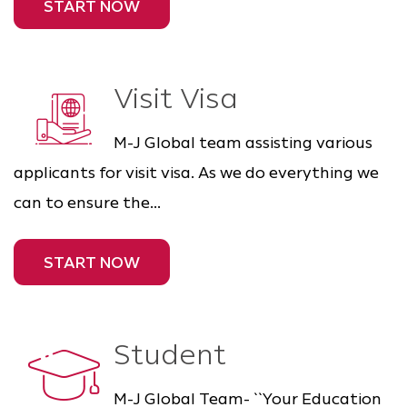
START NOW
Visit Visa
M-J Global team assisting various
applicants for visit visa. As we do everything we
can to ensure the...
START NOW
Student
M-J Global Team- ``Your Education