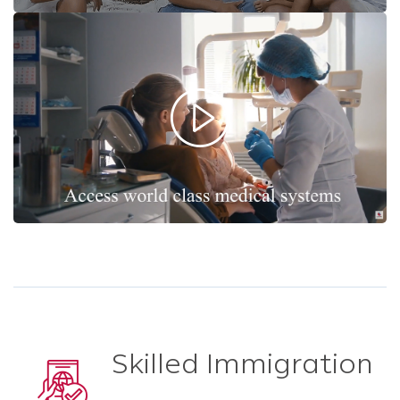
Skilled Immigration