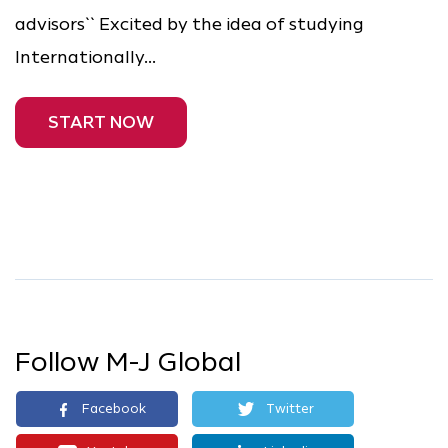
advisors`` Excited by the idea of studying
Internationally...
START NOW
Follow M-J Global
Facebook
Twitter