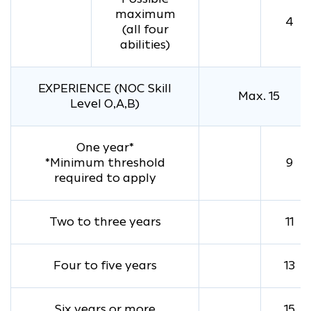
maximum
4
(all four
abilities)
EXPERIENCE (NOC Skill
Max. 15
Level O,A,B)
One year*
*Minimum threshold
9
required to apply
Two to three years
11
Four to five years
13
Six years or more
15