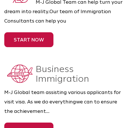
M-J Global Team can help turn your
dream into reality.Our team of Immigration
Consultants can help you
START NOW
Business
Immigration
M-J Global team assisting various applicants for
visit visa. As we do everythingwe can to ensure
the achievement...