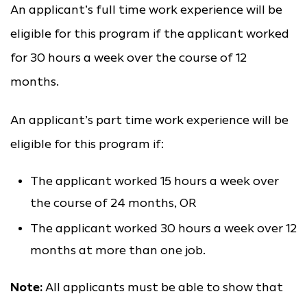
An applicant’s full time work experience will be
eligible for this program if the applicant worked
for 30 hours a week over the course of 12
months.
An applicant’s part time work experience will be
eligible for this program if:
The applicant worked 15 hours a week over
the course of 24 months, OR
The applicant worked 30 hours a week over 12
months at more than one job.
Note:
All applicants must be able to show that