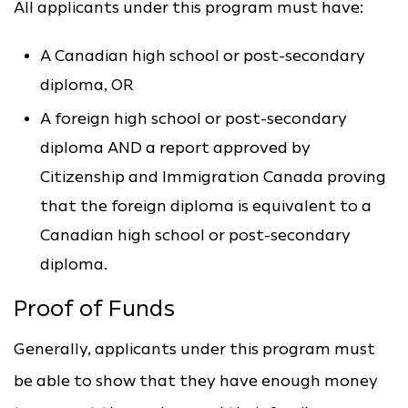
All applicants under this program must have:
A Canadian high school or post-secondary
diploma, OR
A foreign high school or post-secondary
diploma AND a report approved by
Citizenship and Immigration Canada proving
that the foreign diploma is equivalent to a
Canadian high school or post-secondary
diploma.
Proof of Funds
Generally, applicants under this program must
be able to show that they have enough money