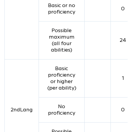
Basic or no
0
proficiency
Possible
maximum
24
(all four
abilities)
Basic
proficiency
1
or higher
(per ability)
No
2ndLang
0
proficiency
Possible