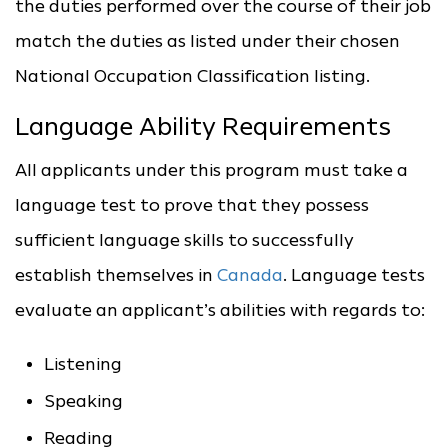
the duties performed over the course of their job
match the duties as listed under their chosen
National Occupation Classification listing.
Language Ability Requirements
All applicants under this program must take a
language test to prove that they possess
sufficient language skills to successfully
establish themselves in
Canada
. Language tests
evaluate an applicant’s abilities with regards to:
Listening
Speaking
Reading