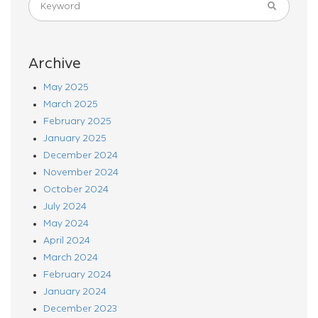
Archive
May 2025
March 2025
February 2025
January 2025
December 2024
November 2024
October 2024
July 2024
May 2024
April 2024
March 2024
February 2024
January 2024
December 2023