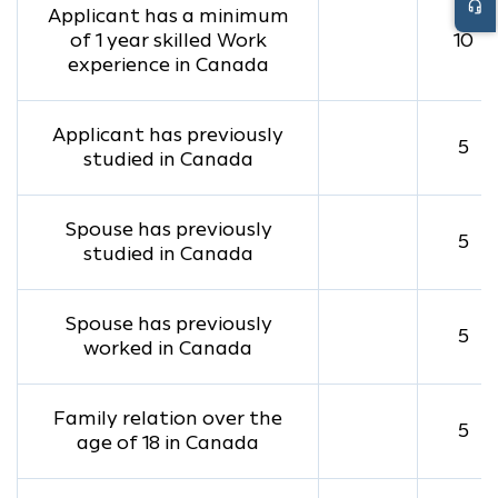
headset_mic
Applicant has a minimum
of 1 year skilled Work
10
experience in Canada
Applicant has previously
5
studied in Canada
Spouse has previously
5
studied in Canada
Spouse has previously
5
worked in Canada
Family relation over the
5
age of 18 in Canada