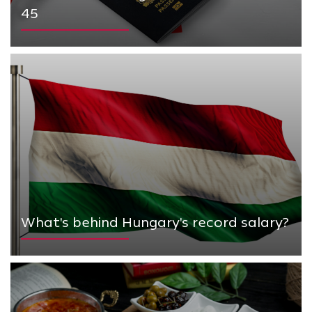
45
What's behind Hungary's record salary?