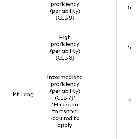
proficiency
6
(per ability)
(CLB 9)
High
proficiency
5
(per ability)
(CLB 8)
Intermediate
proficiency
(per ability)
1st Lang
(CLB 7)*
4
*Minimum
threshold
required to
apply