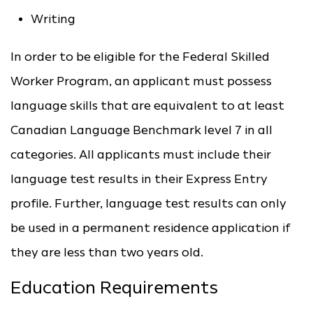
Writing
In order to be eligible for the Federal Skilled
Worker Program, an applicant must possess
language skills that are equivalent to at least
Canadian Language Benchmark level 7 in all
categories. All applicants must include their
language test results in their Express Entry
profile. Further, language test results can only
be used in a permanent residence application if
they are less than two years old.
Education Requirements