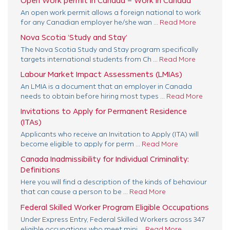
Open Work permit in Canada – Work in Canada
An open work permit allows a foreign national to work
for any Canadian employer he/she wan ...
Read More
Nova Scotia ‘Study and Stay’
The Nova Scotia Study and Stay program specifically
targets international students from Ch ...
Read More
Labour Market Impact Assessments (LMIAs)
An LMIA is a document that an employer in Canada
needs to obtain before hiring most types ...
Read More
Invitations to Apply for Permanent Residence
(ITAs)
Applicants who receive an Invitation to Apply (ITA) will
become eligible to apply for perm ...
Read More
Canada Inadmissibility for Individual Criminality:
Definitions
Here you will find a description of the kinds of behaviour
that can cause a person to be ...
Read More
Federal Skilled Worker Program Eligible Occupations
Under Express Entry, Federal Skilled Workers across 347
eligible occupations who meet mini ...
Read More