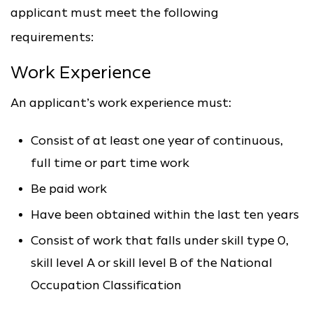
applicant must meet the following
requirements:
Work Experience
An applicant’s work experience must:
Consist of at least one year of continuous,
full time or part time work
Be paid work
Have been obtained within the last ten years
Consist of work that falls under skill type 0,
skill level A or skill level B of the National
Occupation Classification