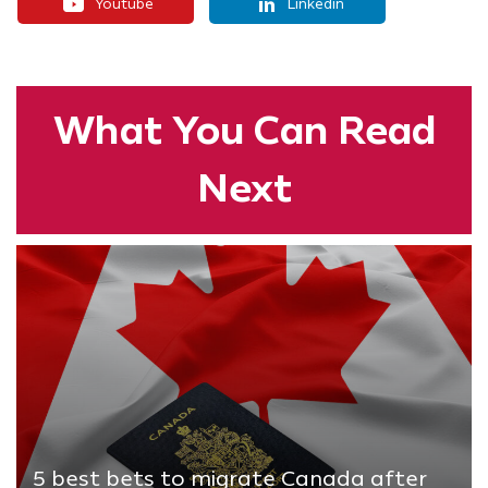
Youtube
Linkedin
What You
Can Read
Next
5 best bets to migrate Canada after