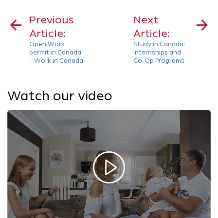
Post
navigation
Previous
Next
Article:
Article:
Open Work
Study in Canada:
permit in Canada
Internships and
– Work in Canada
Co-Op Programs
Watch our video