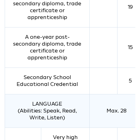
secondary diploma, trade
19
certificate or
apprenticeship
A one-year post-
secondary diploma, trade
15
certificate or
apprenticeship
Secondary School
5
Educational Credential
LANGUAGE
(Abilities: Speak, Read,
Max. 28
Write, Listen)
Very high