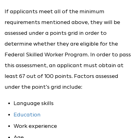
If applicants meet all of the minimum
requirements mentioned above, they will be
assessed under a points grid in order to
determine whether they are eligible for the
Federal Skilled Worker Program. In order to pass
this assessment, an applicant must obtain at
least 67 out of 100 points. Factors assessed
under the point’s grid include:
Language skills
Education
Work experience
Age