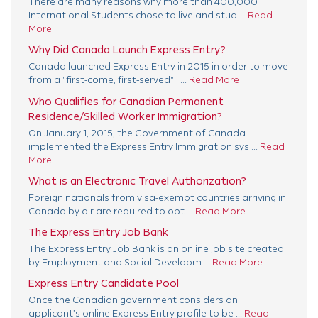
There are many reasons why more than 400,000
International Students chose to live and stud ...
Read
More
Why Did Canada Launch Express Entry?
Canada launched Express Entry in 2015 in order to move
from a "first-come, first-served" i ...
Read More
Who Qualifies for Canadian Permanent
Residence/Skilled Worker Immigration?
On January 1, 2015, the Government of Canada
implemented the Express Entry Immigration sys ...
Read
More
What is an Electronic Travel Authorization?
Foreign nationals from visa-exempt countries arriving in
Canada by air are required to obt ...
Read More
The Express Entry Job Bank
The Express Entry Job Bank is an online job site created
by Employment and Social Developm ...
Read More
Express Entry Candidate Pool
Once the Canadian government considers an
applicant’s online Express Entry profile to be ...
Read