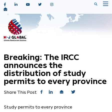
Breaking: The IRCC
announces the
distribution of study
permits to every province
Share This Post
Study permits to every province