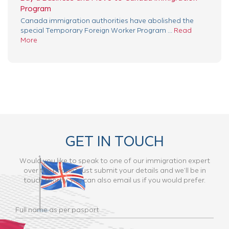
Program
Canada immigration authorities have abolished the
special Temporary Foreign Worker Program ...
Read
More
GET IN TOUCH
Would you like to speak to one of our immigration expert
over the phone? Just submit your details and we’ll be in
touch shortly. You can also email us if you would prefer.