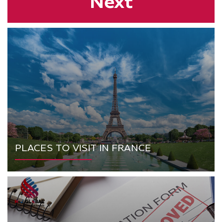
Next
PLACES TO VISIT IN FRANCE