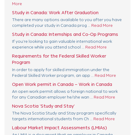
More
Study in Canada: Work After Graduation
There are many options available to you after you have
completed your study in Canada prog ...
Read More
Study in Canada: Internships and Co-Op Programs
If you’re looking to gain valuable international work
experience while you attend school ...
Read More
Requirements for the Federal Skilled Worker
Program
In order to apply for skilled immigration under the
Federal Skilled Worker program, an app ...
Read More
Open Work permit in Canada – Work in Canada
An open work permit allows a foreign national to work
for any Canadian employer he/she wan ...
Read More
Nova Scotia ‘Study and Stay’
The Nova Scotia Study and Stay program specifically
targets international students from Ch ...
Read More
Labour Market Impact Assessments (LMIAs)