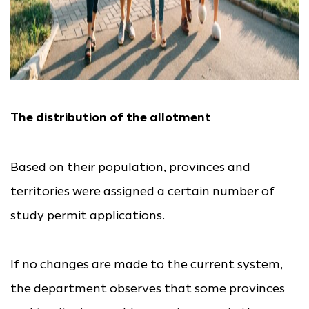
The distribution of the allotment
Based on their population, provinces and
territories were assigned a certain number of
study permit applications.
If no changes are made to the current system,
the department observes that some provinces