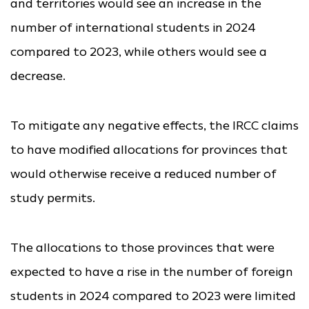
and territories would see an increase in the
number of international students in 2024
compared to 2023, while others would see a
decrease.
To mitigate any negative effects, the IRCC claims
to have modified allocations for provinces that
would otherwise receive a reduced number of
study permits.
The allocations to those provinces that were
expected to have a rise in the number of foreign
students in 2024 compared to 2023 were limited