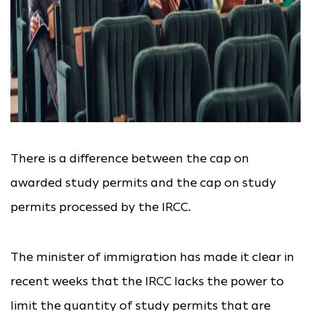
There is a difference between the cap on
awarded study permits and the cap on study
permits processed by the IRCC.
The minister of immigration has made it clear in
recent weeks that the IRCC lacks the power to
limit the quantity of study permits that are