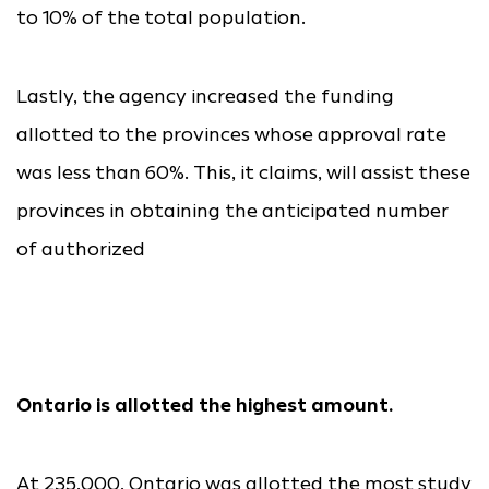
to 10% of the total population.
Lastly, the agency increased the funding
allotted to the provinces whose approval rate
was less than 60%. This, it claims, will assist these
provinces in obtaining the anticipated number
of authorized
Ontario is allotted the highest amount.
At 235,000, Ontario was allotted the most study