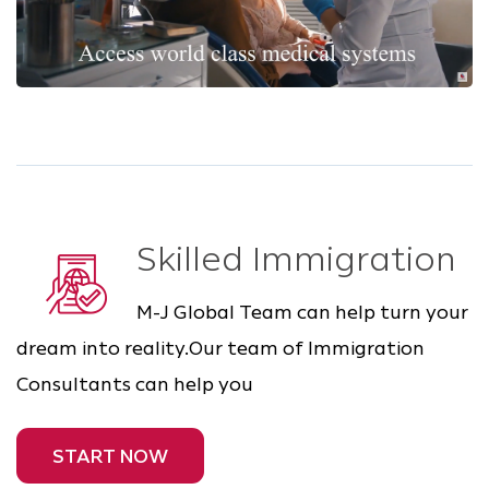
Skilled Immigration
M-J Global Team can help turn your
dream into reality.Our team of Immigration
Consultants can help you
START NOW