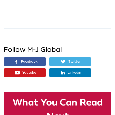
Follow M-J Global
Facebook
Twitter
Youtube
Linkedin
What You
Can Read