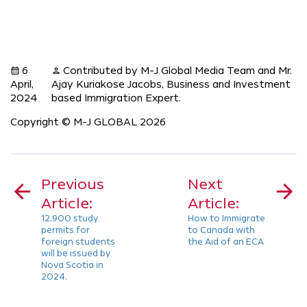
6
Contributed by M-J Global Media Team and Mr.
calendar_month
person
April,
Ajay Kuriakose Jacobs, Business and Investment
2024
based Immigration Expert.
Copyright © M-J GLOBAL 2026
Post
navigation
Previous
Next
Article:
Article:
12,900 study
How to Immigrate
permits for
to Canada with
foreign students
the Aid of an ECA
will be issued by
Nova Scotia in
2024.