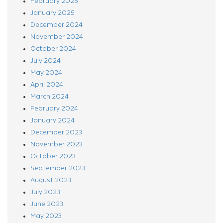
February 2025
January 2025
December 2024
November 2024
October 2024
July 2024
May 2024
April 2024
March 2024
February 2024
January 2024
December 2023
November 2023
October 2023
September 2023
August 2023
July 2023
June 2023
May 2023