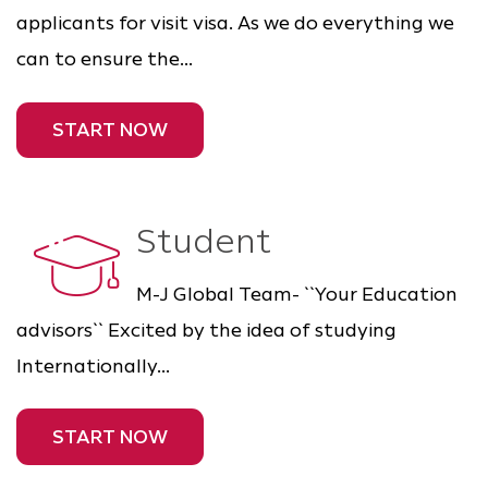
applicants for visit visa. As we do everything we
can to ensure the...
START NOW
Student
M-J Global Team- ``Your Education
advisors`` Excited by the idea of studying
Internationally...
START NOW