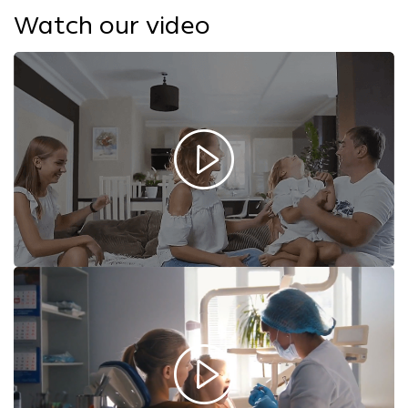
Watch our video