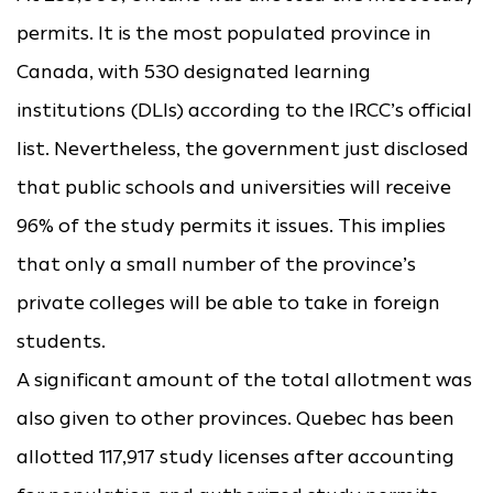
permits. It is the most populated province in
Canada, with 530 designated learning
institutions (DLIs) according to the IRCC’s official
list. Nevertheless, the government just disclosed
that public schools and universities will receive
96% of the study permits it issues. This implies
that only a small number of the province’s
private colleges will be able to take in foreign
students.
A significant amount of the total allotment was
also given to other provinces. Quebec has been
allotted 117,917 study licenses after accounting