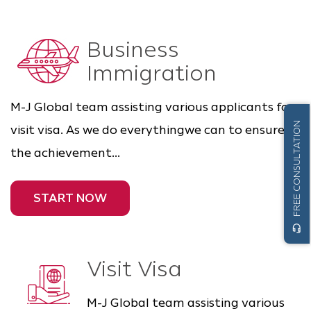
Business
Immigration
M-J Global team assisting various applicants for
FREE CONSULTATION
visit visa. As we do everythingwe can to ensure
the achievement...
START NOW
headset_mic
Visit Visa
M-J Global team assisting various