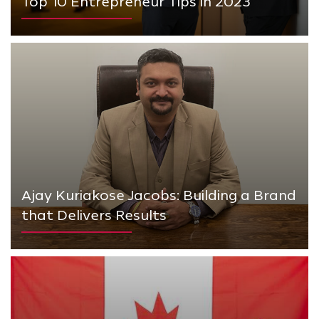
Top 10 Entrepreneur Tips in 2023
Ajay Kuriakose Jacobs: Building a Brand
that Delivers Results