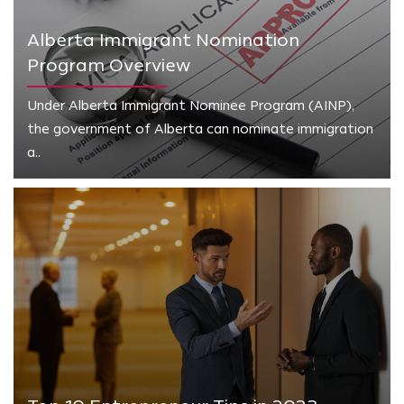
Alberta Immigrant Nomination
Program Overview
Under Alberta Immigrant Nominee Program (AINP),
the government of Alberta can nominate immigration
a..