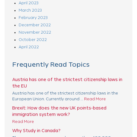
April 2023
March 2023
February 2023
December 2022
November 2022
October 2022
April 2022
Frequently Read Topics
Austria has one of the strictest citizenship laws in
the EU
Austria has one of the strictest citizenship laws in the
European Union. Currently around ...
Read More
Brexit: How does the new UK points-based
immigration system work?
Read More
Why Study in Canada?