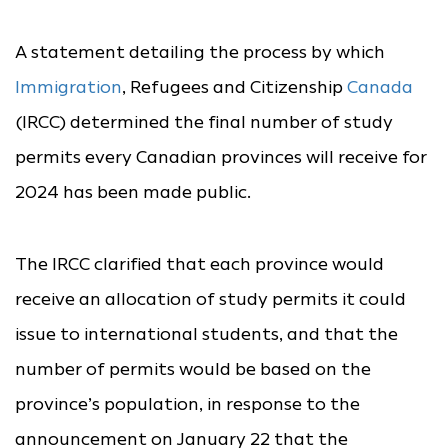
A statement detailing the process by which
Immigration
, Refugees and Citizenship
Canada
(IRCC) determined the final number of study
permits every Canadian provinces will receive for
2024 has been made public.
The IRCC clarified that each province would
receive an allocation of study permits it could
issue to international students, and that the
number of permits would be based on the
province’s population, in response to the
announcement on January 22 that the