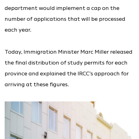
department would implement a cap on the
number of applications that will be processed
each year.
Today, Immigration Minister Marc Miller released
the final distribution of study permits for each
province and explained the IRCC’s approach for
arriving at these figures.