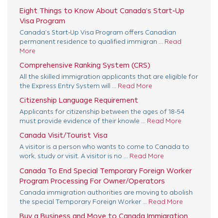
Eight Things to Know About Canada’s Start-Up
Visa Program
Canada’s Start-Up Visa Program offers Canadian
permanent residence to qualified immigran ...
Read
More
Comprehensive Ranking System (CRS)
All the skilled immigration applicants that are eligible for
the Express Entry System will ...
Read More
Citizenship Language Requirement
Applicants for citizenship between the ages of 18-54
must provide evidence of their knowle ...
Read More
Canada Visit/Tourist Visa
A visitor is a person who wants to come to Canada to
work, study or visit. A visitor is no ...
Read More
Canada To End Special Temporary Foreign Worker
Program Processing For Owner/Operators
Canada immigration authorities are moving to abolish
the special Temporary Foreign Worker ...
Read More
Buy a Business and Move to Canada Immigration