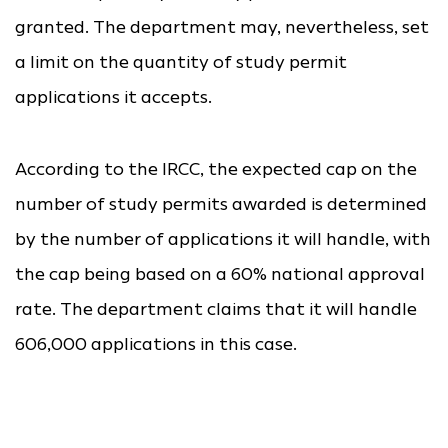
granted. The department may, nevertheless, set
a limit on the quantity of study permit
applications it accepts.
According to the IRCC, the expected cap on the
number of study permits awarded is determined
by the number of applications it will handle, with
the cap being based on a 60% national approval
rate. The department claims that it will handle
606,000 applications in this case.