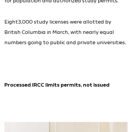
for population and authorized study permits.
Eight3,000 study licenses were allotted by
British Columbia in March, with nearly equal
numbers going to public and private universities.
Processed IRCC limits permits, not issued