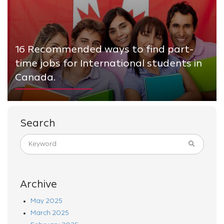
16 Recommended ways to find part-
time jobs for International students in
Canada.
Search
Archive
May 2025
March 2025