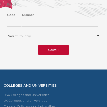
Code
Number
COLLEGES AND UNIVERSITIES
USA Colleges and Universities
UK Colleges and Universities
Canada Colleges and Universities