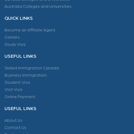
Australia Colleges and Universities
QUICK LINKS
Become an Affiliate Agent
Careers
Study Visa
USEFUL LINKS
Skilled Immigration Canada
Business Immigration
Student Visa
Visit Visa
Online Payment
USEFUL LINKS
About Us
Contact Us