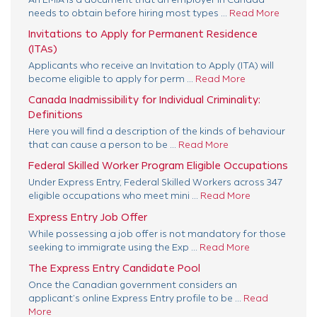
An LMIA is a document that an employer in Canada
needs to obtain before hiring most types ...
Read More
Invitations to Apply for Permanent Residence
(ITAs)
Applicants who receive an Invitation to Apply (ITA) will
become eligible to apply for perm ...
Read More
Canada Inadmissibility for Individual Criminality:
Definitions
Here you will find a description of the kinds of behaviour
that can cause a person to be ...
Read More
Federal Skilled Worker Program Eligible Occupations
Under Express Entry, Federal Skilled Workers across 347
eligible occupations who meet mini ...
Read More
Express Entry Job Offer
While possessing a job offer is not mandatory for those
seeking to immigrate using the Exp ...
Read More
The Express Entry Candidate Pool
Once the Canadian government considers an
applicant’s online Express Entry profile to be ...
Read
More