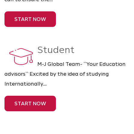
START NOW
Student
M-J Global Team- ``Your Education
advisors`` Excited by the idea of studying
Internationally...
START NOW