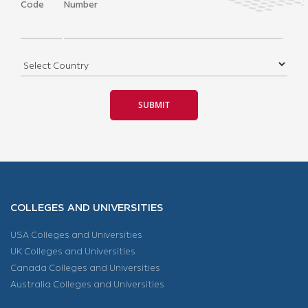
Code
Number
COLLEGES AND UNIVERSITIES
USA Colleges and Universities
UK Colleges and Universities
Canada Colleges and Universities
Australia Colleges and Universities