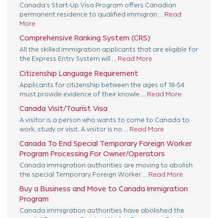
Canada’s Start-Up Visa Program offers Canadian
permanent residence to qualified immigran ...
Read
More
Comprehensive Ranking System (CRS)
All the skilled immigration applicants that are eligible for
the Express Entry System will ...
Read More
Citizenship Language Requirement
Applicants for citizenship between the ages of 18-54
must provide evidence of their knowle ...
Read More
Canada Visit/Tourist Visa
A visitor is a person who wants to come to Canada to
work, study or visit. A visitor is no ...
Read More
Canada To End Special Temporary Foreign Worker
Program Processing For Owner/Operators
Canada immigration authorities are moving to abolish
the special Temporary Foreign Worker ...
Read More
Buy a Business and Move to Canada Immigration
Program
Canada immigration authorities have abolished the