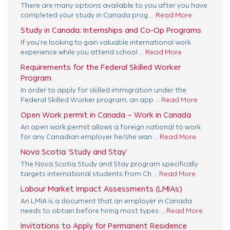
There are many options available to you after you have
completed your study in Canada prog ...
Read More
Study in Canada: Internships and Co-Op Programs
If you’re looking to gain valuable international work
experience while you attend school ...
Read More
Requirements for the Federal Skilled Worker
Program
In order to apply for skilled immigration under the
Federal Skilled Worker program, an app ...
Read More
Open Work permit in Canada – Work in Canada
An open work permit allows a foreign national to work
for any Canadian employer he/she wan ...
Read More
Nova Scotia ‘Study and Stay’
The Nova Scotia Study and Stay program specifically
targets international students from Ch ...
Read More
Labour Market Impact Assessments (LMIAs)
An LMIA is a document that an employer in Canada
needs to obtain before hiring most types ...
Read More
Invitations to Apply for Permanent Residence