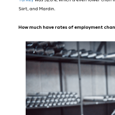
Siirt, and Mardin.
How much have rates of employment cha