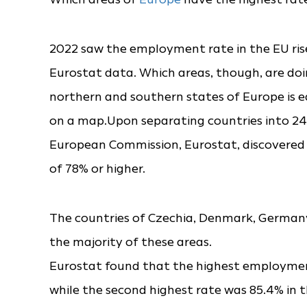
2022 saw the employment rate in the EU rise
Eurostat data. Which areas, though, are do
northern and southern states of Europe is e
on a map.Upon separating countries into 242 
European Commission, Eurostat, discovered
of 78% or higher.
The countries of Czechia, Denmark, Germany
the majority of these areas.
Eurostat found that the highest employment
while the second highest rate was 85.4% in th