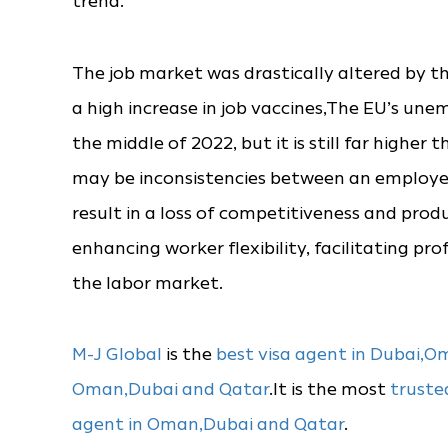
trend.
The job market was drastically altered by 
a high increase in job vaccines,The EU’s un
the middle of 2022, but it is still far highe
may be inconsistencies between an employee’s
result in a loss of competitiveness and pro
enhancing worker flexibility, facilitating pr
the labor market.
M-J Global
is the
best visa agent in Dubai,
Oman,Dubai and Qatar
.It is the most
truste
agent in Oman,Dubai and Qatar
.