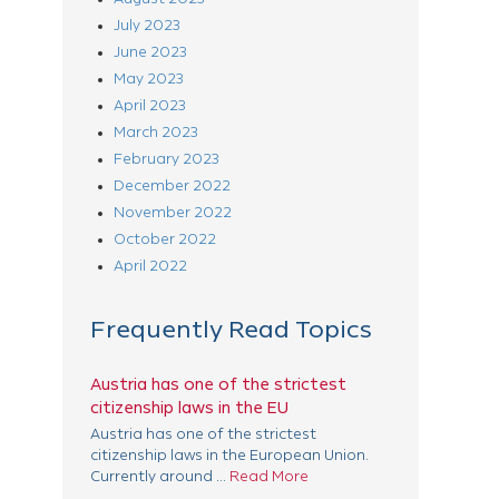
July 2023
June 2023
May 2023
April 2023
March 2023
February 2023
December 2022
November 2022
October 2022
April 2022
Frequently Read Topics
Austria has one of the strictest
citizenship laws in the EU
Austria has one of the strictest
citizenship laws in the European Union.
Currently around ...
Read More