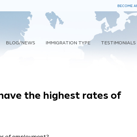
BECOME AN
BLOG/NEWS
IMMIGRATION TYPE
TESTIMONIALS
have the highest rates of
tes of employment?