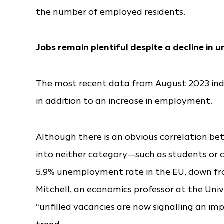
the number of employed residents.
Jobs remain plentiful despite a decline in
The most recent data from August 2023 ind
in addition to an increase in employment.
Although there is an obvious correlation b
into neither category—such as students or
5.9% unemployment rate in the EU, down fro
Mitchell, an economics professor at the Univ
“unfilled vacancies are now signalling an 