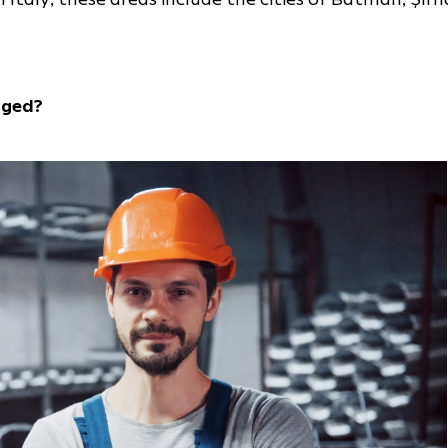
nged?