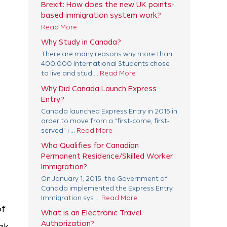
Brexit: How does the new UK points-
based immigration system work?
Read More
Why Study in Canada?
There are many reasons why more than
400,000 International Students chose
to live and stud ...
Read More
Why Did Canada Launch Express
Entry?
Canada launched Express Entry in 2015 in
order to move from a "first-come, first-
served" i ...
Read More
Who Qualifies for Canadian
Permanent Residence/Skilled Worker
Immigration?
On January 1, 2015, the Government of
Canada implemented the Express Entry
Immigration sys ...
Read More
of
What is an Electronic Travel
Authorization?
ak,