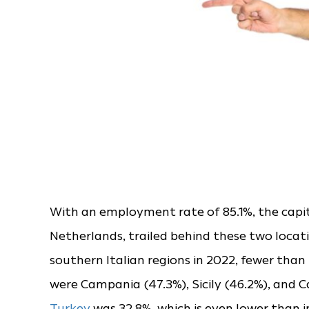
With an employment rate of 85.1%, the capi
Netherlands, trailed behind these two locat
southern Italian regions in 2022, fewer tha
were Campania (47.3%), Sicily (46.2%), and 
Turkey
was 32.8%, which is even lower than in