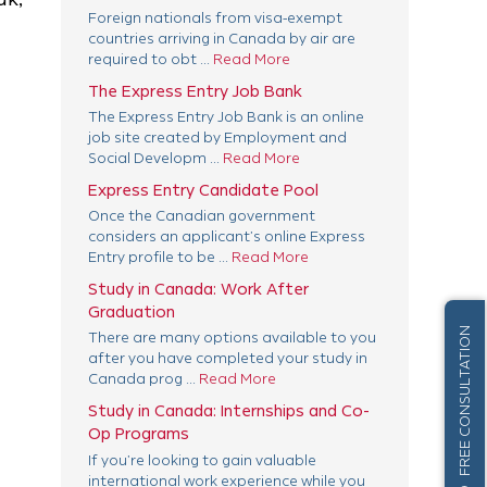
Foreign nationals from visa-exempt
countries arriving in Canada by air are
required to obt ...
Read More
The Express Entry Job Bank
The Express Entry Job Bank is an online
job site created by Employment and
Social Developm ...
Read More
Express Entry Candidate Pool
Once the Canadian government
considers an applicant’s online Express
Entry profile to be ...
Read More
Study in Canada: Work After
Graduation
FREE CONSULTATION
There are many options available to you
after you have completed your study in
Canada prog ...
Read More
Study in Canada: Internships and Co-
Op Programs
If you’re looking to gain valuable
international work experience while you