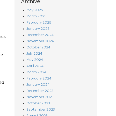
Archive
May 2025
March 2025
February 2025
January 2025
December 2024
ics
November 2024
October 2024
July 2024
te
May 2024
April 2024
March 2024
February 2024
ed
January 2024
December 2023
November 2023
,
October 2023
September 2023
August 2023