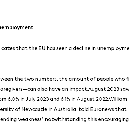
 unemployment
icates that the EU has seen a decline in unemploym
etween the two numbers, the amount of people who f
 caregivers—can also have an impact.August 2023 sa
m 6.0% in July 2023 and 6.1% in August 2022.William
ersity of Newcastle in Australia, told Euronews that
impending weakness” notwithstanding this encouraging