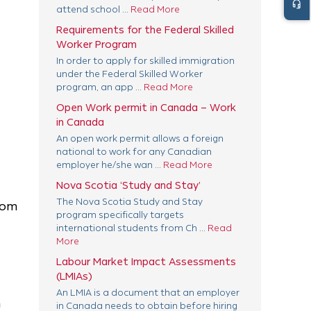
headset_mic
attend school ...
Read More
Requirements for the Federal Skilled
Worker Program
In order to apply for skilled immigration
under the Federal Skilled Worker
program, an app ...
Read More
Open Work permit in Canada – Work
in Canada
An open work permit allows a foreign
national to work for any Canadian
employer he/she wan ...
Read More
Nova Scotia ‘Study and Stay’
The Nova Scotia Study and Stay
rom
program specifically targets
international students from Ch ...
Read
More
Labour Market Impact Assessments
(LMIAs)
An LMIA is a document that an employer
n
in Canada needs to obtain before hiring