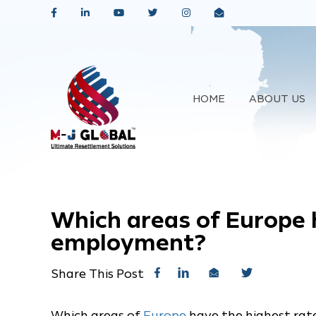
HOME
ABOUT US
Which areas of Europe 
employment?
Share This Post
Which areas of
Europe
have the highest ra