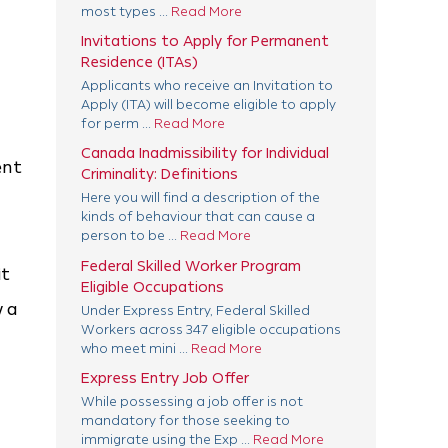
most types ...
Read More
Invitations to Apply for Permanent
Residence (ITAs)
Applicants who receive an Invitation to
Apply (ITA) will become eligible to apply
for perm ...
Read More
Canada Inadmissibility for Individual
ent
Criminality: Definitions
Here you will find a description of the
kinds of behaviour that can cause a
person to be ...
Read More
Federal Skilled Worker Program
it
Eligible Occupations
w a
Under Express Entry, Federal Skilled
Workers across 347 eligible occupations
who meet mini ...
Read More
Express Entry Job Offer
While possessing a job offer is not
mandatory for those seeking to
immigrate using the Exp ...
Read More