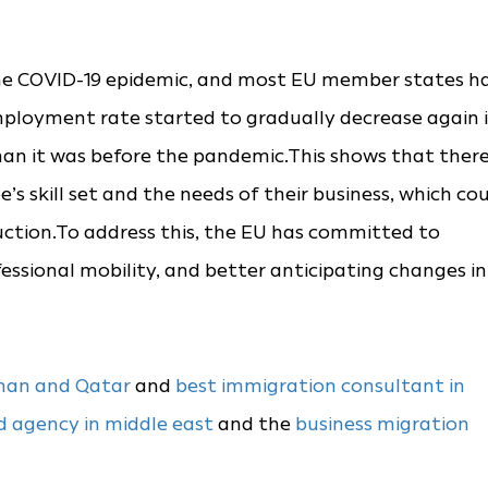
the COVID-19 epidemic, and most EU member states h
employment rate started to gradually decrease again 
r than it was before the pandemic.This shows that ther
 skill set and the needs of their business, which co
duction.To address this, the EU has committed to
ofessional mobility, and better anticipating changes in
Oman and Qatar
and
best immigration consultant in
d agency in middle east
and the
business migration