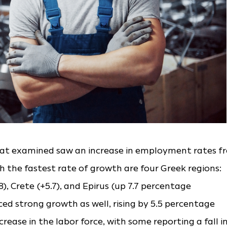
stat examined saw an increase in employment rates f
h the fastest rate of growth are four Greek regions:
), Crete (+5.7), and Epirus (up 7.7 percentage
ed strong growth as well, rising by 5.5 percentage
crease in the labor force, with some reporting a fall i