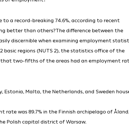
 to a record-breaking 74.6%, according to recent
ing better than others?The difference between the
asily discernible when examining employment statist
basic regions (NUTS 2), the statistics office of the
 that two-fifths of the areas had an employment ra
, Estonia, Malta, the Netherlands, and Sweden hous
 rate was 89.7% in the Finnish archipelago of Åland
e Polish capital district of Warsaw.