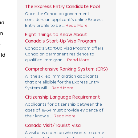
The Express Entry Candidate Pool
Once the Canadian government
considers an applicant’s online Express
ad
Entry profile to be ...
Read More
in
Eight Things to Know About
Canada’s Start-Up Visa Program
e
Canada’s Start-Up Visa Program offers
uld
Canadian permanent residence to
qualified immigran ...
Read More
Comprehensive Ranking System (CRS)
All the skilled immigration applicants
that are eligible for the Express Entry
System will ...
Read More
Citizenship Language Requirement
Applicants for citizenship between the
ages of 18-54 must provide evidence of
their knowle ...
Read More
Canada Visit/Tourist Visa
A visitor is a person who wants to come