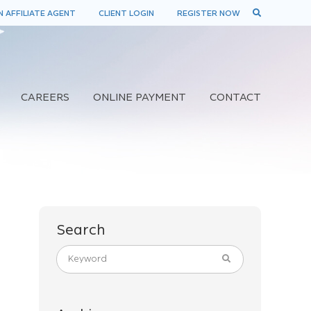
 AFFILIATE AGENT
CLIENT LOGIN
REGISTER NOW
CAREERS
ONLINE PAYMENT
CONTACT
Search