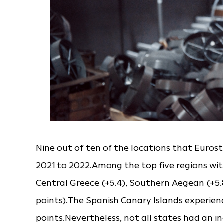
Nine out of ten of the locations that Euro
2021 to 2022.Among the top five regions wit
Central Greece (+5.4), Southern Aegean (+5.8
points).The Spanish Canary Islands experienc
points.Nevertheless, not all states had an in