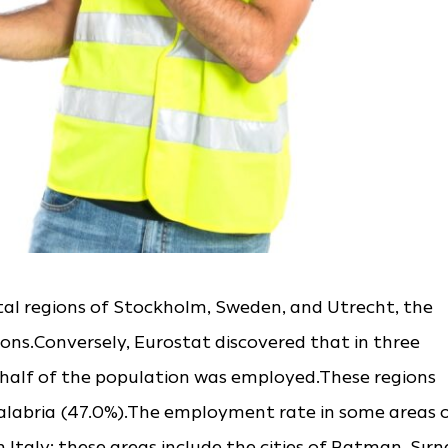
tal regions of Stockholm, Sweden, and Utrecht, the
ions.Conversely, Eurostat discovered that in three
n half of the population was employed.These regions
Calabria (47.0%).The employment rate in some areas 
 Italy; these areas include the cities of Batman, Şırn