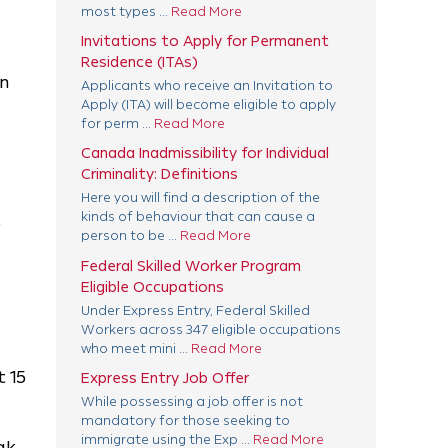
most types ...
Read More
Invitations to Apply for Permanent
Residence (ITAs)
an
Applicants who receive an Invitation to
Apply (ITA) will become eligible to apply
for perm ...
Read More
Canada Inadmissibility for Individual
Criminality: Definitions
Here you will find a description of the
kinds of behaviour that can cause a
e
person to be ...
Read More
Federal Skilled Worker Program
Eligible Occupations
Under Express Entry, Federal Skilled
Workers across 347 eligible occupations
who meet mini ...
Read More
t 15
Express Entry Job Offer
While possessing a job offer is not
mandatory for those seeking to
immigrate using the Exp ...
Read More
ak