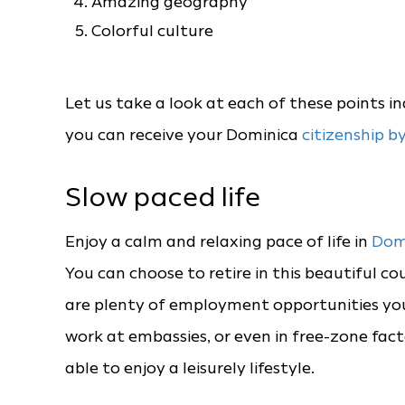
Amazing geography
Colorful culture
Let us take a look at each of these points i
you can receive your Dominica
citizenship b
Slow paced life
Enjoy a calm and relaxing pace of life in
Dom
You can choose to retire in this beautiful co
are plenty of employment opportunities you 
work at embassies, or even in free-zone fact
able to enjoy a leisurely lifestyle.