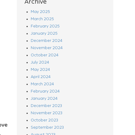
Archive
May 2025
March 2025
February 2025
January 2025
December 2024
November 2024
October 2024
July 2024
May 2024
April 2024
March 2024
February 2024
January 2024
December 2023
November 2023
October 2023
ove
September 2023
August 2023