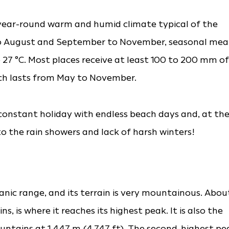
-year-round warm and humid climate typical of the
 to August and September to November, seasonal me
 27 °C. Most places receive at least 100 to 200 mm of
ch lasts from May to November.
a constant holiday with endless beach days and, at th
to the rain showers and lack of harsh winters!
canic range, and its terrain is very mountainous. Abou
, is where it reaches its highest peak. It is also the
ntains at 1,447 m (4,747 ft). The second-highest pe