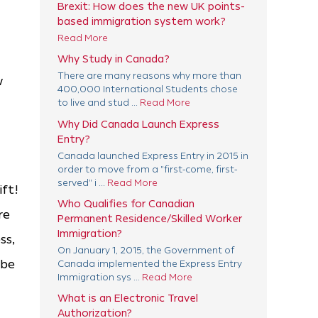
Brexit: How does the new UK points-
based immigration system work?
Read More
Why Study in Canada?
There are many reasons why more than
w
400,000 International Students chose
to live and stud ...
Read More
Why Did Canada Launch Express
Entry?
Canada launched Express Entry in 2015 in
order to move from a "first-come, first-
served" i ...
Read More
ift!
Who Qualifies for Canadian
re
Permanent Residence/Skilled Worker
Immigration?
ss,
On January 1, 2015, the Government of
 be
Canada implemented the Express Entry
Immigration sys ...
Read More
What is an Electronic Travel
Authorization?