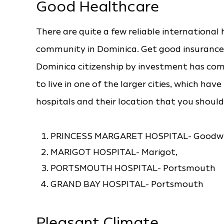
Good Healthcare
There are quite a few reliable international 
community in Dominica. Get good insurance 
Dominica citizenship by investment has com
to live in one of the larger cities, which hav
hospitals and their location that you should
PRINCESS MARGARET HOSPITAL- Goodwil
MARIGOT HOSPITAL- Marigot,
PORTSMOUTH HOSPITAL- Portsmouth
GRAND BAY HOSPITAL- Portsmouth
Pleasant Climate