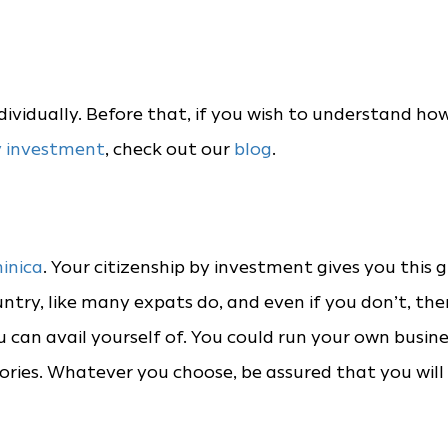
ndividually. Before that, if you wish to understand ho
y investment
, check out our
blog
.
inica
. Your citizenship by investment gives you this g
untry, like many expats do, and even if you don’t, the
can avail yourself of. You could run your own busine
ories. Whatever you choose, be assured that you will