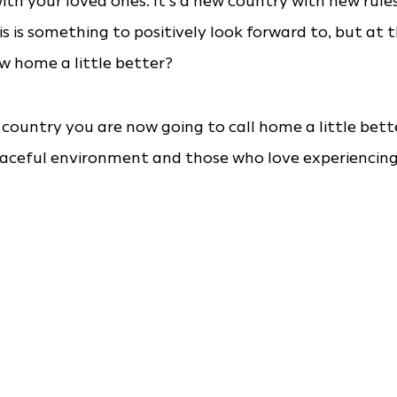
ith your loved ones. It’s a new country with new rule
is is something to positively look forward to, but at 
w home a little better?
 country you are now going to call home a little bett
eaceful environment and those who love experiencin