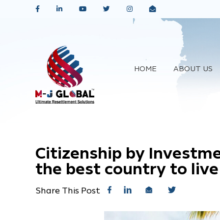
HOME
ABOUT US
Citizenship by Investm
the best country to live
Share This Post