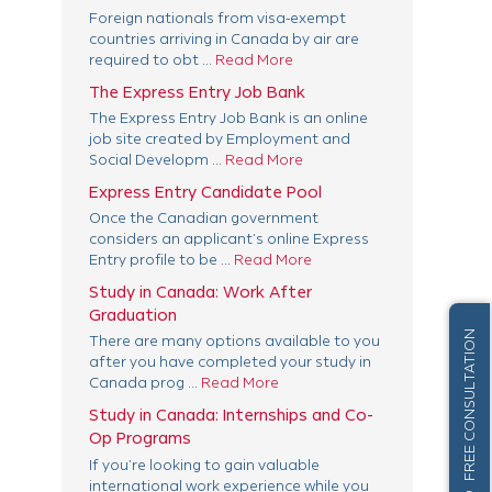
Foreign nationals from visa-exempt
countries arriving in Canada by air are
required to obt ...
Read More
The Express Entry Job Bank
The Express Entry Job Bank is an online
job site created by Employment and
Social Developm ...
Read More
Express Entry Candidate Pool
Once the Canadian government
considers an applicant’s online Express
Entry profile to be ...
Read More
Study in Canada: Work After
Graduation
FREE CONSULTATION
There are many options available to you
after you have completed your study in
Canada prog ...
Read More
Study in Canada: Internships and Co-
Op Programs
If you’re looking to gain valuable
international work experience while you