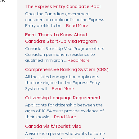
The Express Entry Candidate Pool
Once the Canadian government
considers an applicant’s online Express
Entry profile to be ...
Read More
Eight Things to Know About
Canada’s Start-Up Visa Program
Canada’s Start-Up Visa Program offers
Canadian permanent residence to
qualified immigran ...
Read More
Comprehensive Ranking System (CRS)
All the skilled immigration applicants
that are eligible for the Express Entry
System will ...
Read More
Citizenship Language Requirement
Applicants for citizenship between the
ages of 18-54 must provide evidence of
their knowle ...
Read More
Canada Visit/Tourist Visa
A visitor is a person who wants to come