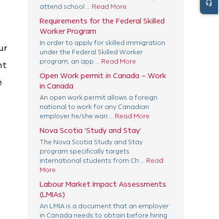
headset_mic
attend school ...
Read More
Requirements for the Federal Skilled
Worker Program
In order to apply for skilled immigration
ur
under the Federal Skilled Worker
program, an app ...
Read More
nt
Open Work permit in Canada – Work
e
in Canada
An open work permit allows a foreign
national to work for any Canadian
employer he/she wan ...
Read More
Nova Scotia ‘Study and Stay’
The Nova Scotia Study and Stay
program specifically targets
international students from Ch ...
Read
More
Labour Market Impact Assessments
(LMIAs)
An LMIA is a document that an employer
in Canada needs to obtain before hiring