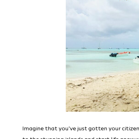
Imagine that you’ve just gotten your citize