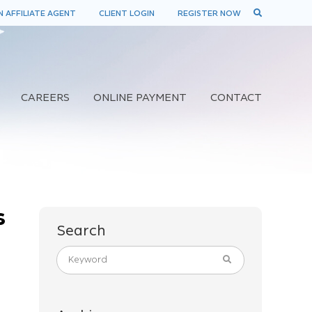
 AFFILIATE AGENT
CLIENT LOGIN
REGISTER NOW
CAREERS
ONLINE PAYMENT
CONTACT
s
Search