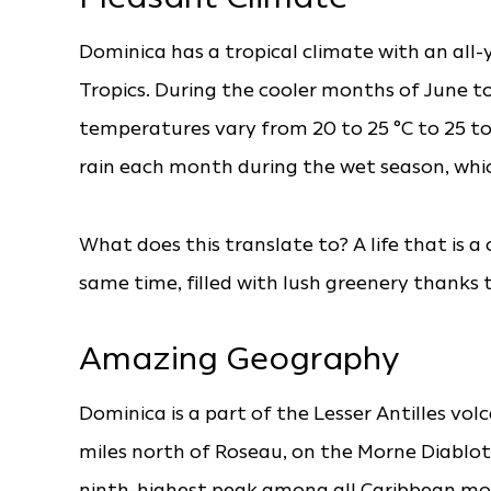
Dominica has a tropical climate with an all
Tropics. During the cooler months of June
temperatures vary from 20 to 25 °C to 25 to
rain each month during the wet season, whi
What does this translate to? A life that is 
same time, filled with lush greenery thanks 
Amazing Geography
Dominica is a part of the Lesser Antilles vol
miles north of Roseau, on the Morne Diablotins
ninth-highest peak among all Caribbean mou