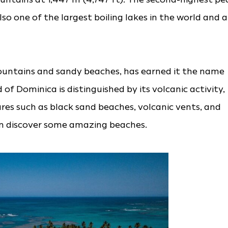
also one of the largest boiling lakes in the world and a
ountains and sandy beaches, has earned it the name
 of Dominica is distinguished by its volcanic activity,
res such as black sand beaches, volcanic vents, and
can discover some amazing beaches.