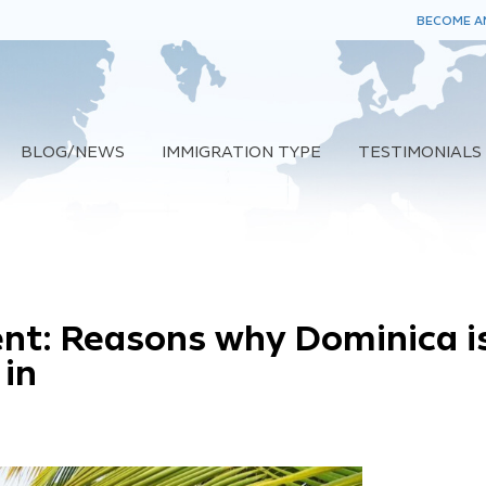
BECOME AN
BLOG/NEWS
IMMIGRATION TYPE
TESTIMONIALS
ent: Reasons why Dominica i
 in