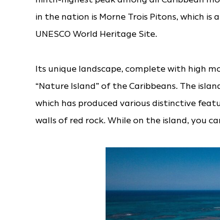
in the nation is Morne Trois Pitons, which is 
UNESCO World Heritage Site.
Its unique landscape, complete with high m
“Nature Island” of the Caribbeans. The island
which has produced various distinctive featu
walls of red rock. While on the island, you 