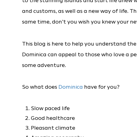
to the stunning islands and start life anew w
and customs, as well as a new way of life. Th
same time, don’t you wish you knew your ne
This blog is here to help you understand the
Dominica can appeal to those who love a p
some adventure.
So what does
Dominica
have for you?
Slow paced life
Good healthcare
Pleasant climate