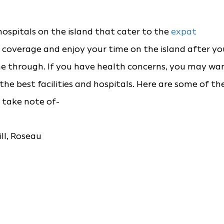
hospitals on the island that cater to the
expat
coverage and enjoy your time on the island after yo
e through. If you have health concerns, you may wa
e the best facilities and hospitals. Here are some of th
 take note of-
l, Roseau