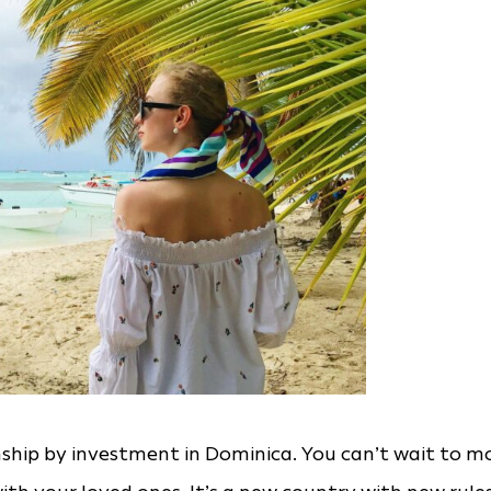
nship by investment in Dominica. You can’t wait to m