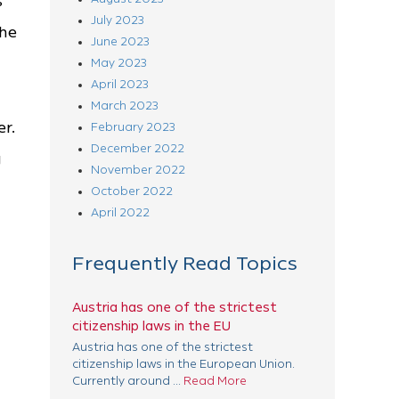
s
July 2023
the
June 2023
May 2023
April 2023
March 2023
er.
February 2023
December 2022
g
November 2022
October 2022
April 2022
Frequently Read Topics
Austria has one of the strictest
citizenship laws in the EU
Austria has one of the strictest
citizenship laws in the European Union.
Currently around ...
Read More