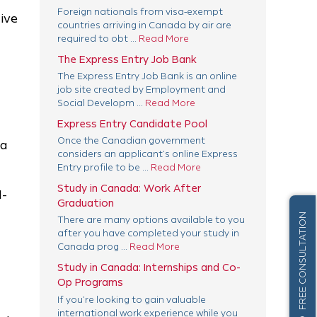
Foreign nationals from visa-exempt
give
countries arriving in Canada by air are
required to obt ...
Read More
The Express Entry Job Bank
The Express Entry Job Bank is an online
job site created by Employment and
Social Developm ...
Read More
Express Entry Candidate Pool
Once the Canadian government
 a
considers an applicant’s online Express
Entry profile to be ...
Read More
Study in Canada: Work After
l-
Graduation
FREE CONSULTATION
There are many options available to you
after you have completed your study in
Canada prog ...
Read More
Study in Canada: Internships and Co-
Op Programs
If you’re looking to gain valuable
international work experience while you