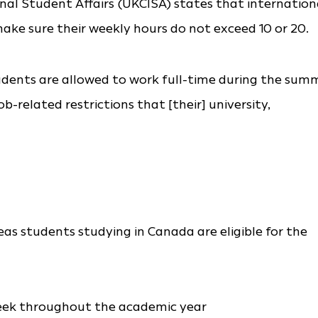
nal Student Affairs (UKCISA) states that internation
ke sure their weekly hours do not exceed 10 or 20.
udents are allowed to work full-time during the sum
-related restrictions that [their] university,
eas students studying in Canada are eligible for the
eek throughout the academic year