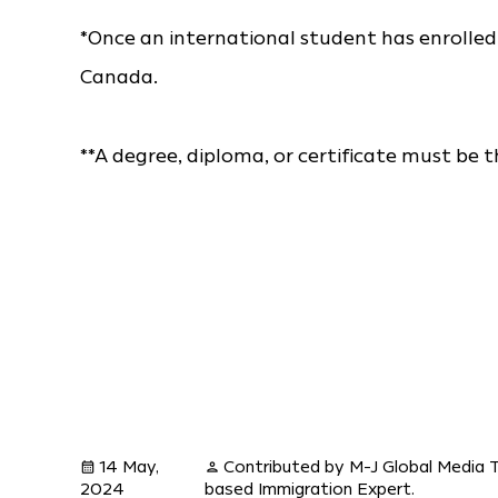
*Once an international student has enrolled in
Canada.
**A degree, diploma, or certificate must be 
14 May,
Contributed by M-J Global Media 
calendar_month
person
2024
based Immigration Expert.