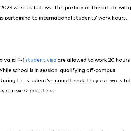
023 were as follows. This portion of the article will 
s pertaining to international students’ work hours.
 valid F-1
student visa
are allowed to work 20 hours
ile school is in session, qualifying off-campus
during the student’s annual break, they can work ful
hey can work part-time.