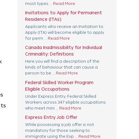
most types ...
Read More
Invitations to Apply for Permanent
Residence (ITAs)
Applicants who receive an Invitation to
Apply (ITA) will become eligible to apply
for perm ...
Read More
Canada Inadmissibility for Individual
Criminality: Definitions
k
Here you will find a description of the
kinds of behaviour that can cause a
person to be ...
Read More
Federal Skilled Worker Program
Eligible Occupations
es
Under Express Entry, Federal Skilled
Workers across 347 eligible occupations
nts
who meet mini ...
Read More
Express Entry Job Offer
While possessing a job offer is not
mandatory for those seeking to
immigrate using the Exp ...
Read More