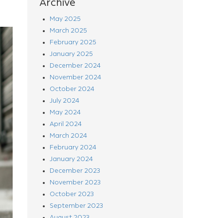
Archive
May 2025
March 2025
February 2025
January 2025
December 2024
November 2024
October 2024
July 2024
May 2024
April 2024
March 2024
February 2024
January 2024
December 2023
November 2023
October 2023
September 2023
August 2023