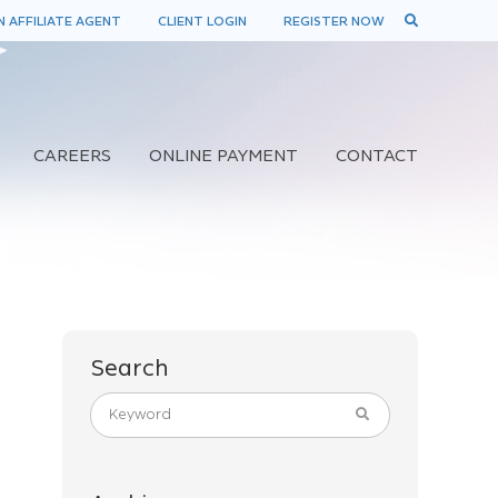
 AFFILIATE AGENT
CLIENT LOGIN
REGISTER NOW
CAREERS
ONLINE PAYMENT
CONTACT
Search