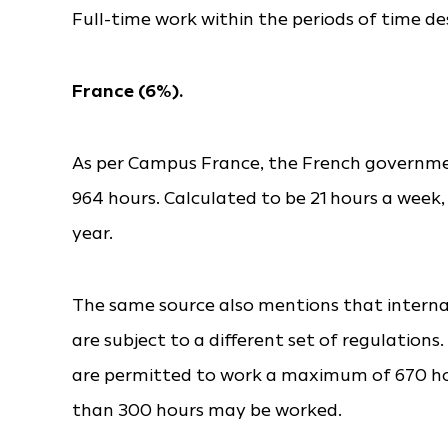
Full-time work within the periods of time d
France (6%).
As per Campus France, the French governmen
964 hours. Calculated to be 21 hours a week,
year.
The same source also mentions that internat
are subject to a different set of regulatio
are permitted to work a maximum of 670 hou
than 300 hours may be worked.