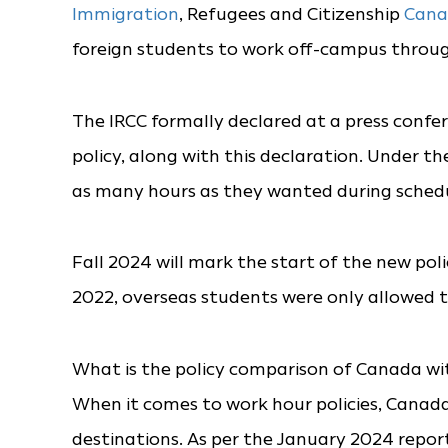
Immigration
, Refugees and Citizenship
Cana
foreign students to work off-campus throug
The IRCC formally declared at a press confe
policy, along with this declaration. Under th
as many hours as they wanted during schedul
Fall 2024 will mark the start of the new pol
2022, overseas students were only allowed 
What is the policy comparison of Canada wi
When it comes to work hour policies, Canada 
destinations. As per the January 2024 report