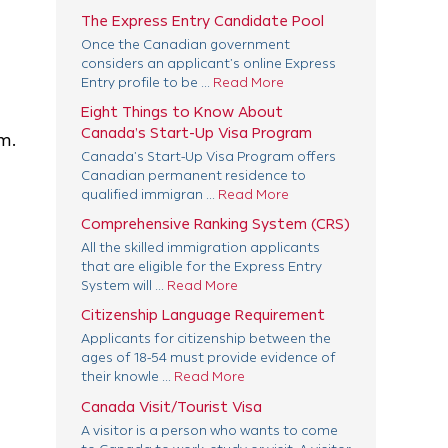
The Express Entry Candidate Pool
Once the Canadian government
considers an applicant’s online Express
Entry profile to be ...
Read More
Eight Things to Know About
Canada’s Start-Up Visa Program
m.
Canada’s Start-Up Visa Program offers
Canadian permanent residence to
qualified immigran ...
Read More
Comprehensive Ranking System (CRS)
All the skilled immigration applicants
that are eligible for the Express Entry
System will ...
Read More
Citizenship Language Requirement
Applicants for citizenship between the
ages of 18-54 must provide evidence of
their knowle ...
Read More
Canada Visit/Tourist Visa
A visitor is a person who wants to come