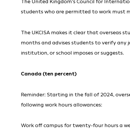
The United Kingdom’s Council for Internatio
students who are permitted to work must ma
The UKCISA makes it clear that overseas st
months and advises students to verify any job
institution, or school imposes or suggests.
Canada (ten percent)
Reminder: Starting in the fall of 2024, overs
following work hours allowances:
Work off campus for twenty-four hours a w