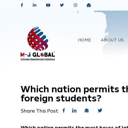
HOME
ABOUT US
Which nation permits t
foreign students?
Share This Post
Which nation permits the most hours of la