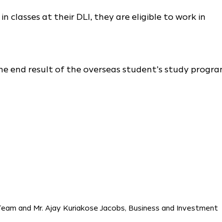
 classes at their DLI, they are eligible to work in
the end result of the overseas student’s study progra
Team and Mr. Ajay Kuriakose Jacobs, Business and Investment