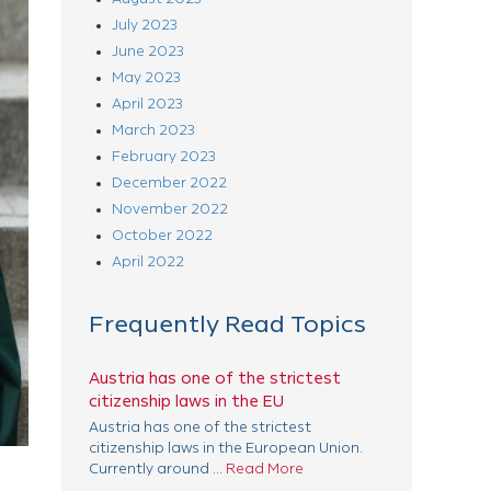
July 2023
June 2023
May 2023
April 2023
March 2023
February 2023
December 2022
November 2022
October 2022
April 2022
Frequently Read Topics
Austria has one of the strictest
citizenship laws in the EU
Austria has one of the strictest
citizenship laws in the European Union.
Currently around ...
Read More