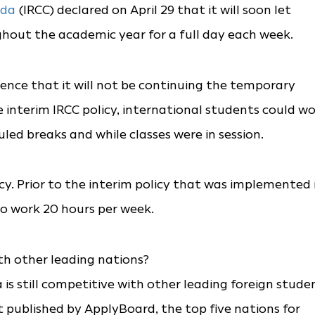
da
(IRCC) declared on April 29 that it will soon let
hout the academic year for a full day each week.
rence that it will not be continuing the temporary
e interim IRCC policy, international students could w
ed breaks and while classes were in session.
icy. Prior to the interim policy that was implemented 
to work 20 hours per week.
th other leading nations?
is still competitive with other leading foreign stude
 published by ApplyBoard, the top five nations for