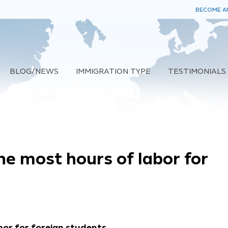
BECOME AN
BLOG/NEWS
IMMIGRATION TYPE
TESTIMONIALS
he most hours of labor for
bor for foreign students