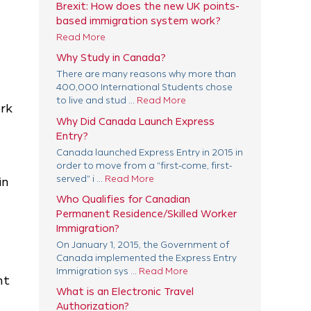
Brexit: How does the new UK points-
based immigration system work?
Read More
Why Study in Canada?
There are many reasons why more than
400,000 International Students chose
to live and stud ...
Read More
ork
Why Did Canada Launch Express
Entry?
Canada launched Express Entry in 2015 in
order to move from a "first-come, first-
served" i ...
Read More
in
Who Qualifies for Canadian
Permanent Residence/Skilled Worker
Immigration?
On January 1, 2015, the Government of
Canada implemented the Express Entry
Immigration sys ...
Read More
nt
What is an Electronic Travel
Authorization?