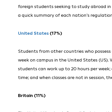
foreign students seeking to study abroad in 2
a quick summary of each nation’s regulation
United States
(17%)
Students from other countries who possess a
week on campus in the United States (US). Wh
students can work up to 20 hours per week; 
time; and when classes are not in session, t
Britain (11%)