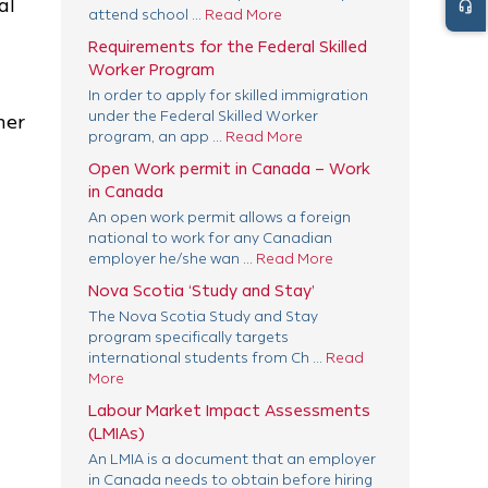
al
headset_mic
attend school ...
Read More
Requirements for the Federal Skilled
Worker Program
In order to apply for skilled immigration
under the Federal Skilled Worker
mer
program, an app ...
Read More
Open Work permit in Canada – Work
in Canada
An open work permit allows a foreign
national to work for any Canadian
employer he/she wan ...
Read More
Nova Scotia ‘Study and Stay’
The Nova Scotia Study and Stay
program specifically targets
international students from Ch ...
Read
More
Labour Market Impact Assessments
(LMIAs)
An LMIA is a document that an employer
in Canada needs to obtain before hiring