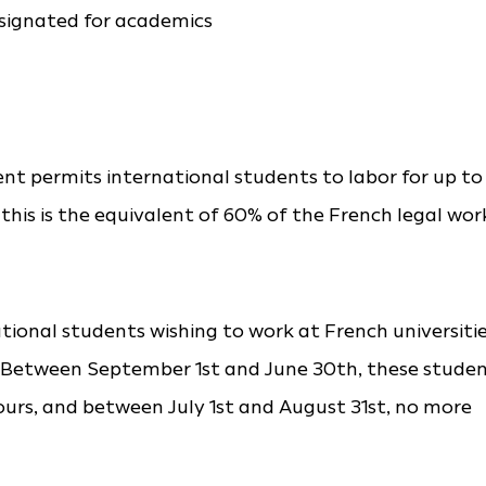
esignated for academics
t permits international students to labor for up to
 this is the equivalent of 60% of the French legal wor
ional students wishing to work at French universiti
ns. Between September 1st and June 30th, these stude
rs, and between July 1st and August 31st, no more