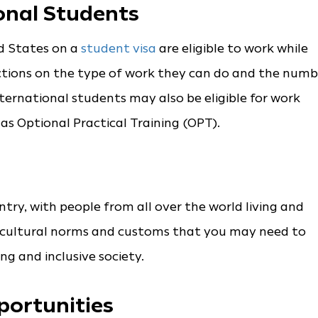
onal Students
ed States on a
student visa
are eligible to work while
ictions on the type of work they can do and the numb
ternational students may also be eligible for work
as Optional Practical Training (OPT).
ntry, with people from all over the world living and
t cultural norms and customs that you may need to
ng and inclusive society.
portunities