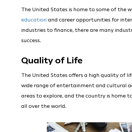
The United States is home to some of the wor
education
and career opportunities for int
industries to finance, there are many indus
success.
Quality of Life
The United States offers a high quality of l
wide range of entertainment and cultural ac
areas to explore, and the country is home 
all over the world.