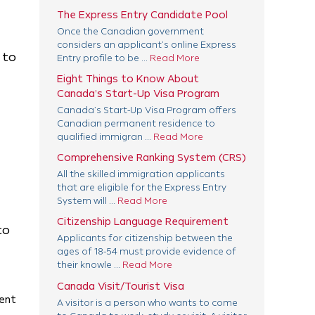
The Express Entry Candidate Pool
Once the Canadian government
considers an applicant’s online Express
 to
Entry profile to be ...
Read More
Eight Things to Know About
Canada’s Start-Up Visa Program
Canada’s Start-Up Visa Program offers
Canadian permanent residence to
qualified immigran ...
Read More
Comprehensive Ranking System (CRS)
All the skilled immigration applicants
that are eligible for the Express Entry
System will ...
Read More
Citizenship Language Requirement
to
Applicants for citizenship between the
ages of 18-54 must provide evidence of
their knowle ...
Read More
Canada Visit/Tourist Visa
ment
A visitor is a person who wants to come