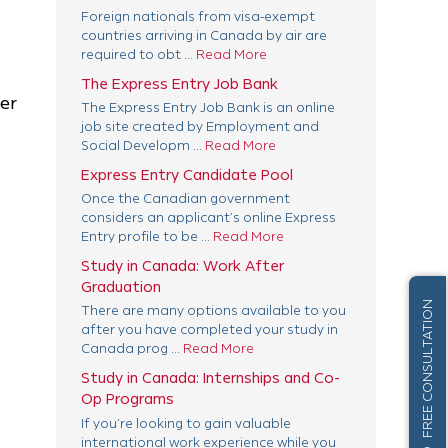
Foreign nationals from visa-exempt
countries arriving in Canada by air are
required to obt ...
Read More
The Express Entry Job Bank
er
The Express Entry Job Bank is an online
job site created by Employment and
Social Developm ...
Read More
Express Entry Candidate Pool
Once the Canadian government
considers an applicant’s online Express
Entry profile to be ...
Read More
Study in Canada: Work After
Graduation
FREE CONSULTATION
There are many options available to you
after you have completed your study in
Canada prog ...
Read More
Study in Canada: Internships and Co-
Op Programs
If you’re looking to gain valuable
international work experience while you