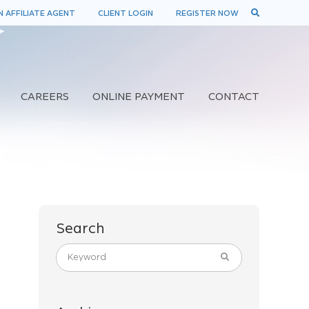
 AFFILIATE AGENT
CLIENT LOGIN
REGISTER NOW
CAREERS
ONLINE PAYMENT
CONTACT
Search