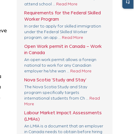
headset_mic
attend school ...
Read More
Requirements for the Federal Skilled
Worker Program
In order to apply for skilled immigration
eve
under the Federal Skilled Worker
program, an app ...
Read More
Open Work permit in Canada – Work
in Canada
An open work permit allows a foreign
national to work for any Canadian
employer he/she wan ...
Read More
a
Nova Scotia ‘Study and Stay’
n
The Nova Scotia Study and Stay
program specifically targets
m
international students from Ch ...
Read
More
Labour Market Impact Assessments
(LMIAs)
An LMIA is a document that an employer
in Canada needs to obtain before hiring