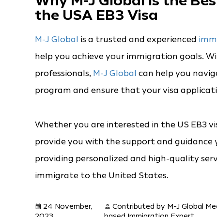
Why M-J Global is the Be
the USA EB3 Visa
M-J Global
is a trusted and experienced
immi
help you achieve your immigration goals. 
professionals,
M-J Global
can help you navi
program and ensure that your visa applicatio
Whether you are interested in the US EB3 vi
provide you with the support and guidance y
providing personalized and high-quality serv
immigrate to the United States.
24 November,
Contributed by M-J Global Me
calendar_month
person
2023
based Immigration Expert.