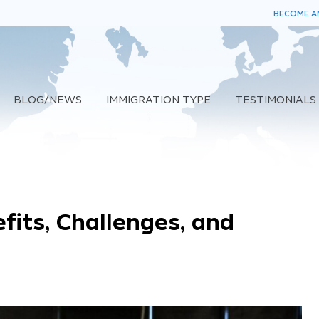
BECOME AN
BLOG/NEWS
IMMIGRATION TYPE
TESTIMONIALS
fits, Challenges, and