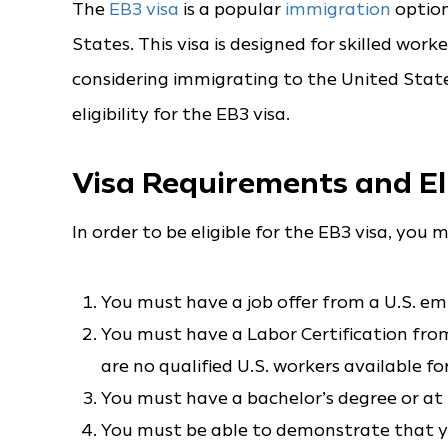
The
EB3 visa
is a popular
immigration
option
States. This visa is designed for skilled worke
considering immigrating to the United State
eligibility for the EB3 visa.
Visa Requirements and Eli
In order to be eligible for the EB3 visa, yo
You must have a job offer from a U.S. em
You must have a Labor Certification fro
are no qualified U.S. workers available for
You must have a bachelor’s degree or at l
You must be able to demonstrate that you