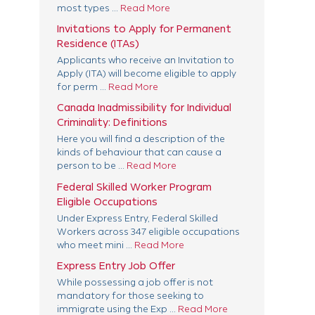
most types ...
Read More
Invitations to Apply for Permanent
Residence (ITAs)
Applicants who receive an Invitation to
Apply (ITA) will become eligible to apply
for perm ...
Read More
Canada Inadmissibility for Individual
Criminality: Definitions
Here you will find a description of the
kinds of behaviour that can cause a
person to be ...
Read More
Federal Skilled Worker Program
Eligible Occupations
Under Express Entry, Federal Skilled
Workers across 347 eligible occupations
who meet mini ...
Read More
Express Entry Job Offer
While possessing a job offer is not
mandatory for those seeking to
immigrate using the Exp ...
Read More