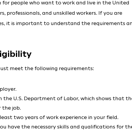
 for people who want to work and live in the United
rs, professionals, and unskilled workers. If you are
s, it is important to understand the requirements a
gibility
u must meet the following requirements:
ployer.
m the U.S. Department of Labor, which shows that th
 the job.
east two years of work experience in your field.
 have the necessary skills and qualifications for th