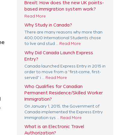
Brexit: How does the new UK points-
based immigration system work?
Read More
Why Study in Canada?
There are many reasons why more than
400,000 International Students chose
he
to live and stud ...
Read More
Why Did Canada Launch Express
Entry?
Canada launched Express Entry in 2015 in
order to move from a "first-come, first-
served" i ...
Read More
Who Qualifies for Canadian
Permanent Residence/Skilled Worker
l
Immigration?
On January 1, 2015, the Government of
f
Canada implemented the Express Entry
Immigration sys ...
Read More
What is an Electronic Travel
Authorization?