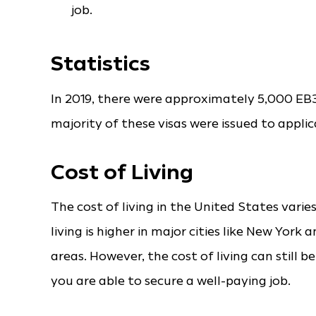
job.
Statistics
In 2019, there were approximately 5,000 EB3
majority of these visas were issued to appl
Cost of Living
The cost of living in the United States varie
living is higher in major cities like New Yor
areas. However, the cost of living can still b
you are able to secure a well-paying job.