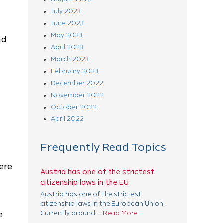
July 2023
June 2023
May 2023
nd
April 2023
March 2023
February 2023
December 2022
November 2022
October 2022
April 2022
Frequently Read Topics
ere
Austria has one of the strictest
citizenship laws in the EU
Austria has one of the strictest
citizenship laws in the European Union.
e
Currently around ...
Read More