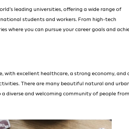
ld’s leading universities, offering a wide range of
ernational students and workers. From high-tech
tries where you can pursue your career goals and achi
ife, with excellent healthcare, a strong economy, and 
tivities. There are many beautiful natural and urba
to a diverse and welcoming community of people fro