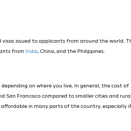
 visas issued to applicants from around the world. T
icants from
India
, China, and the Philippines.
s depending on where you live. In general, the cost of
k and San Francisco compared to smaller cities and rura
e affordable in many parts of the country, especially i