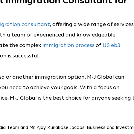
st Immigration Consultant for
gration consultant
, offering a wide range of services
With a team of experienced and knowledgeable
gate the complex
immigration process
of
US eb3
n is successful.
sa or another immigration option, M-J Global can
ou need to achieve your goals. With a focus on
ice, M-J Global is the best choice for anyone seeking 
dia Team and Mr. Ajay Kuriakose Jacobs, Business and Invest