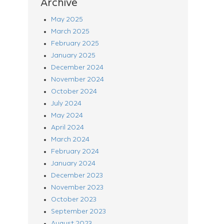
Archive
May 2025
March 2025
February 2025
January 2025
December 2024
November 2024
October 2024
July 2024
May 2024
April 2024
March 2024
February 2024
January 2024
December 2023
November 2023
October 2023
September 2023
August 2023