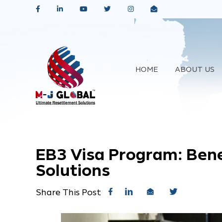
HOME
ABOUT US
EB3 Visa Program: Bene
Solutions
Share This Post