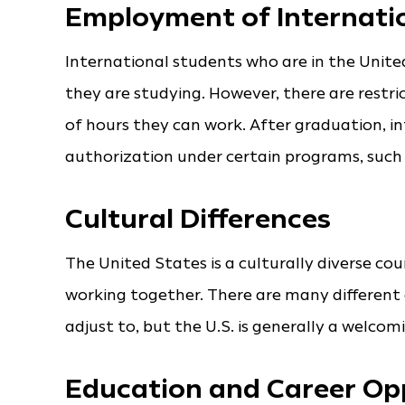
Employment of Internati
International students who are in the Unit
they are studying. However, there are restr
of hours they can work. After graduation, in
authorization under certain programs, such 
Cultural Differences
The United States is a culturally diverse cou
working together. There are many differen
adjust to, but the U.S. is generally a welcomi
Education and Career Op