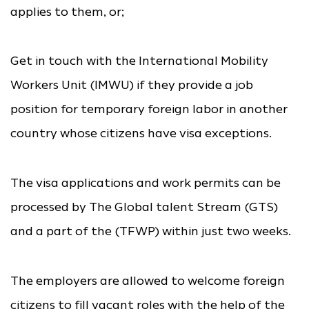
applies to them, or;
Get in touch with the International Mobility
Workers Unit (IMWU) if they provide a job
position for temporary foreign labor in another
country whose citizens have visa exceptions.
The visa applications and work permits can be
processed by The Global talent Stream (GTS)
and a part of the (TFWP) within just two weeks.
The employers are allowed to welcome foreign
citizens to fill vacant roles with the help of the