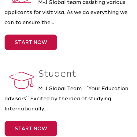
M-J Global team assisting various
applicants for visit visa. As we do everything we
can to ensure the...
START NOW
Student
M-J Global Team- ``Your Education
advisors`` Excited by the idea of studying
Internationally...
START NOW