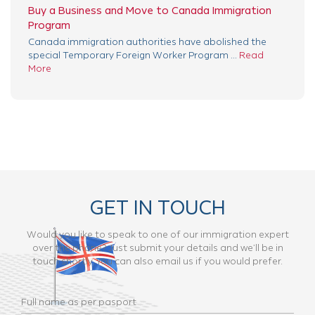
Buy a Business and Move to Canada Immigration
Program
Canada immigration authorities have abolished the
special Temporary Foreign Worker Program ...
Read
More
GET IN TOUCH
Would you like to speak to one of our immigration expert
over the phone? Just submit your details and we’ll be in
touch shortly. You can also email us if you would prefer.