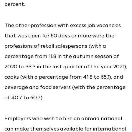
percent.
The other profession with excess job vacancies
that was open for 60 days or more were the
professions of retail salespersons (with a
percentage from 11.8 in the autumn season of
2020 to 33.3 in the last quarter of the year 2021),
cooks (with a percentage from 41.8 to 65.1), and
beverage and food servers (with the percentage
of 40.7 to 60.7).
Employers who wish to hire an abroad national
can make themselves available for international