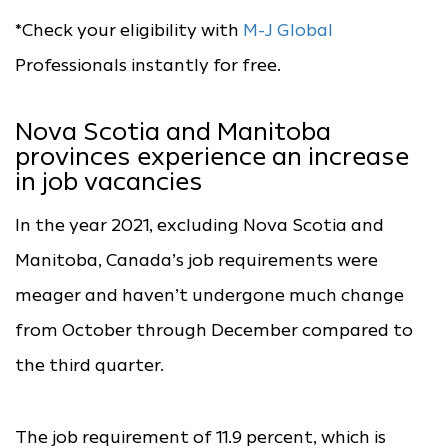
*Check your eligibility with
M-J Global
Professionals instantly for free.
Nova Scotia and Manitoba
provinces experience an increase
in job vacancies
In the year 2021, excluding Nova Scotia and
Manitoba, Canada’s job requirements were
meager and haven’t undergone much change
from October through December compared to
the third quarter.
The job requirement of 11.9 percent, which is