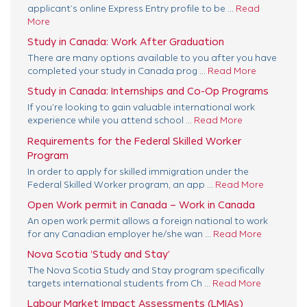
applicant’s online Express Entry profile to be ...
Read
More
Study in Canada: Work After Graduation
There are many options available to you after you have
completed your study in Canada prog ...
Read More
Study in Canada: Internships and Co-Op Programs
If you’re looking to gain valuable international work
experience while you attend school ...
Read More
Requirements for the Federal Skilled Worker
Program
In order to apply for skilled immigration under the
Federal Skilled Worker program, an app ...
Read More
Open Work permit in Canada – Work in Canada
An open work permit allows a foreign national to work
for any Canadian employer he/she wan ...
Read More
Nova Scotia ‘Study and Stay’
The Nova Scotia Study and Stay program specifically
targets international students from Ch ...
Read More
Labour Market Impact Assessments (LMIAs)