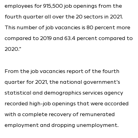
employees for 915,500 job openings from the
fourth quarter all over the 20 sectors in 2021.
This number of job vacancies is 80 percent more
compared to 2019 and 63.4 percent compared to
2020.”
From the job vacancies report of the fourth
quarter for 2021, the national government’s
statistical and demographics services agency
recorded high-job openings that were accorded
with a complete recovery of remunerated
employment and dropping unemployment.