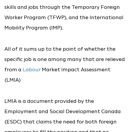
skills and jobs through the Temporary Foreign
Worker Program (TFWP), and the International
Mobility Program (IMP).
All of it sums up to the point of whether the
specific job is one among many that are relieved
from a
Labour
Market Impact Assessment
(LMIA)
LMIA is a document provided by the
Employment and Social Development Canada
(ESDC) that claims the need for both foreign