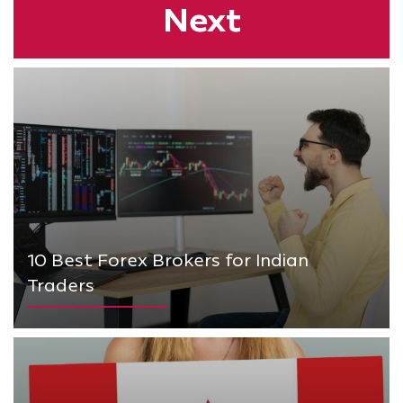
Next
10 Best Forex Brokers for Indian
Traders