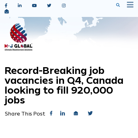
Record-Breaking job
vacancies in Q4, Canada
looking to fill 920,000
jobs
Share This Post