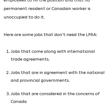
employees to fill the position and that no
permanent resident or Canadian worker is
unoccupied to do it.
Here are some jobs that don’t need the LMIA:
Jobs that come along with international
trade agreements.
Jobs that are in agreement with the national
and provincial governments.
Jobs that are considered in the concerns of
Canada