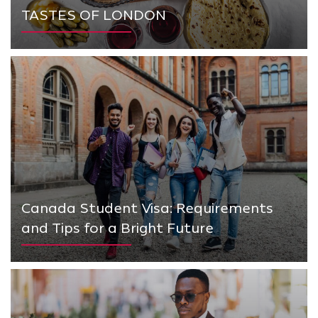
TASTES OF LONDON
Canada Student Visa: Requirements
and Tips for a Bright Future