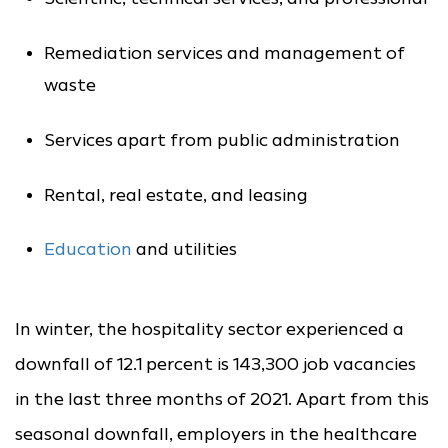
Remediation services and management of
waste
Services apart from public administration
Rental, real estate, and leasing
Education
and utilities
In winter, the hospitality sector experienced a
downfall of 12.1 percent is 143,300 job vacancies
in the last three months of 2021. Apart from this
seasonal downfall, employers in the healthcare