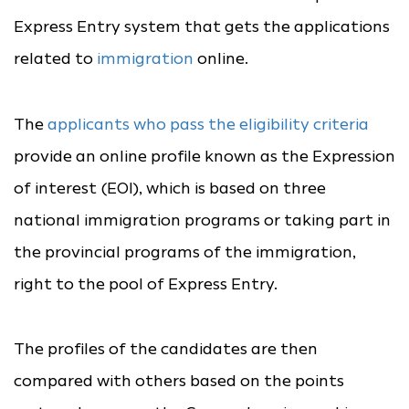
Express Entry system that gets the applications
related to
immigration
online.
The
applicants who pass the eligibility criteria
provide an online profile known as the Expression
of interest (EOI), which is based on three
national immigration programs or taking part in
the provincial programs of the immigration,
right to the pool of Express Entry.
The profiles of the candidates are then
compared with others based on the points