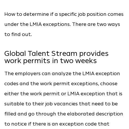
How to determine if a specific job position comes
under the LMIA exceptions. There are two ways
to find out.
Global Talent Stream provides
work permits in two weeks
The employers can analyze the LMIA exception
codes and the work permit exceptions, choose
either the work permit or LMIA exception that is
suitable to their job vacancies that need to be
filled and go through the elaborated description
to notice if there is an exception code that