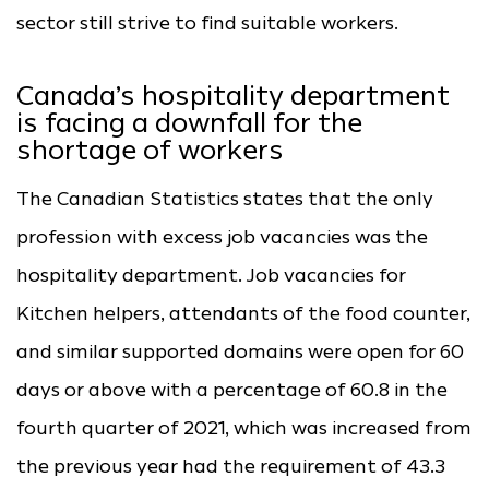
sector still strive to find suitable workers.
Canada’s hospitality department
is facing a downfall for the
shortage of workers
The Canadian Statistics states that the only
profession with excess job vacancies was the
hospitality department. Job vacancies for
Kitchen helpers, attendants of the food counter,
and similar supported domains were open for 60
days or above with a percentage of 60.8 in the
fourth quarter of 2021, which was increased from
the previous year had the requirement of 43.3