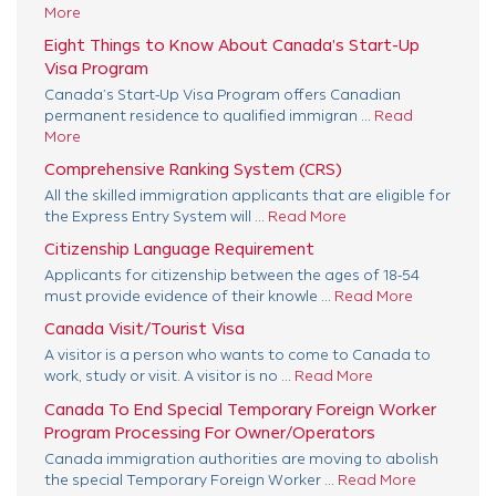
More
Eight Things to Know About Canada’s Start-Up
Visa Program
Canada’s Start-Up Visa Program offers Canadian
permanent residence to qualified immigran ...
Read
More
Comprehensive Ranking System (CRS)
All the skilled immigration applicants that are eligible for
the Express Entry System will ...
Read More
Citizenship Language Requirement
Applicants for citizenship between the ages of 18-54
must provide evidence of their knowle ...
Read More
Canada Visit/Tourist Visa
A visitor is a person who wants to come to Canada to
work, study or visit. A visitor is no ...
Read More
Canada To End Special Temporary Foreign Worker
Program Processing For Owner/Operators
Canada immigration authorities are moving to abolish
the special Temporary Foreign Worker ...
Read More