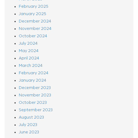
February 2025
January 2025
December 2024
November 2024
October 2024
July 2024
May 2024
April 2024
March 2024
February 2024
January 2024
December 2023
November 2023
October 2023
September 2023
August 2023
July 2023
June 2023