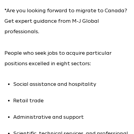
*Are you looking forward to migrate to Canada?
Get expert guidance from M-J Global
professionals.
People who seek jobs to acquire particular
positions excelled in eight sectors:
Social assistance and hospitality
Retail trade
Administrative and support
Scientific, technical services, and professional