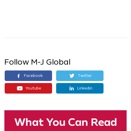
Follow M-J Global
Facebook
Twitter
Youtube
Linkedin
What You
Can Read