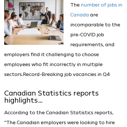
The
number of jobs in
Canada
are
incomparable to the
pre-COVID job
requirements, and
employers find it challenging to choose
employees who fit incorrectly in multiple
sectors.Record-Breaking job vacancies in Q4
Canadian Statistics reports
highlights…
According to the Canadian Statistics reports,
“The Canadian employers were looking to hire