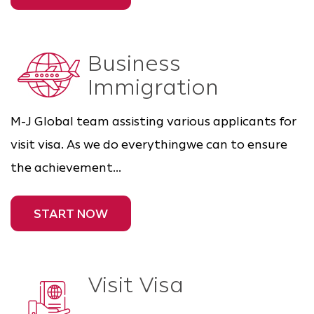
Business
Immigration
M-J Global team assisting various applicants for
visit visa. As we do everythingwe can to ensure
the achievement...
START NOW
Visit Visa