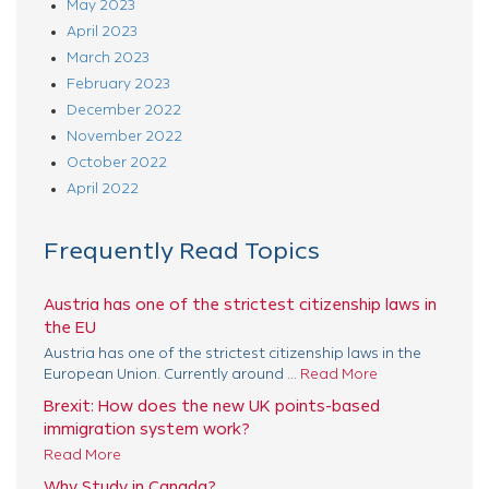
May 2023
April 2023
March 2023
February 2023
December 2022
November 2022
October 2022
April 2022
Frequently Read Topics
Austria has one of the strictest citizenship laws in
the EU
Austria has one of the strictest citizenship laws in the
European Union. Currently around ...
Read More
Brexit: How does the new UK points-based
immigration system work?
Read More
Why Study in Canada?