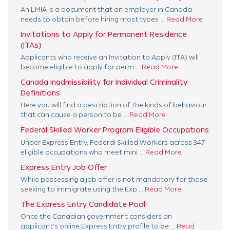
An LMIA is a document that an employer in Canada
needs to obtain before hiring most types ...
Read More
Invitations to Apply for Permanent Residence
(ITAs)
Applicants who receive an Invitation to Apply (ITA) will
become eligible to apply for perm ...
Read More
Canada Inadmissibility for Individual Criminality:
Definitions
Here you will find a description of the kinds of behaviour
that can cause a person to be ...
Read More
Federal Skilled Worker Program Eligible Occupations
Under Express Entry, Federal Skilled Workers across 347
eligible occupations who meet mini ...
Read More
Express Entry Job Offer
While possessing a job offer is not mandatory for those
seeking to immigrate using the Exp ...
Read More
The Express Entry Candidate Pool
Once the Canadian government considers an
applicant’s online Express Entry profile to be ...
Read