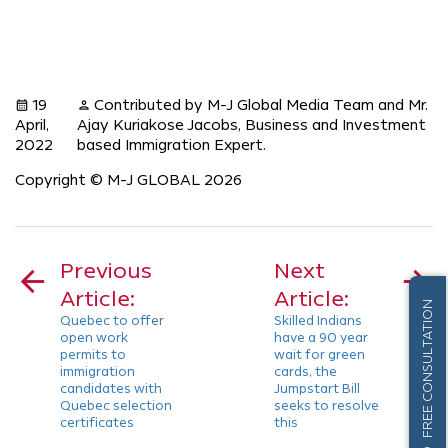
19
Contributed by M-J Global Media Team and Mr.
calendar_month
person
April,
Ajay Kuriakose Jacobs, Business and Investment
2022
based Immigration Expert.
Copyright © M-J GLOBAL 2026
Post
navigation
Previous
Next
Article:
Article:
FREE CONSULTATION
Quebec to offer
Skilled Indians
open work
have a 90 year
permits to
wait for green
immigration
cards, the
candidates with
Jumpstart Bill
Quebec selection
seeks to resolve
certificates
this