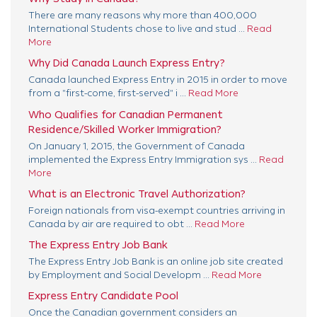
There are many reasons why more than 400,000
International Students chose to live and stud ...
Read
More
Why Did Canada Launch Express Entry?
Canada launched Express Entry in 2015 in order to move
from a "first-come, first-served" i ...
Read More
Who Qualifies for Canadian Permanent
Residence/Skilled Worker Immigration?
On January 1, 2015, the Government of Canada
implemented the Express Entry Immigration sys ...
Read
More
What is an Electronic Travel Authorization?
Foreign nationals from visa-exempt countries arriving in
Canada by air are required to obt ...
Read More
The Express Entry Job Bank
The Express Entry Job Bank is an online job site created
by Employment and Social Developm ...
Read More
Express Entry Candidate Pool
Once the Canadian government considers an