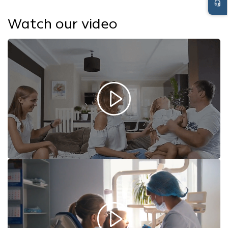
headset_mic
Watch our video