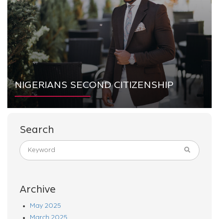
NIGERIANS SECOND CITIZENSHIP
Search
Archive
May 2025
March 2025