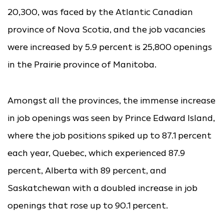
20,300, was faced by the Atlantic Canadian
province of Nova Scotia, and the job vacancies
were increased by 5.9 percent is 25,800 openings
in the Prairie province of Manitoba.
Amongst all the provinces, the immense increase
in job openings was seen by Prince Edward Island,
where the job positions spiked up to 87.1 percent
each year, Quebec, which experienced 87.9
percent, Alberta with 89 percent, and
Saskatchewan with a doubled increase in job
openings that rose up to 90.1 percent.