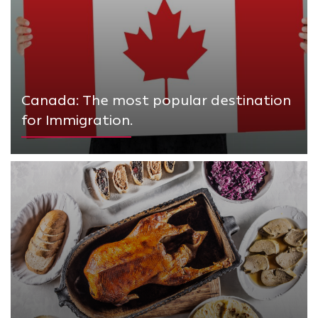
Canada: The most popular destination
for Immigration.