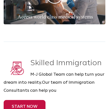
Skilled Immigration
M-J Global Team can help turn your
dream into reality.Our team of Immigration
Consultants can help you
START NOW