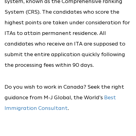
system, known as the Comprehensive ranking
System (CRS). The candidates who score the
highest points are taken under consideration for
ITAs to attain permanent residence. All
candidates who receive an ITA are supposed to
submit the entire application quickly following
the processing fees within 90 days.
Do you wish to work in Canada? Seek the right
guidance from M-J Global, the World’s
Best
Immigration Consultant
.