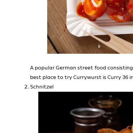
A popular German street food consisting
best place to try Currywurst is Curry 36 in
Schnitzel