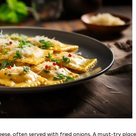
se, often served with fried onions. A must-try plac