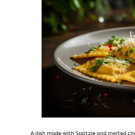
A dish made with Spätzle and melted chee