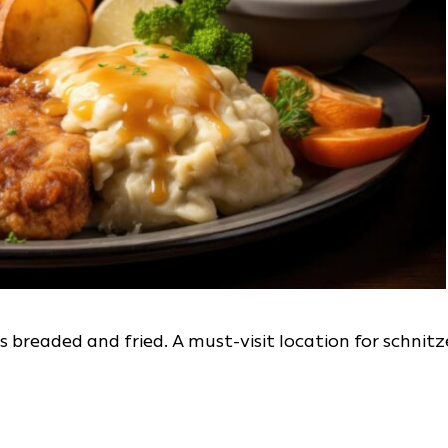
is breaded and fried. A must-visit location for schnitz