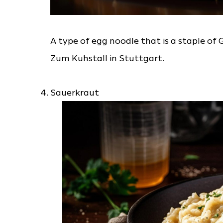
A type of egg noodle that is a staple of 
Zum Kuhstall in Stuttgart.
Sauerkraut