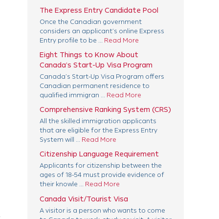
The Express Entry Candidate Pool
Once the Canadian government
considers an applicant’s online Express
Entry profile to be ...
Read More
Eight Things to Know About
Canada’s Start-Up Visa Program
Canada’s Start-Up Visa Program offers
Canadian permanent residence to
qualified immigran ...
Read More
Comprehensive Ranking System (CRS)
All the skilled immigration applicants
that are eligible for the Express Entry
System will ...
Read More
Citizenship Language Requirement
Applicants for citizenship between the
ages of 18-54 must provide evidence of
their knowle ...
Read More
Canada Visit/Tourist Visa
A visitor is a person who wants to come
e