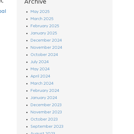
l,
Archive
bal
May 2025
March 2025
February 2025
January 2025
December 2024
November 2024
October 2024
July 2024
May 2024
April 2024
March 2024
February 2024
January 2024
December 2023
November 2023
October 2023
September 2023
August 2023