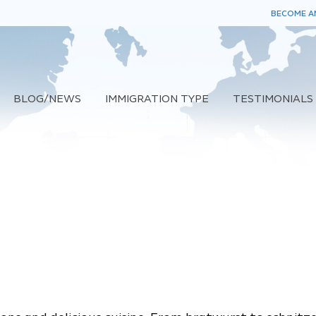
BECOME AN
BLOG/NEWS
IMMIGRATION TYPE
TESTIMONIALS