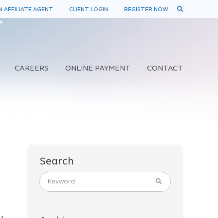
 AFFILIATE AGENT
CLIENT LOGIN
REGISTER NOW
CAREERS
ONLINE PAYMENT
CONTACT
Search