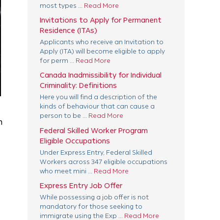
most types ...
Read More
Invitations to Apply for Permanent
Residence (ITAs)
Applicants who receive an Invitation to
Apply (ITA) will become eligible to apply
for perm ...
Read More
Canada Inadmissibility for Individual
Criminality: Definitions
Here you will find a description of the
kinds of behaviour that can cause a
person to be ...
Read More
n
Federal Skilled Worker Program
Eligible Occupations
Under Express Entry, Federal Skilled
Workers across 347 eligible occupations
who meet mini ...
Read More
Express Entry Job Offer
While possessing a job offer is not
mandatory for those seeking to
immigrate using the Exp ...
Read More