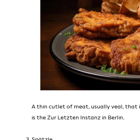
A thin cutlet of meat, usually veal, that 
is the Zur Letzten Instanz in Berlin.
Spätzle