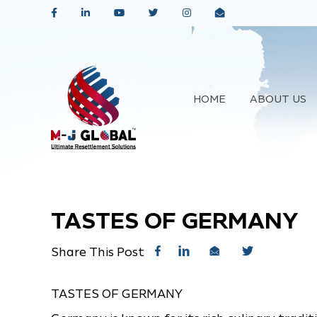
HOME
ABOUT US
TASTES OF GERMANY
Share This Post
TASTES OF GERMANY