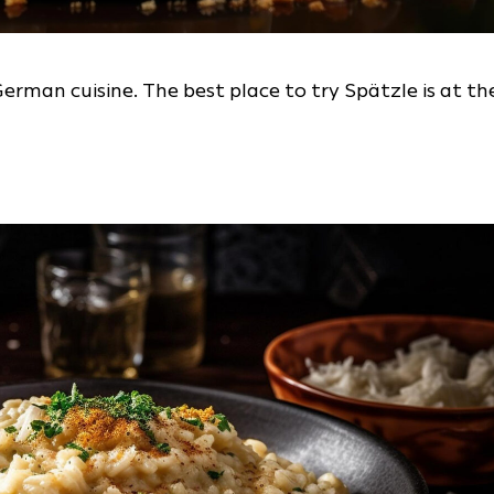
German cuisine. The best place to try Spätzle is at th