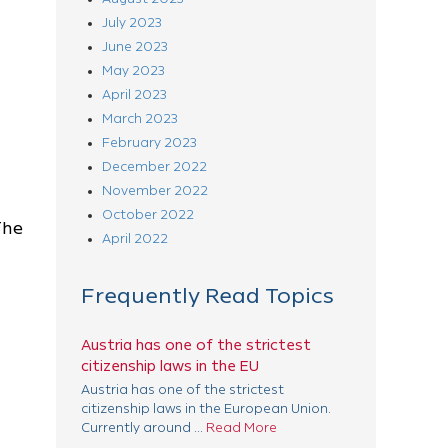
July 2023
June 2023
May 2023
April 2023
March 2023
February 2023
December 2022
November 2022
October 2022
The
April 2022
Frequently Read Topics
Austria has one of the strictest
citizenship laws in the EU
Austria has one of the strictest
citizenship laws in the European Union.
Currently around ...
Read More