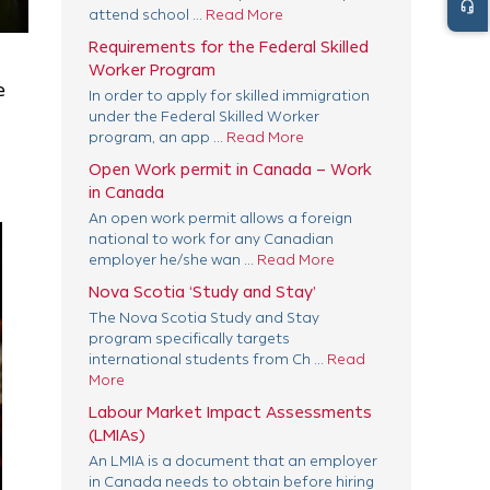
headset_mic
attend school ...
Read More
Requirements for the Federal Skilled
Worker Program
e
In order to apply for skilled immigration
under the Federal Skilled Worker
program, an app ...
Read More
Open Work permit in Canada – Work
in Canada
An open work permit allows a foreign
national to work for any Canadian
employer he/she wan ...
Read More
Nova Scotia ‘Study and Stay’
The Nova Scotia Study and Stay
program specifically targets
international students from Ch ...
Read
More
Labour Market Impact Assessments
(LMIAs)
An LMIA is a document that an employer
in Canada needs to obtain before hiring