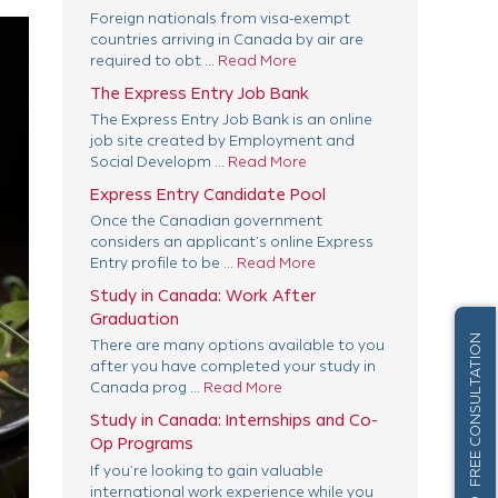
Foreign nationals from visa-exempt
countries arriving in Canada by air are
required to obt ...
Read More
The Express Entry Job Bank
The Express Entry Job Bank is an online
job site created by Employment and
Social Developm ...
Read More
Express Entry Candidate Pool
Once the Canadian government
considers an applicant’s online Express
Entry profile to be ...
Read More
Study in Canada: Work After
Graduation
FREE CONSULTATION
There are many options available to you
after you have completed your study in
Canada prog ...
Read More
Study in Canada: Internships and Co-
Op Programs
If you’re looking to gain valuable
international work experience while you