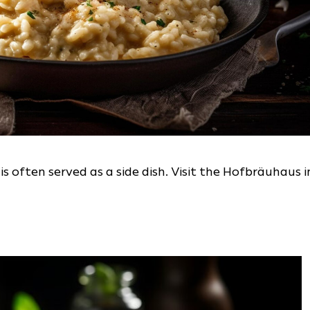
 often served as a side dish. Visit the Hofbräuhaus i