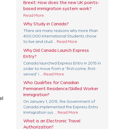
Brexit: How does the new UK points-
based immigration system work?
Read More
Why Study in Canada?
There are many reasons why more than
400,000 International Students chose
to live and stud ...
Read More
Why Did Canada Launch Express
Entry?
Canada launched Express Entry in 2015 in
order to move from a "first-come, first-
served" i ...
Read More
Who Qualifies for Canadian
Permanent Residence/Skilled Worker
Immigration?
el
On January 1, 2015, the Government of
Canada implemented the Express Entry
Immigration sys ...
Read More
What is an Electronic Travel
Authorization?