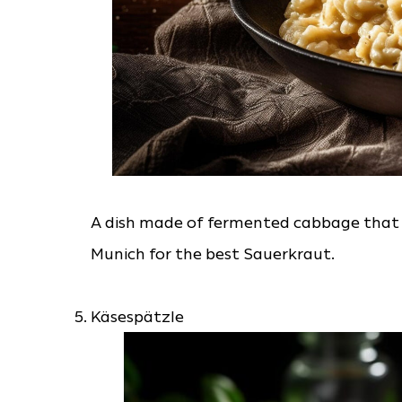
A dish made of fermented cabbage that is
Munich for the best Sauerkraut.
Käsespätzle