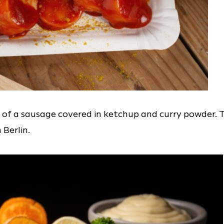
 of a sausage covered in ketchup and curry powder. 
 Berlin.