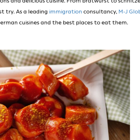
ions and delicious cuisine. From bratwurst to schnitze
 try. As a leading
immigration
consultancy,
M-J Glo
rman cuisines and the best places to eat them.