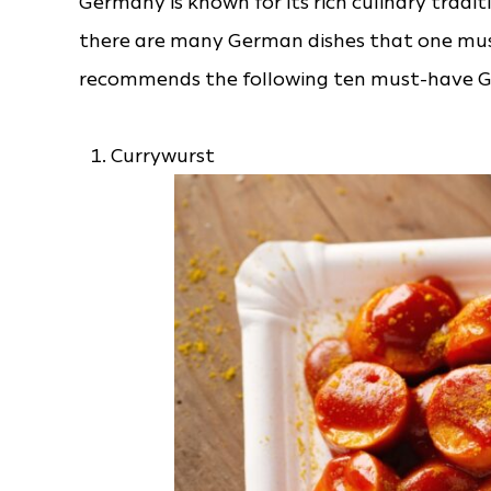
Germany is known for its rich culinary tradit
there are many German dishes that one must
recommends the following ten must-have Ge
Currywurst