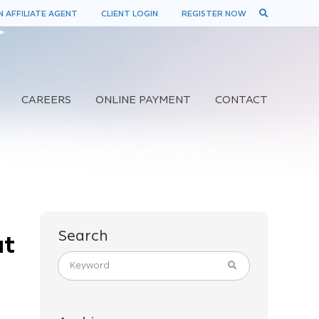
 AFFILIATE AGENT
CLIENT LOGIN
REGISTER NOW
CAREERS
ONLINE PAYMENT
CONTACT
Search
at