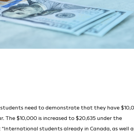
ive students need to demonstrate that they have $10,
ear. The $10,000 is increased to $20,635 under the
 “International students already in Canada, as well a