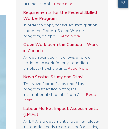
headset_mic
attend school ...
Read More
Requirements for the Federal Skilled
Worker Program
In order to apply for skilled immigration
under the Federal Skilled Worker
program, an app ...
Read More
Open Work permit in Canada – Work
in Canada
An open work permit allows a foreign
national to work for any Canadian
employer he/she wan ...
Read More
Nova Scotia ‘Study and Stay’
The Nova Scotia Study and Stay
program specifically targets
international students from Ch ...
Read
More
Labour Market Impact Assessments
(LMIAs)
An LMIA is a document that an employer
in Canada needs to obtain before hiring