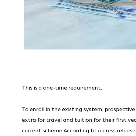
This is a one-time requirement.
To enroll in the existing system, prospect
extra for travel and tuition for their first y
current scheme.According to a press release: