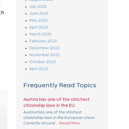
t
July 2023
th
June 2023
May 2023
April 2023
March 2023
February 2023
December 2022
November 2022
October 2022
April 2022
Frequently Read Topics
Austria has one of the strictest
citizenship laws in the EU
Austria has one of the strictest
citizenship laws in the European Union.
Currently around ...
Read More