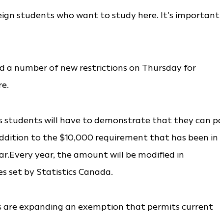
eign students who want to study here. It’s important
d a number of new restrictions on Thursday for
re.
as students will have to demonstrate that they can p
n addition to the $10,000 requirement that has been in
ar.Every year, the amount will be modified in
es set by Statistics Canada.
als are expanding an exemption that permits current