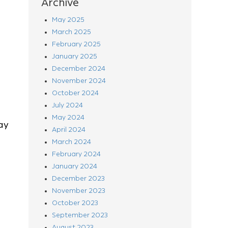
Archive
May 2025
March 2025
February 2025
January 2025
December 2024
November 2024
October 2024
July 2024
May 2024
ay
April 2024
March 2024
February 2024
January 2024
December 2023
November 2023
October 2023
September 2023
August 2023