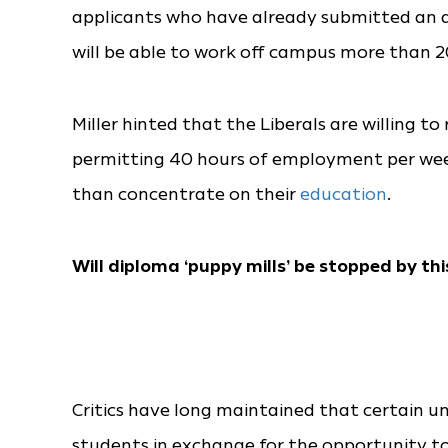
applicants who have already submitted an ap
will be able to work off campus more than 20
Miller hinted that the Liberals are willing t
permitting 40 hours of employment per week
than concentrate on their
education
.
Will diploma ‘puppy mills’ be stopped by thi
Critics have long maintained that certain uni
students in exchange for the opportunity t