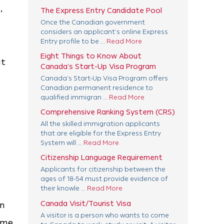
,
The Express Entry Candidate Pool
Once the Canadian government
considers an applicant’s online Express
Entry profile to be ...
Read More
Eight Things to Know About
at
Canada’s Start-Up Visa Program
Canada’s Start-Up Visa Program offers
Canadian permanent residence to
qualified immigran ...
Read More
Comprehensive Ranking System (CRS)
All the skilled immigration applicants
that are eligible for the Express Entry
System will ...
Read More
Citizenship Language Requirement
Applicants for citizenship between the
ages of 18-54 must provide evidence of
their knowle ...
Read More
Canada Visit/Tourist Visa
gn
A visitor is a person who wants to come
ome