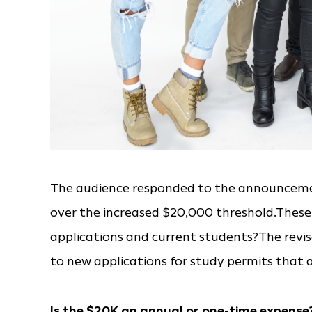
The audience responded to the announcemen
over the increased $20,000 threshold.These
applications and current students?The revis
to new applications for study permits that a
Is the $20K an annual or one-time expense