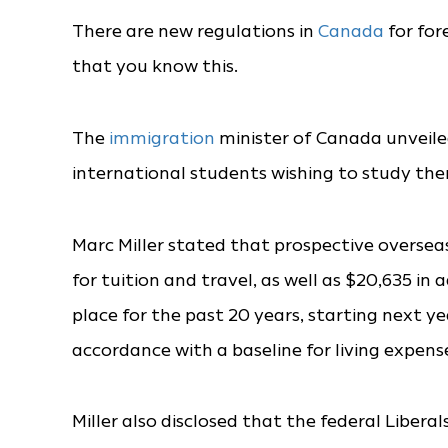
There are new regulations in
Canada
for for
that you know this.
The
immigration
minister of Canada unveile
international students wishing to study the
Marc Miller stated that prospective overse
for tuition and travel, as well as $20,635 i
place for the past 20 years, starting next ye
accordance with a baseline for living expens
Miller also disclosed that the federal Liber