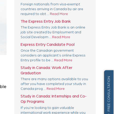
Foreign nationals from visa-exempt
countries arriving in Canada by air are
required to obt ...
Read More
The Express Entry Job Bank
The Express Entry Job Bank is an online
job site created by Employment and
Social Developm ...
Read More
Express Entry Candidate Pool
Once the Canadian government
considers an applicant’s online Express
Entry profile to be ...
Read More
Study in Canada: Work After
Graduation
FREE CONSULTATION
There are many options available to you
after you have completed your study in
ble
Canada prog ...
Read More
Study in Canada: Internships and Co-
Op Programs
If you’re looking to gain valuable
international work experience while you