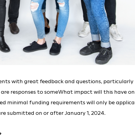
ts with great feedback and questions, particularly
 are responses to someWhat impact will this have on
ed minimal funding requirements will only be applica
re submitted on or after January 1, 2024.
?