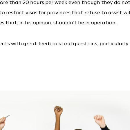
more than 20 hours per week even though they do no
restrict visas for provinces that refuse to assist wi
s that, in his opinion, shouldn’t be in operation.
ts with great feedback and questions, particularly