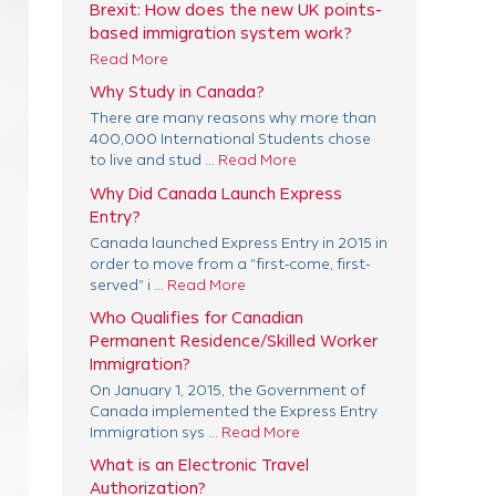
Brexit: How does the new UK points-
based immigration system work?
Read More
Why Study in Canada?
There are many reasons why more than
400,000 International Students chose
to live and stud ...
Read More
Why Did Canada Launch Express
Entry?
Canada launched Express Entry in 2015 in
order to move from a "first-come, first-
served" i ...
Read More
Who Qualifies for Canadian
Permanent Residence/Skilled Worker
Immigration?
On January 1, 2015, the Government of
Canada implemented the Express Entry
Immigration sys ...
Read More
What is an Electronic Travel
Authorization?