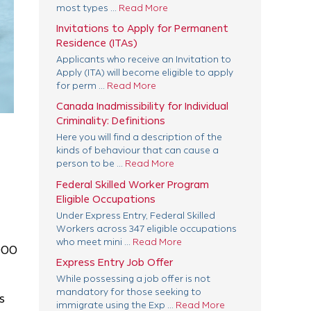
most types ...
Read More
Invitations to Apply for Permanent
Residence (ITAs)
Applicants who receive an Invitation to
Apply (ITA) will become eligible to apply
for perm ...
Read More
Canada Inadmissibility for Individual
Criminality: Definitions
Here you will find a description of the
kinds of behaviour that can cause a
person to be ...
Read More
Federal Skilled Worker Program
Eligible Occupations
Under Express Entry, Federal Skilled
Workers across 347 eligible occupations
who meet mini ...
Read More
000
Express Entry Job Offer
While possessing a job offer is not
mandatory for those seeking to
s
immigrate using the Exp ...
Read More