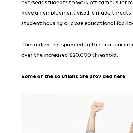
overseas students to work off campus for 
have an employment visa.He made threats to 
student housing or close educational facilitie
The audience responded to the announcemen
over the increased $20,000 threshold.
Some of the solutions are provided here.