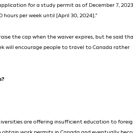
plication for a study permit as of December 7, 2023
 hours per week until [April 30, 2024].”
o raise the cap when the waiver expires, but he said th
 will encourage people to travel to Canada rather
s?
versities are offering insufficient education to forei
o obtain work permits in Canada and eventually bec