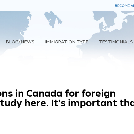
BECOME AN
BLOG/NEWS
IMMIGRATION TYPE
TESTIMONIALS
ns in Canada for foreign
udy here. It’s important th