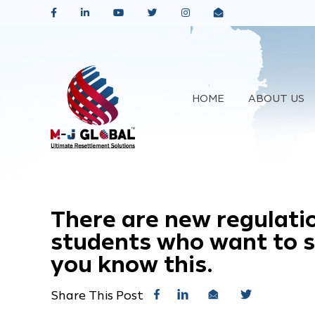
HOME
ABOUT US
There are new regulatio
students who want to st
you know this.
Share This Post