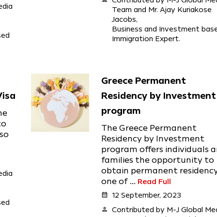
Contributed by M-J Global Me
edia
Team and Mr. Ajay Kuriakose
Jacobs,
Business and Investment bas
sed
Immigration Expert.
Greece Permanent
Visa
Residency by Investment
program
he
to
The Greece Permanent
lso
Residency by Investment
program offers individuals 
families the opportunity to
obtain permanent residency
edia
one of ...
Read Full
calendar_month
12 September, 2023
sed
person
Contributed by M-J Global Me