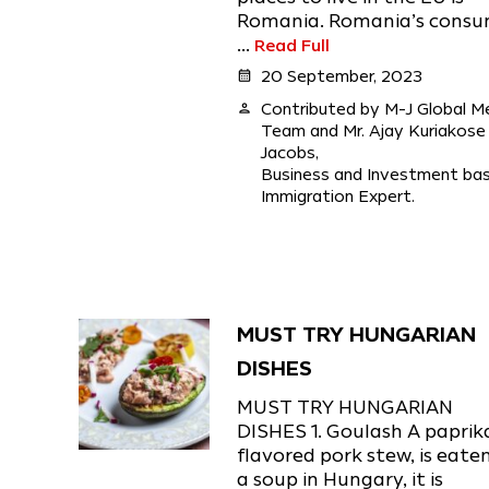
Romania. Romania’s cons
...
Read Full
calendar_month
20 September, 2023
person
Contributed by M-J Global M
Team and Mr. Ajay Kuriakose
Jacobs,
Business and Investment ba
Immigration Expert.
MUST TRY HUNGARIAN
DISHES
MUST TRY HUNGARIAN
DISHES 1. Goulash A paprik
flavored pork stew, is eate
a soup in Hungary, it is