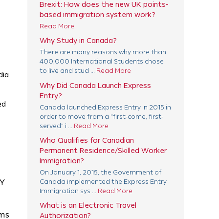
Brexit: How does the new UK points-
based immigration system work?
Read More
Why Study in Canada?
There are many reasons why more than
400,000 International Students chose
to live and stud ...
Read More
dia
Why Did Canada Launch Express
Entry?
ed
Canada launched Express Entry in 2015 in
order to move from a "first-come, first-
served" i ...
Read More
Who Qualifies for Canadian
Permanent Residence/Skilled Worker
Immigration?
On January 1, 2015, the Government of
RY
Canada implemented the Express Entry
Immigration sys ...
Read More
What is an Electronic Travel
rms
Authorization?