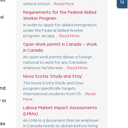
dia
headset_mic
attend school ...
Read More
Requirements for the Federal Skilled
ed
Worker Program
In order to apply for skilled immigration
under the Federal Skilled Worker
program, an app ...
Read More
Open Work permit in Canada – Work
in Canada
An open work permit allows a foreign
national to work for any Canadian
employer he/she wan ...
Read More
Nova Scotia ‘Study and Stay’
The Nova Scotia Study and Stay
and
program specifically targets
international students from Ch ...
Read
More
 in
Labour Market Impact Assessments
(LMIAs)
An LMIA is a document that an employer
dia
in Canada needs to obtain before hiring