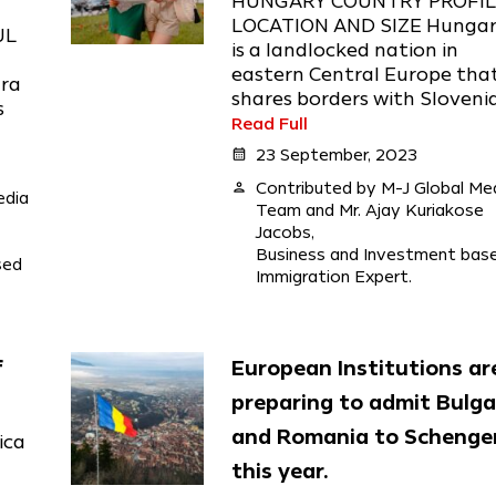
HUNGARY COUNTRY PROFI
LOCATION AND SIZE Hunga
UL
is a landlocked nation in
eastern Central Europe tha
ara
shares borders with Slovenia,
s
Read Full
calendar_month
23 September, 2023
person
Contributed by M-J Global Me
edia
Team and Mr. Ajay Kuriakose
Jacobs,
Business and Investment bas
sed
Immigration Expert.
f
European Institutions ar
preparing to admit Bulga
and Romania to Schenge
ica
this year.