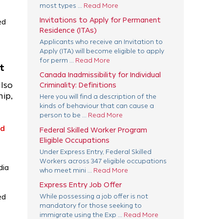
most types ...
Read More
Invitations to Apply for Permanent
ed
Residence (ITAs)
Applicants who receive an Invitation to
Apply (ITA) will become eligible to apply
for perm ...
Read More
t
Canada Inadmissibility for Individual
also
Criminality: Definitions
ip,
Here you will find a description of the
kinds of behaviour that can cause a
person to be ...
Read More
ad
Federal Skilled Worker Program
Eligible Occupations
Under Express Entry, Federal Skilled
Workers across 347 eligible occupations
dia
who meet mini ...
Read More
Express Entry Job Offer
ed
While possessing a job offer is not
mandatory for those seeking to
immigrate using the Exp ...
Read More