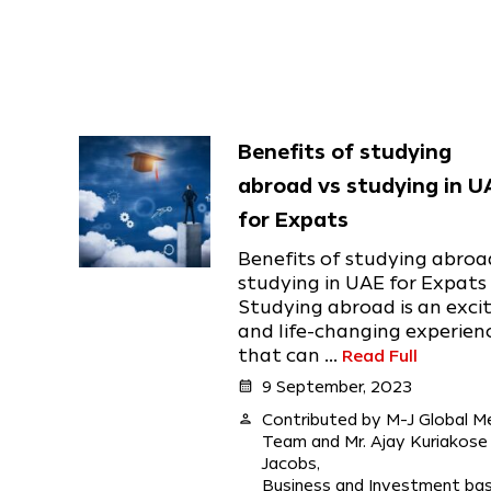
Benefits of studying
abroad vs studying in U
for Expats
Benefits of studying abroa
studying in UAE for Expats
Studying abroad is an exci
and life-changing experien
that can ...
Read Full
calendar_month
9 September, 2023
person
Contributed by M-J Global M
Team and Mr. Ajay Kuriakose
Jacobs,
Business and Investment ba