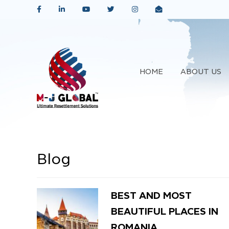
HOME
ABOUT US
Blog
BEST AND MOST
BEAUTIFUL PLACES IN
ROMANIA