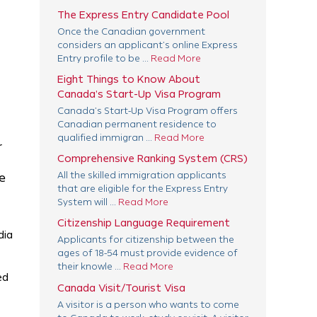
The Express Entry Candidate Pool
Once the Canadian government
considers an applicant’s online Express
Entry profile to be ...
Read More
Eight Things to Know About
Canada’s Start-Up Visa Program
Canada’s Start-Up Visa Program offers
Canadian permanent residence to
qualified immigran ...
Read More
r
Comprehensive Ranking System (CRS)
All the skilled immigration applicants
e
that are eligible for the Express Entry
System will ...
Read More
Citizenship Language Requirement
dia
Applicants for citizenship between the
ages of 18-54 must provide evidence of
their knowle ...
Read More
ed
Canada Visit/Tourist Visa
A visitor is a person who wants to come