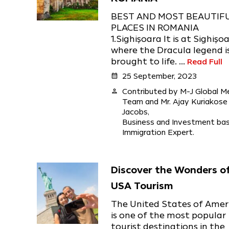
BEST AND MOST BEAUTIF
PLACES IN ROMANIA
1.Sighişoara It is at Sighişo
where the Dracula legend i
brought to life. ...
Read Full
calendar_month
25 September, 2023
person
Contributed by M-J Global M
Team and Mr. Ajay Kuriakose
Jacobs,
Business and Investment ba
Immigration Expert.
Discover the Wonders o
USA Tourism
The United States of Amer
is one of the most popular
tourist destinations in the