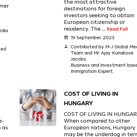
the most attractive
umer
destinations for foreign
investors seeking to obtain
European citizenship or
residency. The ...
Read Full
edia
calendar_month
19 September, 2023
person
Contributed by M-J Global Me
sed
Team and Mr. Ajay Kuriakose
Jacobs,
Business and Investment bas
Immigration Expert.
COST OF LIVING IN
HUNGARY
COST OF LIVING IN HUNGA
a-
When compared to other
n as
European nations, Hungary
may be the underdog in te