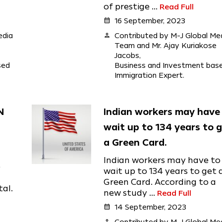
of prestige ...
Read Full
calendar_month
16 September, 2023
edia
person
Contributed by M-J Global Me
Team and Mr. Ajay Kuriakose
Jacobs,
sed
Business and Investment bas
Immigration Expert.
N
Indian workers may have
wait up to 134 years to 
a Green Card.
Indian workers may have to
e
wait up to 134 years to get 
Green Card. According to a
tal.
new study ...
Read Full
calendar_month
14 September, 2023
person