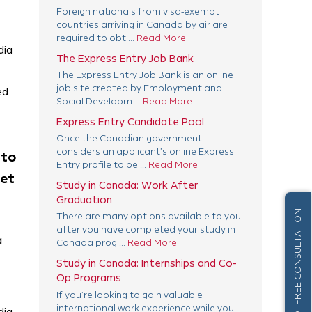
Foreign nationals from visa-exempt
countries arriving in Canada by air are
required to obt ...
Read More
dia
The Express Entry Job Bank
The Express Entry Job Bank is an online
job site created by Employment and
ed
Social Developm ...
Read More
Express Entry Candidate Pool
Once the Canadian government
considers an applicant’s online Express
 to
Entry profile to be ...
Read More
get
Study in Canada: Work After
Graduation
FREE CONSULTATION
There are many options available to you
after you have completed your study in
a
Canada prog ...
Read More
Study in Canada: Internships and Co-
Op Programs
If you’re looking to gain valuable
international work experience while you