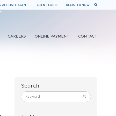
 AFFILIATE AGENT
CLIENT LOGIN
REGISTER NOW
CAREERS
ONLINE PAYMENT
CONTACT
Search