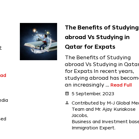
The Benefits of Studying
abroad Vs Studying in
Qatar for Expats
t
The Benefits of Studying
abroad Vs Studying in Qata
for Expats In recent years,
ead
studying abroad has becom
an increasingly ...
Read Full
calendar_month
5 September, 2023
edia
person
Contributed by M-J Global Me
Team and Mr. Ajay Kuriakose
Jacobs,
sed
Business and Investment bas
Immigration Expert.