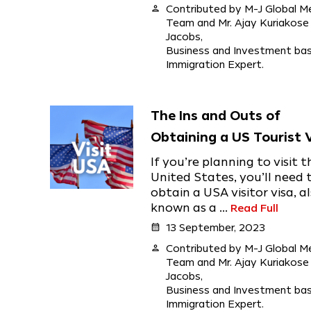
person
Contributed by M-J Global M
Team and Mr. Ajay Kuriakose
Jacobs,
Business and Investment ba
Immigration Expert.
The Ins and Outs of
Obtaining a US Tourist 
If you’re planning to visit t
United States, you’ll need 
obtain a USA visitor visa, a
known as a ...
Read Full
calendar_month
13 September, 2023
person
Contributed by M-J Global M
Team and Mr. Ajay Kuriakose
Jacobs,
Business and Investment ba
Immigration Expert.