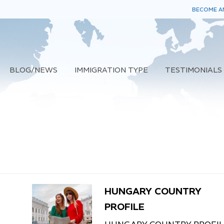
BECOME AN
BLOG/NEWS
IMMIGRATION TYPE
TESTIMONIALS
HUNGARY COUNTRY
PROFILE