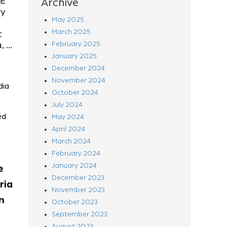
LE
Archive
ry
May 2025
March 2025
t
 ...
February 2025
January 2025
December 2024
November 2024
dia
October 2024
July 2024
ed
May 2024
April 2024
March 2024
February 2024
January 2024
e
December 2023
ria
November 2023
n
October 2023
September 2023
August 2023