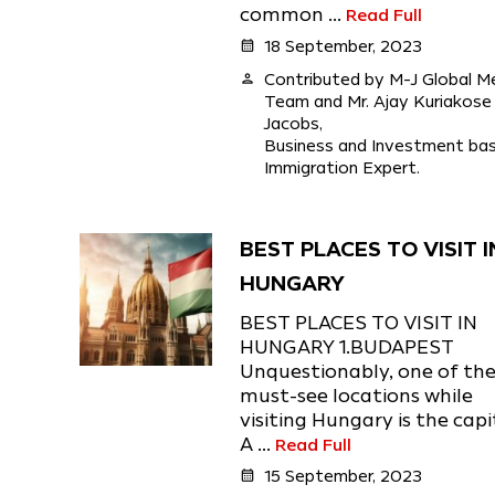
common ...
Read Full
calendar_month
18 September, 2023
person
Contributed by M-J Global M
Team and Mr. Ajay Kuriakose
Jacobs,
Business and Investment ba
Immigration Expert.
BEST PLACES TO VISIT I
HUNGARY
BEST PLACES TO VISIT IN
HUNGARY 1.BUDAPEST
Unquestionably, one of th
must-see locations while
visiting Hungary is the capi
A ...
Read Full
calendar_month
15 September, 2023