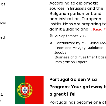
According to diplomatic
 of
sources in Brussels and the
Bulgarian parliament and
administration, European
edia
institutions are preparing t
admit Bulgaria and ...
Read Fu
calendar_month
21 September, 2023
sed
person
Contributed by M-J Global Me
Team and Mr. Ajay Kuriakose
Jacobs,
Business and Investment bas
Immigration Expert.
Portugal Golden Visa
Program: Your gateway 
a great life!
IA
e
Portugal has become one o