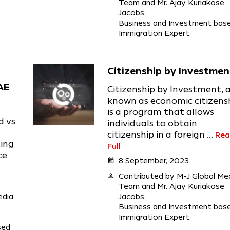
Team and Mr. Ajay Kuriakose
Jacobs,
Business and Investment bas
Immigration Expert.
Citizenship by Investmen
AE
Citizenship by Investment, 
known as economic citizensh
is a program that allows
d vs
individuals to obtain
citizenship in a foreign ...
Re
ting
Full
ce
calendar_month
8 September, 2023
person
Contributed by M-J Global Me
Team and Mr. Ajay Kuriakose
edia
Jacobs,
Business and Investment bas
Immigration Expert.
sed