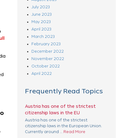
July 2023
June 2023
May 2023
April 2023
o
March 2023
ll
February 2023
December 2022
dia
November 2022
October 2022
April 2022
ed
Frequently Read Topics
Austria has one of the strictest
to
citizenship laws in the EU
Austria has one of the strictest
citizenship laws in the European Union.
Currently around ...
Read More
f