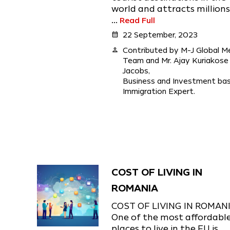
world and attracts millions
...
Read Full
calendar_month
22 September, 2023
person
Contributed by M-J Global M
Team and Mr. Ajay Kuriakose
Jacobs,
Business and Investment ba
Immigration Expert.
COST OF LIVING IN
ROMANIA
COST OF LIVING IN ROMAN
One of the most affordabl
places to live in the EU is