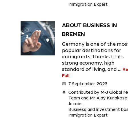
Immigration Expert.
ABOUT BUSINESS IN
BREMEN
Germany is one of the mos
popular destinations for
immigrants, thanks to its
strong economy, high
standard of living, and ...
R
Full
calendar_month
7 September, 2023
person
Contributed by M-J Global M
Team and Mr. Ajay Kuriakose
Jacobs,
Business and Investment ba
Immigration Expert.