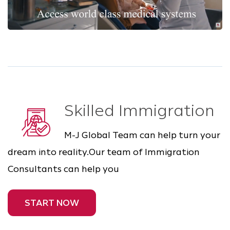
Skilled Immigration
M-J Global Team can help turn your
dream into reality.Our team of Immigration
Consultants can help you
START NOW