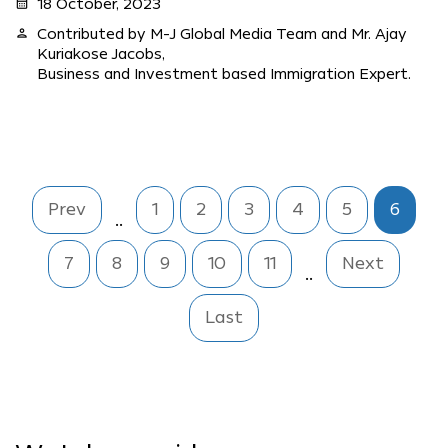
calendar_month
18 October, 2023
person
Contributed by M-J Global Media Team and Mr. Ajay
Kuriakose Jacobs,
Business and Investment based Immigration Expert.
Prev
1
2
3
4
5
6
..
7
8
9
10
11
Next
..
Last