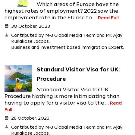
Which areas of Europe have the
highest rates of employment? 2022 saw the
employment rate in the EU rise to ...
Read Full
calendar_month
30 October, 2023
person
Contributed by M-J Global Media Team and Mr. Ajay
Kuriakose Jacobs,
Business and Investment based Immigration Expert.
Standard Visitor Visa for UK:
Procedure
Standard Visitor Visa for UK:
Procedure Nothing is more intimidating than
having to apply for a visitor visa to the ...
Read
Full
calendar_month
28 October, 2023
person
Contributed by M-J Global Media Team and Mr. Ajay
Kuriakose Jacobs,