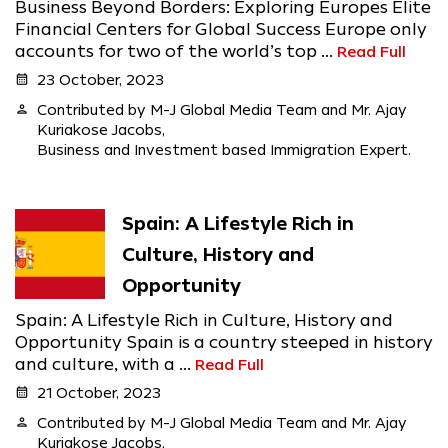
Business Beyond Borders: Exploring Europes Elite
Financial Centers for Global Success Europe only
accounts for two of the world’s top ...
Read Full
calendar_month
23 October, 2023
person
Contributed by M-J Global Media Team and Mr. Ajay
Kuriakose Jacobs,
Business and Investment based Immigration Expert.
Spain: A Lifestyle Rich in
Culture, History and
Opportunity
Spain: A Lifestyle Rich in Culture, History and
Opportunity Spain is a country steeped in history
and culture, with a ...
Read Full
calendar_month
21 October, 2023
person
Contributed by M-J Global Media Team and Mr. Ajay
Kuriakose Jacobs,