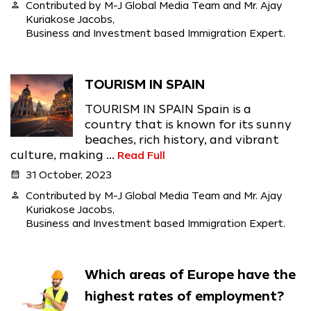
person
Contributed by M-J Global Media Team and Mr. Ajay
Kuriakose Jacobs,
Business and Investment based Immigration Expert.
TOURISM IN SPAIN
TOURISM IN SPAIN Spain is a
country that is known for its sunny
beaches, rich history, and vibrant
culture, making ...
Read Full
calendar_month
31 October, 2023
person
Contributed by M-J Global Media Team and Mr. Ajay
Kuriakose Jacobs,
Business and Investment based Immigration Expert.
Which areas of Europe have the
highest rates of employment?