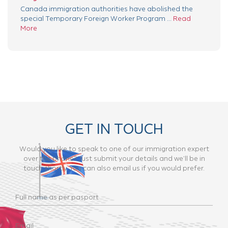
Canada immigration authorities have abolished the
special Temporary Foreign Worker Program ...
Read
More
GET IN TOUCH
Would you like to speak to one of our immigration expert
over the phone? Just submit your details and we’ll be in
touch shortly. You can also email us if you would prefer.