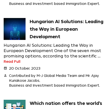
Business and Investment based Immigration Expert.
Hungarian AI Solutions: Leading
the Way in European
Development
Hungarian AI Solutions: Leading the Way in
European Development One of the seven most
promising options, according to the scientific ...
Read Full
calendar_month
20 October, 2023
person
Contributed by M-J Global Media Team and Mr. Ajay
Kuriakose Jacobs,
Business and Investment based Immigration Expert.
Which nation offers the world's