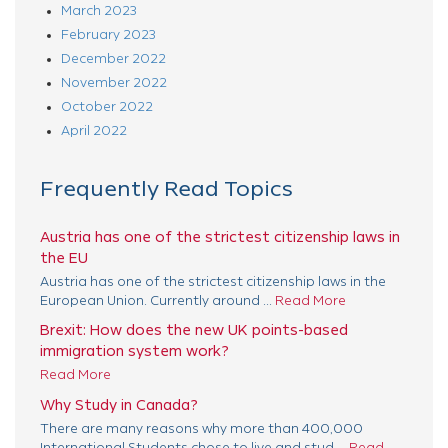
March 2023
February 2023
December 2022
November 2022
October 2022
April 2022
Frequently Read Topics
Austria has one of the strictest citizenship laws in
the EU
Austria has one of the strictest citizenship laws in the
European Union. Currently around ...
Read More
Brexit: How does the new UK points-based
immigration system work?
Read More
Why Study in Canada?
There are many reasons why more than 400,000
International Students chose to live and stud ...
Read