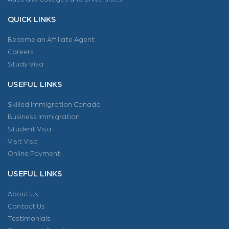
QUICK LINKS
Become an Affiliate Agent
Careers
Study Visa
USEFUL LINKS
Skilled Immigration Canada
Business Immigration
Student Visa
Visit Visa
Online Payment
USEFUL LINKS
About Us
Contact Us
Testimonials