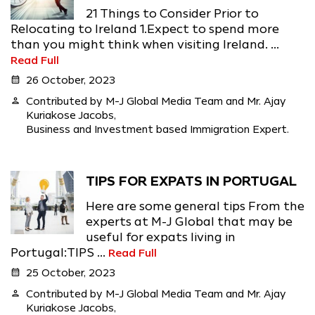
21 Things to Consider Prior to
Relocating to Ireland 1.Expect to spend more
than you might think when visiting Ireland. ...
Read Full
calendar_month
26 October, 2023
person
Contributed by M-J Global Media Team and Mr. Ajay
Kuriakose Jacobs,
Business and Investment based Immigration Expert.
TIPS FOR EXPATS IN PORTUGAL
Here are some general tips From the
experts at M-J Global that may be
useful for expats living in
Portugal:TIPS ...
Read Full
calendar_month
25 October, 2023
person
Contributed by M-J Global Media Team and Mr. Ajay
Kuriakose Jacobs,