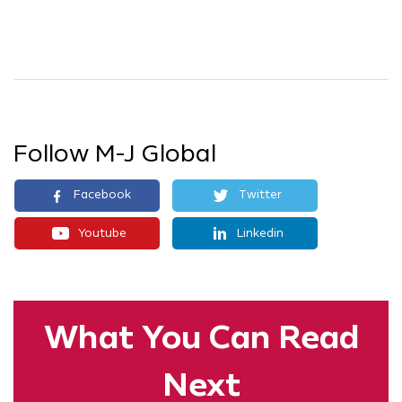
Follow M-J Global
Facebook
Twitter
Youtube
Linkedin
What You
Can Read
Next