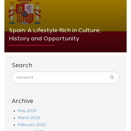
Spain: A Lifestyle Rich in Culture,
History and Opportunity
Search
Archive
May 2025
March 2025
February 2025