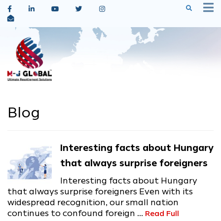
Blog
Interesting facts about Hungary
that always surprise foreigners
Interesting facts about Hungary
that always surprise foreigners Even with its
widespread recognition, our small nation
continues to confound foreign ...
Read Full