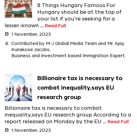
8 Things Hungary Famous For
Hungary should be at the top of
your list if you’re seeking for a
lesser-known ...
Read Full
calendar_month
1 November, 2023
person
Contributed by M-J Global Media Team and Mr. Ajay
Kuriakose Jacobs,
Business and Investment based Immigration Expert.
Billionaire tax is necessary to
combat inequality,says EU
research group
Billionaire tax is necessary to combat
inequality,says EU research group According to a
report released on Monday by the EU ...
Read Full
calendar_month
1 November, 2023