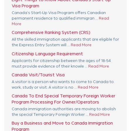
Visa Program
Canada’s Start-Up Visa Program offers Canadian
permanent residence to qualified immigran ...
Read
More
Comprehensive Ranking System (CRS)
All the skilled immigration applicants that are eligible for
the Express Entry System will ...
Read More
Citizenship Language Requirement
Applicants for citizenship between the ages of 18-54
must provide evidence of their knowle ...
Read More
Canada Visit/Tourist Visa
A visitor is a person who wants to come to Canada to
work, study or visit. A visitor is no ...
Read More
Canada To End Special Temporary Foreign Worker
Program Processing For Owner/Operators
Canada immigration authorities are moving to abolish
the special Temporary Foreign Worker ...
Read More
Buy a Business and Move to Canada Immigration
Program