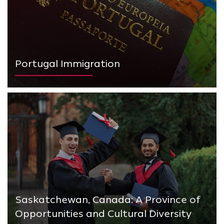
Portugal Immigration
Saskatchewan, Canada: A Province of
Opportunities and Cultural Diversity