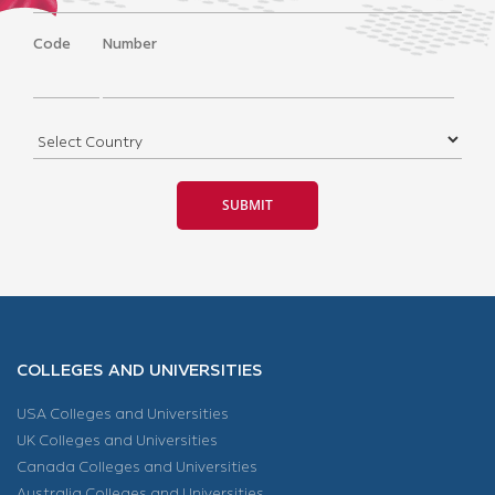
Code
Number
COLLEGES AND UNIVERSITIES
USA Colleges and Universities
UK Colleges and Universities
Canada Colleges and Universities
Australia Colleges and Universities