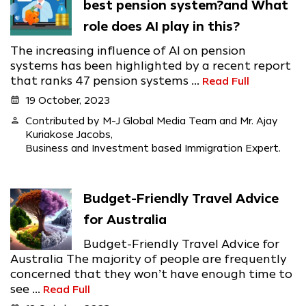
best pension system?and What
role does AI play in this?
The increasing influence of AI on pension
systems has been highlighted by a recent report
that ranks 47 pension systems ...
Read Full
calendar_month
19 October, 2023
person
Contributed by M-J Global Media Team and Mr. Ajay
Kuriakose Jacobs,
Business and Investment based Immigration Expert.
Budget-Friendly Travel Advice
for Australia
Budget-Friendly Travel Advice for
Australia The majority of people are frequently
concerned that they won’t have enough time to
see ...
Read Full