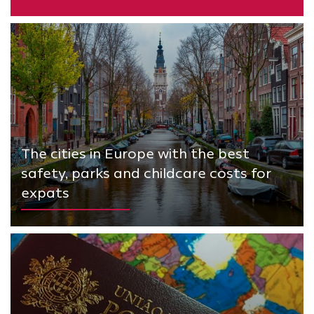
The cities in Europe with the best
safety, parks and childcare costs for
expats