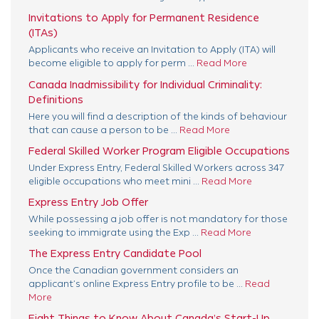
Invitations to Apply for Permanent Residence
(ITAs)
Applicants who receive an Invitation to Apply (ITA) will
become eligible to apply for perm ...
Read More
Canada Inadmissibility for Individual Criminality:
Definitions
Here you will find a description of the kinds of behaviour
that can cause a person to be ...
Read More
Federal Skilled Worker Program Eligible Occupations
Under Express Entry, Federal Skilled Workers across 347
eligible occupations who meet mini ...
Read More
Express Entry Job Offer
While possessing a job offer is not mandatory for those
seeking to immigrate using the Exp ...
Read More
The Express Entry Candidate Pool
Once the Canadian government considers an
applicant’s online Express Entry profile to be ...
Read
More
Eight Things to Know About Canada’s Start-Up