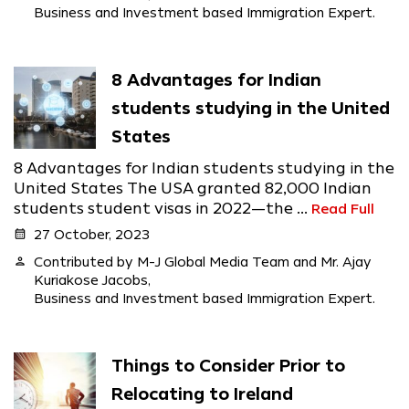
Business and Investment based Immigration Expert.
8 Advantages for Indian
students studying in the United
States
8 Advantages for Indian students studying in the
United States The USA granted 82,000 Indian
students student visas in 2022—the ...
Read Full
calendar_month
27 October, 2023
person
Contributed by M-J Global Media Team and Mr. Ajay
Kuriakose Jacobs,
Business and Investment based Immigration Expert.
Things to Consider Prior to
Relocating to Ireland