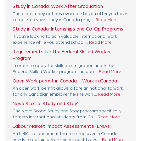
Study in Canada: Work After Graduation
There are many options available to you after you have
completed your study in Canada prog ...
Read More
Study in Canada: Internships and Co-Op Programs
If you’re looking to gain valuable international work
experience while you attend school ...
Read More
Requirements for the Federal Skilled Worker
Program
In order to apply for skilled immigration under the
Federal Skilled Worker program, an app ...
Read More
Open Work permit in Canada – Work in Canada
An open work permit allows a foreign national to work
for any Canadian employer he/she wan ...
Read More
Nova Scotia ‘Study and Stay’
The Nova Scotia Study and Stay program specifically
targets international students from Ch ...
Read More
Labour Market Impact Assessments (LMIAs)
An LMIA is a document that an employer in Canada
needs to obtain before hiring most types ...
Read More