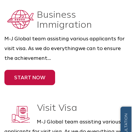
Business
Immigration
M-J Global team assisting various applicants for
visit visa. As we do everythingwe can to ensure
the achievement...
START NOW
Visit Visa
M-J Global team assisting various
applicants for visit visa. As we do everything we