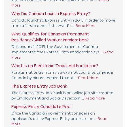
More
Why Did Canada Launch Express Entry?
Canada launched Express Entry in 2015 in order to move
from a "first-come, first-served" i ...
Read More
Who Qualifies for Canadian Permanent
Residence/Skilled Worker Immigration?
On January 1, 2015, the Government of Canada
implemented the Express Entry Immigration sys ...
Read
More
What is an Electronic Travel Authorization?
Foreign nationals from visa-exempt countries arriving in
Canada by air are required to obt ...
Read More
The Express Entry Job Bank
The Express Entry Job Bank is an online job site created
by Employment and Social Developm ...
Read More
Express Entry Candidate Pool
Once the Canadian government considers an
applicant’s online Express Entry profile to be ...
Read
More