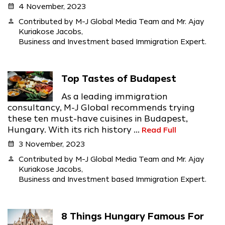
calendar_month
4 November, 2023
person
Contributed by M-J Global Media Team and Mr. Ajay
Kuriakose Jacobs,
Business and Investment based Immigration Expert.
Top Tastes of Budapest
As a leading immigration
consultancy, M-J Global recommends trying
these ten must-have cuisines in Budapest,
Hungary. With its rich history ...
Read Full
calendar_month
3 November, 2023
person
Contributed by M-J Global Media Team and Mr. Ajay
Kuriakose Jacobs,
Business and Investment based Immigration Expert.
8 Things Hungary Famous For