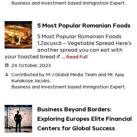
Business and Investment based Immigration Expert.
5 Most Popular Romanian Foods
5 Most Popular Romanian Foods
1.Zacuscă – Vegetable Spread Here’s
another spread you can eat with
your toasted bread if ...
Read Full
calendar_month
24 October, 2023
person
Contributed by M-J Global Media Team and Mr. Ajay
Kuriakose Jacobs,
Business and Investment based Immigration Expert.
Business Beyond Borders:
Exploring Europes Elite Financial
Centers for Global Success