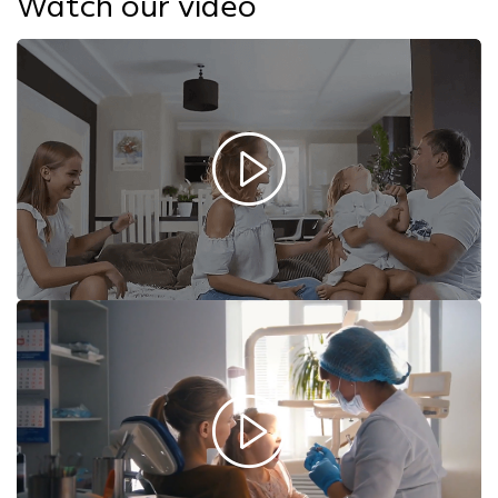
Watch our video