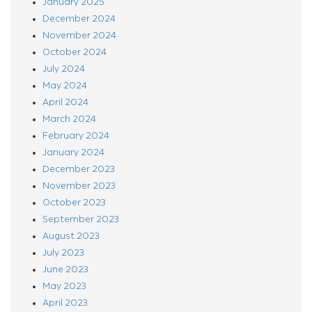
January 2025
December 2024
November 2024
October 2024
July 2024
May 2024
April 2024
March 2024
February 2024
January 2024
December 2023
November 2023
October 2023
September 2023
August 2023
July 2023
June 2023
May 2023
April 2023