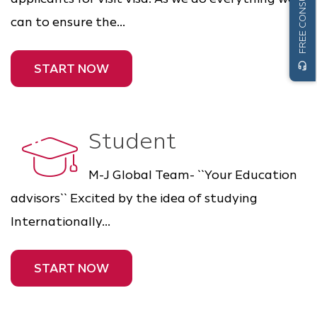
FREE CONSULTATION
can to ensure the...
headset_mic
START NOW
Student
M-J Global Team- ``Your Education
advisors`` Excited by the idea of studying
Internationally...
START NOW