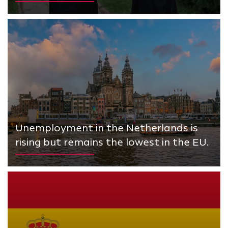
Unemployment in the Netherlands is
rising but remains the lowest in the EU.