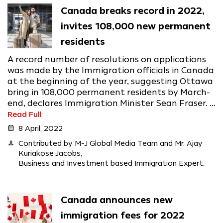
Canada breaks record in 2022,
invites 108,000 new permanent
residents
A record number of resolutions on applications
was made by the Immigration officials in Canada
at the beginning of the year, suggesting Ottawa
bring in 108,000 permanent residents by March-
end, declares Immigration Minister Sean Fraser. ...
Read Full
calendar_month
8 April, 2022
person
Contributed by M-J Global Media Team and Mr. Ajay
Kuriakose Jacobs,
Business and Investment based Immigration Expert.
Canada announces new
immigration fees for 2022