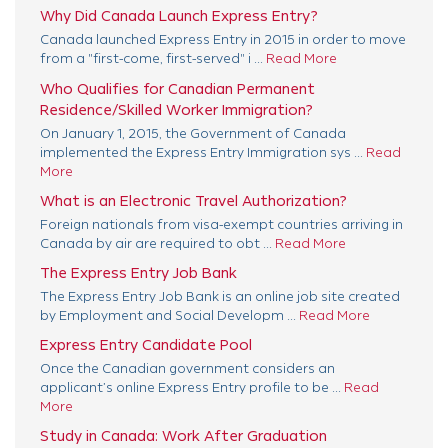
Why Did Canada Launch Express Entry?
Canada launched Express Entry in 2015 in order to move
from a "first-come, first-served" i ...
Read More
Who Qualifies for Canadian Permanent
Residence/Skilled Worker Immigration?
On January 1, 2015, the Government of Canada
implemented the Express Entry Immigration sys ...
Read
More
What is an Electronic Travel Authorization?
Foreign nationals from visa-exempt countries arriving in
Canada by air are required to obt ...
Read More
The Express Entry Job Bank
The Express Entry Job Bank is an online job site created
by Employment and Social Developm ...
Read More
Express Entry Candidate Pool
Once the Canadian government considers an
applicant’s online Express Entry profile to be ...
Read
More
Study in Canada: Work After Graduation