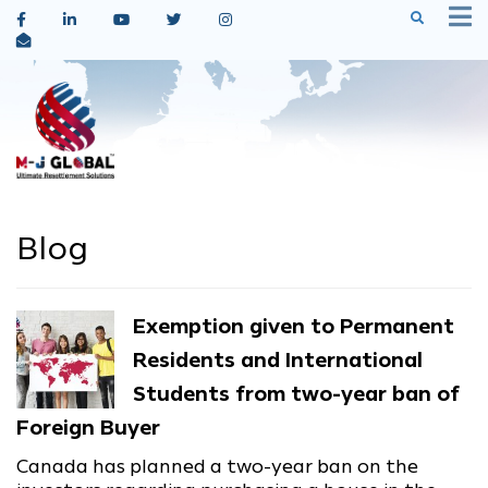
Blog
Exemption given to Permanent
Residents and International
Students from two-year ban of
Foreign Buyer
Canada has planned a two-year ban on the