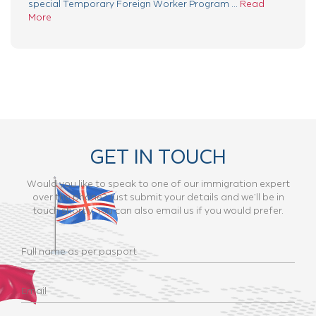
special Temporary Foreign Worker Program ...
Read
More
GET IN TOUCH
Would you like to speak to one of our immigration expert
over the phone? Just submit your details and we’ll be in
touch shortly. You can also email us if you would prefer.