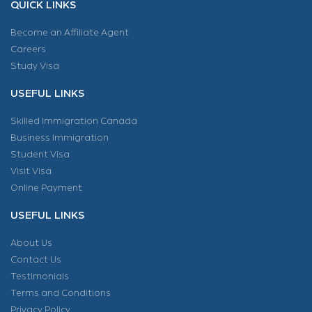
QUICK LINKS
Become an Affiliate Agent
Careers
Study Visa
USEFUL LINKS
Skilled Immigration Canada
Business Immigration
Student Visa
Visit Visa
Online Payment
USEFUL LINKS
About Us
Contact Us
Testimonials
Terms and Conditions
Privacy Policy