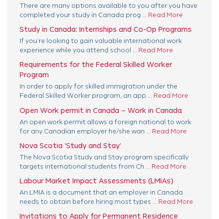
There are many options available to you after you have
completed your study in Canada prog ...
Read More
Study in Canada: Internships and Co-Op Programs
If you’re looking to gain valuable international work
experience while you attend school ...
Read More
Requirements for the Federal Skilled Worker
Program
In order to apply for skilled immigration under the
Federal Skilled Worker program, an app ...
Read More
Open Work permit in Canada – Work in Canada
An open work permit allows a foreign national to work
for any Canadian employer he/she wan ...
Read More
Nova Scotia ‘Study and Stay’
The Nova Scotia Study and Stay program specifically
targets international students from Ch ...
Read More
Labour Market Impact Assessments (LMIAs)
An LMIA is a document that an employer in Canada
needs to obtain before hiring most types ...
Read More
Invitations to Apply for Permanent Residence