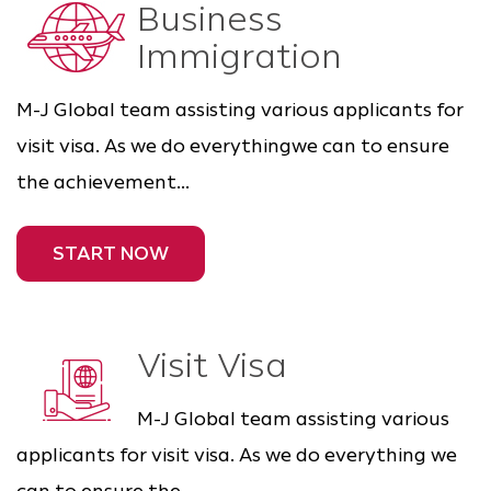
Business
Immigration
M-J Global team assisting various applicants for
visit visa. As we do everythingwe can to ensure
the achievement...
START NOW
Visit Visa
M-J Global team assisting various
applicants for visit visa. As we do everything we