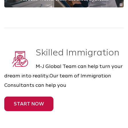
Skilled Immigration
M-J Global Team can help turn your
dream into reality.Our team of Immigration
Consultants can help you
START NOW