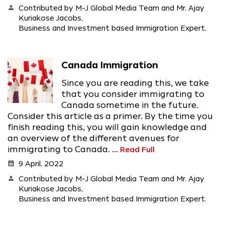
person
Contributed by M-J Global Media Team and Mr. Ajay
Kuriakose Jacobs,
Business and Investment based Immigration Expert.
Canada Immigration
Since you are reading this, we take
that you consider immigrating to
Canada sometime in the future.
Consider this article as a primer. By the time you
finish reading this, you will gain knowledge and
an overview of the different avenues for
immigrating to Canada. ...
Read Full
calendar_month
9 April, 2022
person
Contributed by M-J Global Media Team and Mr. Ajay
Kuriakose Jacobs,
Business and Investment based Immigration Expert.