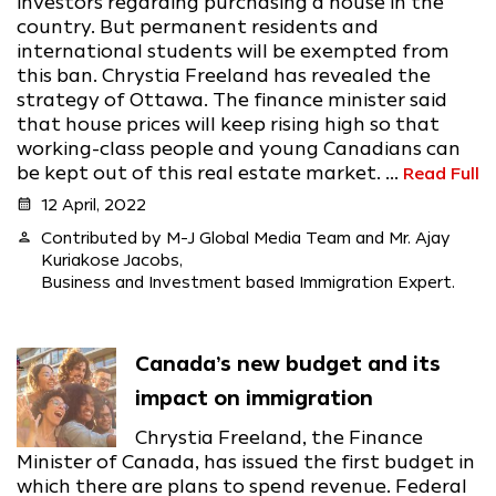
investors regarding purchasing a house in the
country. But permanent residents and
international students will be exempted from
this ban. Chrystia Freeland has revealed the
strategy of Ottawa. The finance minister said
that house prices will keep rising high so that
working-class people and young Canadians can
be kept out of this real estate market. ...
Read Full
calendar_month
12 April, 2022
person
Contributed by M-J Global Media Team and Mr. Ajay
Kuriakose Jacobs,
Business and Investment based Immigration Expert.
Canada’s new budget and its
impact on immigration
Chrystia Freeland, the Finance
Minister of Canada, has issued the first budget in
which there are plans to spend revenue. Federal