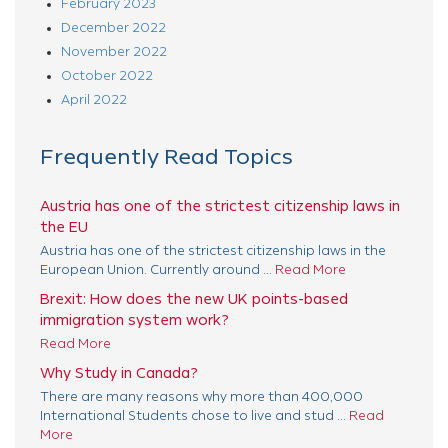
February 2023
December 2022
November 2022
October 2022
April 2022
Frequently Read Topics
Austria has one of the strictest citizenship laws in
the EU
Austria has one of the strictest citizenship laws in the
European Union. Currently around ...
Read More
Brexit: How does the new UK points-based
immigration system work?
Read More
Why Study in Canada?
There are many reasons why more than 400,000
International Students chose to live and stud ...
Read
More