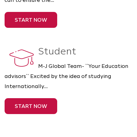
can to ensure the...
START NOW
Student
M-J Global Team- ``Your Education
advisors`` Excited by the idea of studying
Internationally...
START NOW