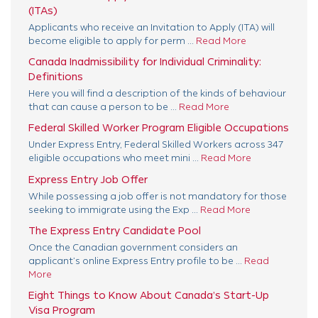
(ITAs)
Applicants who receive an Invitation to Apply (ITA) will
become eligible to apply for perm ...
Read More
Canada Inadmissibility for Individual Criminality:
Definitions
Here you will find a description of the kinds of behaviour
that can cause a person to be ...
Read More
Federal Skilled Worker Program Eligible Occupations
Under Express Entry, Federal Skilled Workers across 347
eligible occupations who meet mini ...
Read More
Express Entry Job Offer
While possessing a job offer is not mandatory for those
seeking to immigrate using the Exp ...
Read More
The Express Entry Candidate Pool
Once the Canadian government considers an
applicant’s online Express Entry profile to be ...
Read
More
Eight Things to Know About Canada’s Start-Up
Visa Program