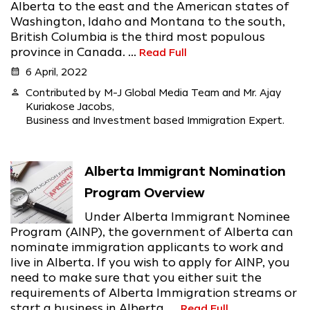
Alberta to the east and the American states of
Washington, Idaho and Montana to the south,
British Columbia is the third most populous
province in Canada. ...
Read Full
calendar_month
6 April, 2022
person
Contributed by M-J Global Media Team and Mr. Ajay
Kuriakose Jacobs,
Business and Investment based Immigration Expert.
Alberta Immigrant Nomination
Program Overview
Under Alberta Immigrant Nominee
Program (AINP), the government of Alberta can
nominate immigration applicants to work and
live in Alberta. If you wish to apply for AINP, you
need to make sure that you either suit the
requirements of Alberta Immigration streams or
start a business in Alberta. ...
Read Full