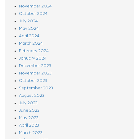
November 2024
October 2024
July 2024
May 2024
April 2024
March 2024
February 2024
January 2024
December 2023
November 2023
October 2023
September 2023
August 2023
July 2023
June 2023
May 2023
April 2023
March 2023