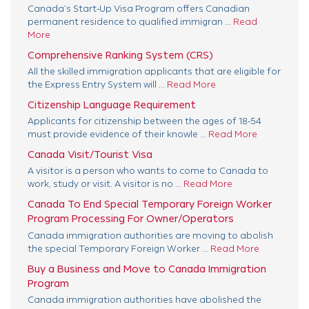
Canada’s Start-Up Visa Program offers Canadian
permanent residence to qualified immigran ...
Read
More
Comprehensive Ranking System (CRS)
All the skilled immigration applicants that are eligible for
the Express Entry System will ...
Read More
Citizenship Language Requirement
Applicants for citizenship between the ages of 18-54
must provide evidence of their knowle ...
Read More
Canada Visit/Tourist Visa
A visitor is a person who wants to come to Canada to
work, study or visit. A visitor is no ...
Read More
Canada To End Special Temporary Foreign Worker
Program Processing For Owner/Operators
Canada immigration authorities are moving to abolish
the special Temporary Foreign Worker ...
Read More
Buy a Business and Move to Canada Immigration
Program
Canada immigration authorities have abolished the