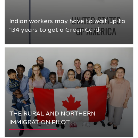
Indian workers may have to wait up to
134 years to get a Green Card.
THE RURAL AND NORTHERN
IMMIGRATION PILOT