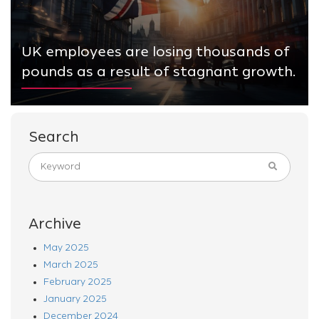
UK employees are losing thousands of
pounds as a result of stagnant growth.
Search
Archive
May 2025
March 2025
February 2025
January 2025
December 2024