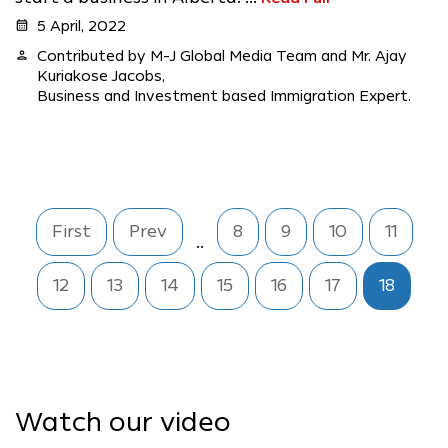
calendar_month
5 April, 2022
person
Contributed by M-J Global Media Team and Mr. Ajay
Kuriakose Jacobs,
Business and Investment based Immigration Expert.
First
Prev
8
9
10
11
..
12
13
14
15
16
17
18
Watch our video