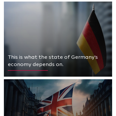
This is what the state of Germany's
economy depends on.