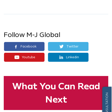
Follow M-J Global
Facebook
Twitter
Youtube
Linkedin
What You
Can Read
FREE CONSULTATION
Next