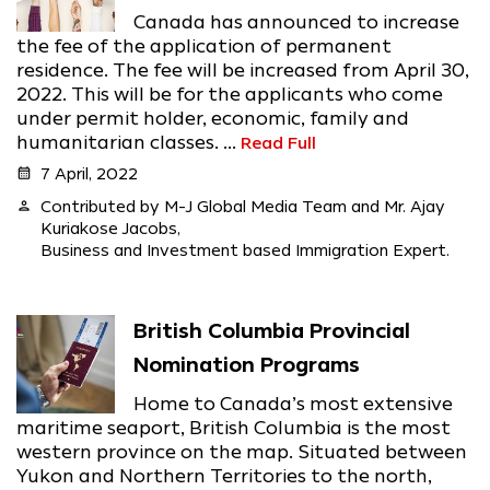
Canada has announced to increase
the fee of the application of permanent
residence. The fee will be increased from April 30,
2022. This will be for the applicants who come
under permit holder, economic, family and
humanitarian classes. ...
Read Full
calendar_month
7 April, 2022
person
Contributed by M-J Global Media Team and Mr. Ajay
Kuriakose Jacobs,
Business and Investment based Immigration Expert.
British Columbia Provincial
Nomination Programs
Home to Canada’s most extensive
maritime seaport, British Columbia is the most
western province on the map. Situated between
Yukon and Northern Territories to the north,