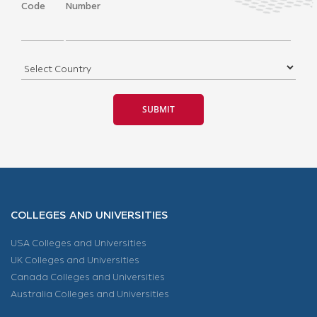
Code
Number
COLLEGES AND UNIVERSITIES
USA Colleges and Universities
UK Colleges and Universities
Canada Colleges and Universities
Australia Colleges and Universities