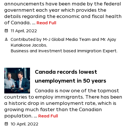
announcements have been made by the federal
government each year which provides the
details regarding the economic and fiscal health
of Canada. ...
Read Full
calendar_month
11 April, 2022
person
Contributed by M-J Global Media Team and Mr. Ajay
Kuriakose Jacobs,
Business and Investment based Immigration Expert.
Canada records lowest
unemployment in 50 years
Canada is now one of the topmost
countries to employ immigrants. There has been
a historic drop in unemployment rate, which is
growing much faster than the Canadian
population. ...
Read Full
calendar_month
10 April, 2022