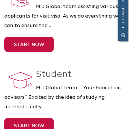
FREE CONSULTATION
M-J Global team assisting various
applicants for visit visa. As we do everything we
can to ensure the...
headset_mic
START NOW
Student
M-J Global Team- ``Your Education
advisors`` Excited by the idea of studying
Internationally...
START NOW