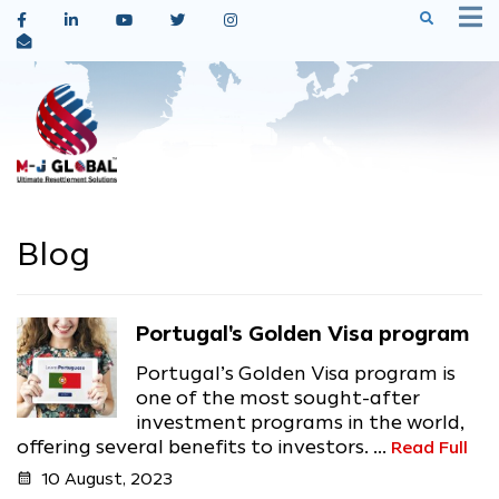
Blog
Portugal's Golden Visa program
Portugal’s Golden Visa program is
one of the most sought-after
investment programs in the world,
offering several benefits to investors. ...
Read Full
calendar_month
10 August, 2023