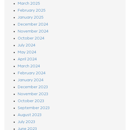
March 2025
February 2025
January 2025
December 2024
November 2024
October 2024
July 2024
May 2024
April 2024
March 2024
February 2024
January 2024
December 2023
November 2023
October 2023
September 2023
August 2023
July 2023
June 2023