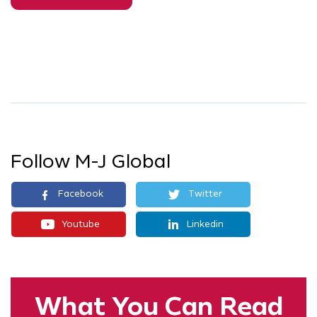
Follow M-J Global
Facebook
Twitter
Youtube
Linkedin
What You
Can Read