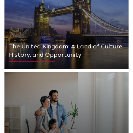
The United Kingdom: A Land of Culture,
History, and Opportunity