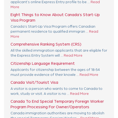
applicant’s online Express Entry profile to be ...
Read
More
Eight Things to Know About Canada’s Start-Up
Visa Program
Canada’s Start-Up Visa Program offers Canadian
permanent residence to qualified immigran ...
Read
More
Comprehensive Ranking System (CRS)
All the skilled immigration applicants that are eligible for
the Express Entry System will ...
Read More
Citizenship Language Requirement
Applicants for citizenship between the ages of 18-54
must provide evidence of their knowle ...
Read More
Canada Visit/Tourist Visa
A visitor is a person who wants to come to Canada to
work, study or visit. A visitor is no ...
Read More
Canada To End Special Temporary Foreign Worker
Program Processing For Owner/Operators
Canada immigration authorities are moving to abolish