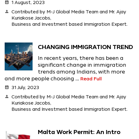
calendar_month
1 August, 2023
person
Contributed by M-J Global Media Team and Mr. Ajay
Kuriakose Jacobs,
Business and Investment based Immigration Expert.
CHANGING IMMIGRATION TREND
In recent years, there has been a
significant change in immigration
trends among Indians, with more
and more people choosing ...
Read Full
calendar_month
31 July, 2023
person
Contributed by M-J Global Media Team and Mr. Ajay
Kuriakose Jacobs,
Business and Investment based Immigration Expert.
Malta Work Permit: An Intro