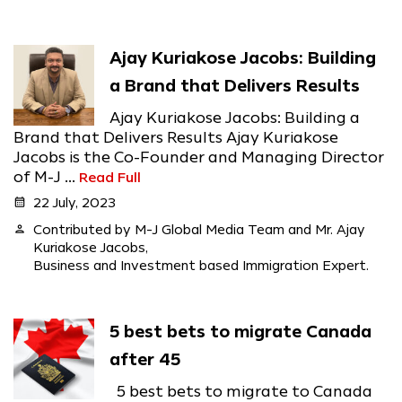
Ajay Kuriakose Jacobs: Building
a Brand that Delivers Results
Ajay Kuriakose Jacobs: Building a
Brand that Delivers Results Ajay Kuriakose
Jacobs is the Co-Founder and Managing Director
of M-J ...
Read Full
calendar_month
22 July, 2023
person
Contributed by M-J Global Media Team and Mr. Ajay
Kuriakose Jacobs,
Business and Investment based Immigration Expert.
5 best bets to migrate Canada
after 45
5 best bets to migrate to Canada