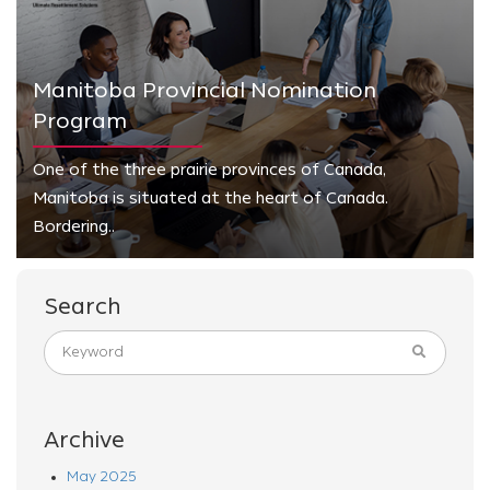
Manitoba Provincial Nomination
Program
One of the three prairie provinces of Canada,
Manitoba is situated at the heart of Canada.
Bordering..
Search
Archive
May 2025