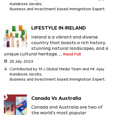
Kuriakose Jacobs,
Business and Investment based Immigration Expert.
LIFESTYLE IN IRELAND
Ireland is a vibrant and diverse
country that boasts a rich history,
stunning natural landscapes, and a
unique cultural heritage. ...
Read Full
calendar_month
26 July, 2023
person
Contributed by M-J Global Media Team and Mr. Ajay
Kuriakose Jacobs,
Business and Investment based Immigration Expert.
Canada Vs Australia
Canada and Australia are two of
the world’s most popular