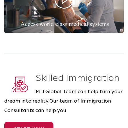
Skilled Immigration
M-J Global Team can help turn your
dream into reality.Our team of Immigration
Consultants can help you