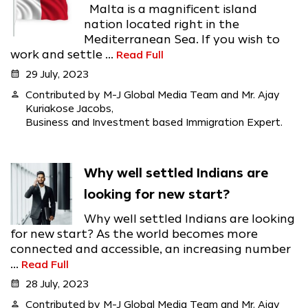
Malta is a magnificent island
nation located right in the
Mediterranean Sea. If you wish to
work and settle ...
Read Full
calendar_month
29 July, 2023
person
Contributed by M-J Global Media Team and Mr. Ajay
Kuriakose Jacobs,
Business and Investment based Immigration Expert.
Why well settled Indians are
looking for new start?
Why well settled Indians are looking
for new start? As the world becomes more
connected and accessible, an increasing number
...
Read Full
calendar_month
28 July, 2023
person
Contributed by M-J Global Media Team and Mr. Ajay