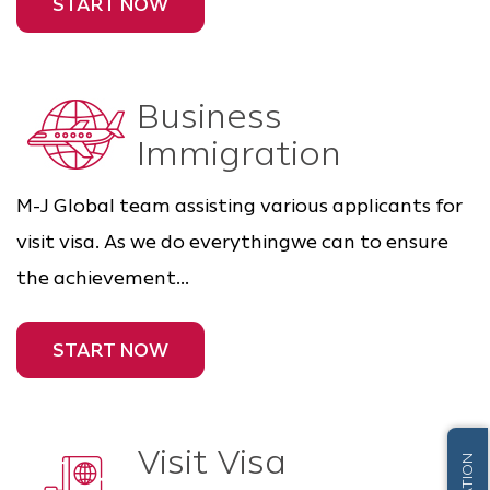
START NOW
Business
Immigration
M-J Global team assisting various applicants for
visit visa. As we do everythingwe can to ensure
the achievement...
START NOW
Visit Visa