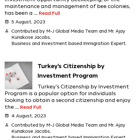
maintenance and management of bee colonies,
has been a ...
Read Full
calendar_month
5 August, 2023
person
Contributed by M-J Global Media Team and Mr. Ajay
Kuriakose Jacobs,
Business and Investment based Immigration Expert.
Turkey's Citizenship by
Investment Program
Turkey’s Citizenship by Investment
Program is a popular option for individuals
looking to obtain a second citizenship and enjoy
the ...
Read Full
calendar_month
4 August, 2023
person
Contributed by M-J Global Media Team and Mr. Ajay
Kuriakose Jacobs,
Business and Investment based Immigration Expert.