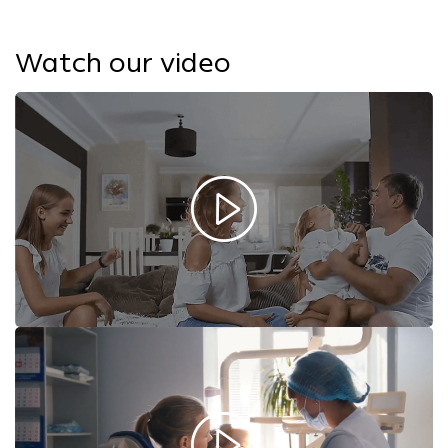
Watch our video