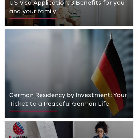
US Visa Application: 3 Benefits for you
and your family!
German Residency by Investment: Your
Ticket to a Peaceful German Life