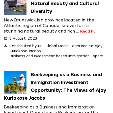
Natural Beauty and Cultural
Diversity
New Brunswick is a province located in the
Atlantic region of Canada, known for its
stunning natural beauty and rich ...
Read Full
calendar_month
8 August, 2023
person
Contributed by M-J Global Media Team and Mr. Ajay
Kuriakose Jacobs,
Business and Investment based Immigration Expert.
Beekeeping as a Business and
Immigration Investment
Opportunity: The Views of Ajay
Kuriakose Jacobs
Beekeeping as a Business and Immigration
Investment Opportunity Beekeeping, or the