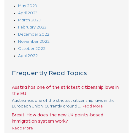
May 2023
April 2023
March 2023
February 2023
December 2022
November 2022
October 2022
April 2022
Frequently Read Topics
Austria has one of the strictest citizenship laws in
the EU
Austria has one of the strictest citizenship laws in the
European Union. Currently around ...
Read More
Brexit: How does the new UK points-based
immigration system work?
Read More