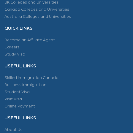
UK Colleges and Universities
Canada Colleges and Universities
Australia Colleges and Universities
QUICK LINKS
Become an Affiliate Agent
Careers
Study Visa
USEFUL LINKS
Skilled Immigration Canada
Business Immigration
Student Visa
Visit Visa
Online Payment
USEFUL LINKS
About Us