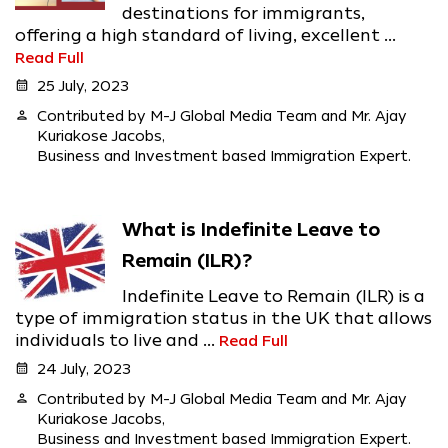
destinations for immigrants,
offering a high standard of living, excellent ...
Read Full
calendar_month
25 July, 2023
person
Contributed by M-J Global Media Team and Mr. Ajay
Kuriakose Jacobs,
Business and Investment based Immigration Expert.
What is Indefinite Leave to
Remain (ILR)?
Indefinite Leave to Remain (ILR) is a
type of immigration status in the UK that allows
individuals to live and ...
Read Full
calendar_month
24 July, 2023
person
Contributed by M-J Global Media Team and Mr. Ajay
Kuriakose Jacobs,
Business and Investment based Immigration Expert.