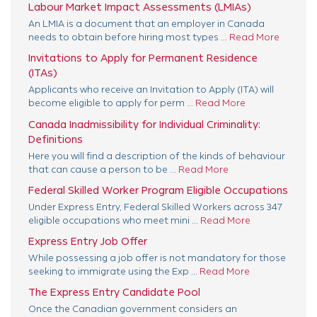
Labour Market Impact Assessments (LMIAs)
An LMIA is a document that an employer in Canada
needs to obtain before hiring most types ...
Read More
Invitations to Apply for Permanent Residence
(ITAs)
Applicants who receive an Invitation to Apply (ITA) will
become eligible to apply for perm ...
Read More
Canada Inadmissibility for Individual Criminality:
Definitions
Here you will find a description of the kinds of behaviour
that can cause a person to be ...
Read More
Federal Skilled Worker Program Eligible Occupations
Under Express Entry, Federal Skilled Workers across 347
eligible occupations who meet mini ...
Read More
Express Entry Job Offer
While possessing a job offer is not mandatory for those
seeking to immigrate using the Exp ...
Read More
The Express Entry Candidate Pool
Once the Canadian government considers an