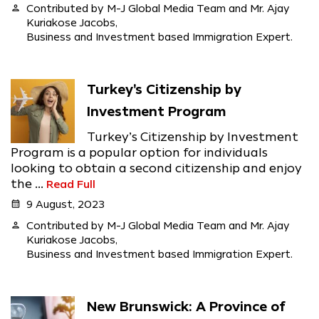
person
Contributed by M-J Global Media Team and Mr. Ajay
Kuriakose Jacobs,
Business and Investment based Immigration Expert.
Turkey's Citizenship by
Investment Program
Turkey’s Citizenship by Investment
Program is a popular option for individuals
looking to obtain a second citizenship and enjoy
the ...
Read Full
calendar_month
9 August, 2023
person
Contributed by M-J Global Media Team and Mr. Ajay
Kuriakose Jacobs,
Business and Investment based Immigration Expert.
New Brunswick: A Province of