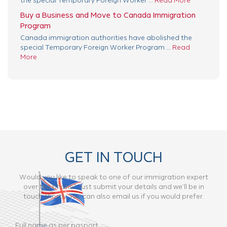
the special Temporary Foreign Worker ...
Read More
Buy a Business and Move to Canada Immigration
Program
Canada immigration authorities have abolished the
special Temporary Foreign Worker Program ...
Read
More
GET IN TOUCH
Would you like to speak to one of our immigration expert
over the phone? Just submit your details and we’ll be in
touch shortly. You can also email us if you would prefer.