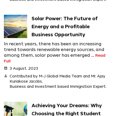
Solar Power: The Future of
Energy and a Profitable
Business Opportunity
In recent years, there has been an increasing
trend towards renewable energy sources, and
among them, solar power has emerged ...
Read
Full
calendar_month
3 August, 2023
person
Contributed by M-J Global Media Team and Mr. Ajay
Kuriakose Jacobs,
Business and Investment based Immigration Expert.
Achieving Your Dreams: Why
Choosing the Right Student