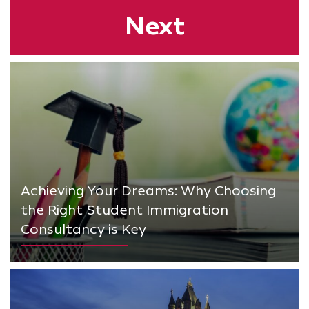
Next
Achieving Your Dreams: Why Choosing
the Right Student Immigration
Consultancy is Key