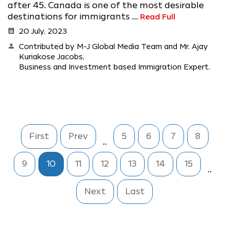
after 45. Canada is one of the most desirable
destinations for immigrants ...
Read Full
calendar_month
20 July, 2023
person
Contributed by M-J Global Media Team and Mr. Ajay
Kuriakose Jacobs,
Business and Investment based Immigration Expert.
First
Prev
5
6
7
8
..
9
10
11
12
13
14
15
..
Next
Last