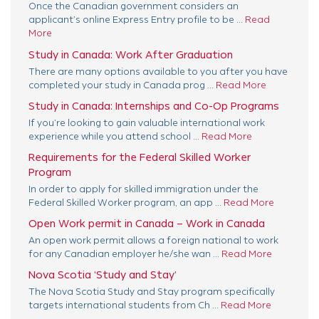
Once the Canadian government considers an
applicant’s online Express Entry profile to be ...
Read
More
Study in Canada: Work After Graduation
There are many options available to you after you have
completed your study in Canada prog ...
Read More
Study in Canada: Internships and Co-Op Programs
If you’re looking to gain valuable international work
experience while you attend school ...
Read More
Requirements for the Federal Skilled Worker
Program
In order to apply for skilled immigration under the
Federal Skilled Worker program, an app ...
Read More
Open Work permit in Canada – Work in Canada
An open work permit allows a foreign national to work
for any Canadian employer he/she wan ...
Read More
Nova Scotia ‘Study and Stay’
The Nova Scotia Study and Stay program specifically
targets international students from Ch ...
Read More