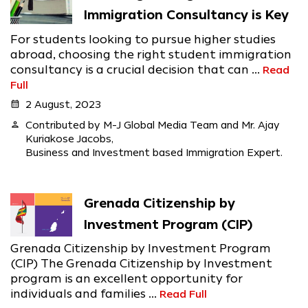
Immigration Consultancy is Key
For students looking to pursue higher studies
abroad, choosing the right student immigration
consultancy is a crucial decision that can ...
Read
Full
calendar_month
2 August, 2023
person
Contributed by M-J Global Media Team and Mr. Ajay
Kuriakose Jacobs,
Business and Investment based Immigration Expert.
Grenada Citizenship by
Investment Program (CIP)
Grenada Citizenship by Investment Program
(CIP) The Grenada Citizenship by Investment
program is an excellent opportunity for
individuals and families ...
Read Full