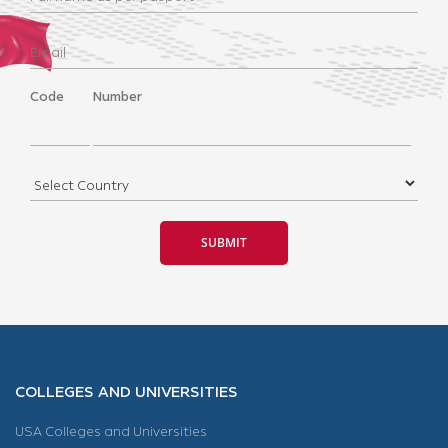
Code
Number
COLLEGES AND UNIVERSITIES
USA Colleges and Universities