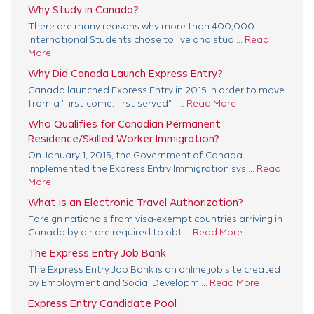
Why Study in Canada?
There are many reasons why more than 400,000
International Students chose to live and stud ...
Read
More
Why Did Canada Launch Express Entry?
Canada launched Express Entry in 2015 in order to move
from a "first-come, first-served" i ...
Read More
Who Qualifies for Canadian Permanent
Residence/Skilled Worker Immigration?
On January 1, 2015, the Government of Canada
implemented the Express Entry Immigration sys ...
Read
More
What is an Electronic Travel Authorization?
Foreign nationals from visa-exempt countries arriving in
Canada by air are required to obt ...
Read More
The Express Entry Job Bank
The Express Entry Job Bank is an online job site created
by Employment and Social Developm ...
Read More
Express Entry Candidate Pool