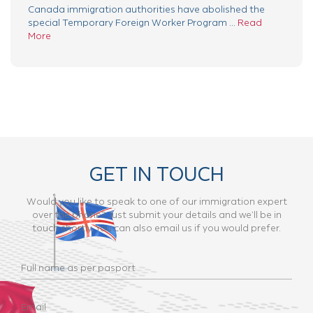
Canada immigration authorities have abolished the
special Temporary Foreign Worker Program ...
Read
More
GET IN TOUCH
Would you like to speak to one of our immigration expert
over the phone? Just submit your details and we’ll be in
touch shortly. You can also email us if you would prefer.