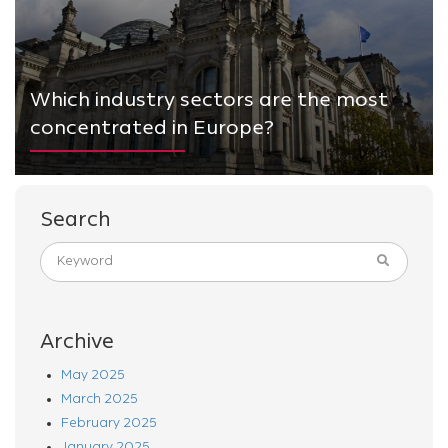
Which industry sectors are the most
concentrated in Europe?
Search
Archive
May 2025
March 2025
February 2025
January 2025