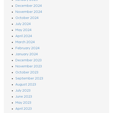
December 2024
November 2024
October 2024
July 2024
May 2024
April 2024
March 2024
February 2024
January 2024
December 2023
November 2023
October 2023
September 2023
August 2023
July 2023
June 2023
May 2023
April 2023