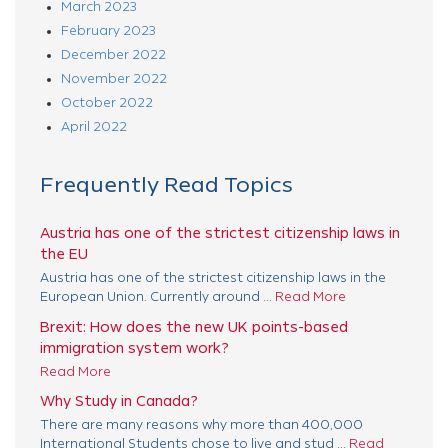
March 2023
February 2023
December 2022
November 2022
October 2022
April 2022
Frequently Read Topics
Austria has one of the strictest citizenship laws in
the EU
Austria has one of the strictest citizenship laws in the
European Union. Currently around ...
Read More
Brexit: How does the new UK points-based
immigration system work?
Read More
Why Study in Canada?
There are many reasons why more than 400,000
International Students chose to live and stud ...
Read