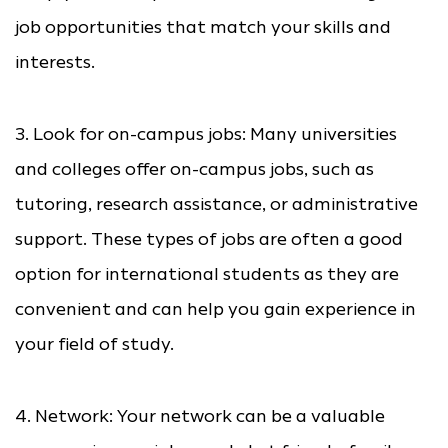
job opportunities that match your skills and
interests.
3. Look for on-campus jobs: Many universities
and colleges offer on-campus jobs, such as
tutoring, research assistance, or administrative
support. These types of jobs are often a good
option for international students as they are
convenient and can help you gain experience in
your field of study.
4. Network: Your network can be a valuable