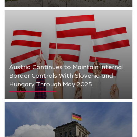
Austria Continues to Maintain Internal
Border Controls With Slovenia and
Hungary Through May 2025