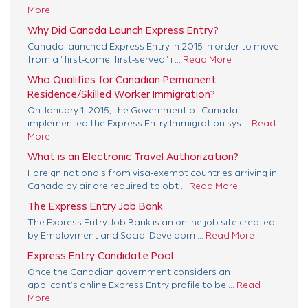
More
Why Did Canada Launch Express Entry?
Canada launched Express Entry in 2015 in order to move
from a "first-come, first-served" i ...
Read More
Who Qualifies for Canadian Permanent
Residence/Skilled Worker Immigration?
On January 1, 2015, the Government of Canada
implemented the Express Entry Immigration sys ...
Read
More
What is an Electronic Travel Authorization?
Foreign nationals from visa-exempt countries arriving in
Canada by air are required to obt ...
Read More
The Express Entry Job Bank
The Express Entry Job Bank is an online job site created
by Employment and Social Developm ...
Read More
Express Entry Candidate Pool
Once the Canadian government considers an
applicant’s online Express Entry profile to be ...
Read
More