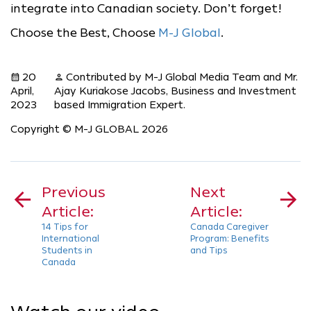
integrate into Canadian society. Don’t forget!
Choose the Best, Choose
M-J Global
.
20
Contributed by M-J Global Media Team and Mr.
calendar_month
person
April,
Ajay Kuriakose Jacobs, Business and Investment
2023
based Immigration Expert.
Copyright © M-J GLOBAL 2026
Post
navigation
Previous
Next
Article:
Article:
14 Tips for
Canada Caregiver
International
Program: Benefits
Students in
and Tips
Canada