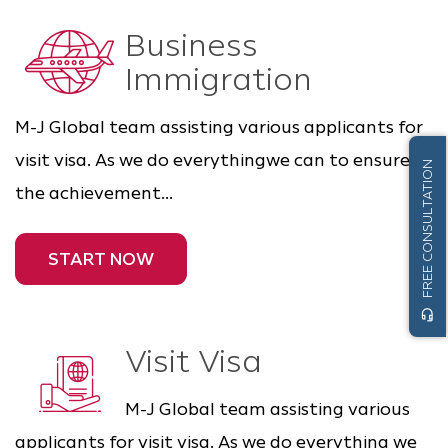
Business
Immigration
M-J Global team assisting various applicants for
visit visa. As we do everythingwe can to ensure
FREE CONSULTATION
the achievement...
START NOW
headset_mic
Visit Visa
M-J Global team assisting various
applicants for visit visa. As we do everything we