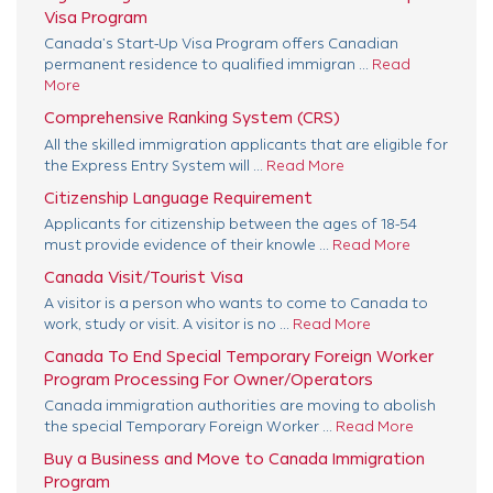
Visa Program
Canada’s Start-Up Visa Program offers Canadian
permanent residence to qualified immigran ...
Read
More
Comprehensive Ranking System (CRS)
All the skilled immigration applicants that are eligible for
the Express Entry System will ...
Read More
Citizenship Language Requirement
Applicants for citizenship between the ages of 18-54
must provide evidence of their knowle ...
Read More
Canada Visit/Tourist Visa
A visitor is a person who wants to come to Canada to
work, study or visit. A visitor is no ...
Read More
Canada To End Special Temporary Foreign Worker
Program Processing For Owner/Operators
Canada immigration authorities are moving to abolish
the special Temporary Foreign Worker ...
Read More
Buy a Business and Move to Canada Immigration
Program