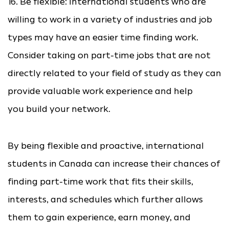
16. Be flexible: International students who are
willing to work in a variety of industries and job
types may have an easier time finding work.
Consider taking on part-time jobs that are not
directly related to your field of study as they can
provide valuable work experience and help
you build your network.
By being flexible and proactive, international
students in Canada can increase their chances of
finding part-time work that fits their skills,
interests, and schedules which further allows
them to gain experience, earn money, and