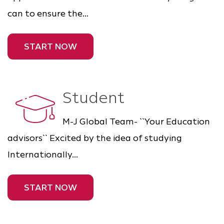
can to ensure the...
START NOW
Student
M-J Global Team- ``Your Education
advisors`` Excited by the idea of studying
Internationally...
START NOW