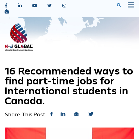
16 Recommended ways to
find part-time jobs for
International students in
Canada.
Share This Post