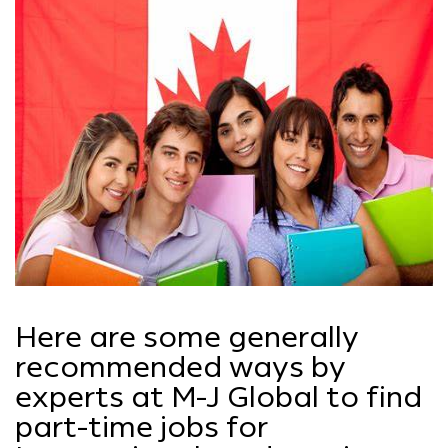
Here are some generally
recommended ways by
experts at M-J Global to find
part-time jobs for