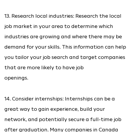
13. Research local industries: Research the local
job market in your area to determine which
industries are growing and where there may be
demand for your skills. This information can help
you tailor your job search and target companies
that are more likely to have job
openings.
14. Consider internships: Internships can be a
great way to gain experience, build your
network, and potentially secure a full-time job
after graduation. Many companies in Canada