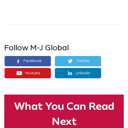
Follow M-J Global
Facebook
Twitter
Youtube
Linkedin
What You
Can Read
Next