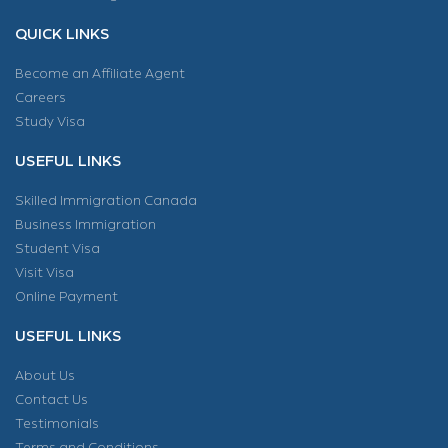
QUICK LINKS
Become an Affiliate Agent
Careers
Study Visa
USEFUL LINKS
Skilled Immigration Canada
Business Immigration
Student Visa
Visit Visa
Online Payment
USEFUL LINKS
About Us
Contact Us
Testimonials