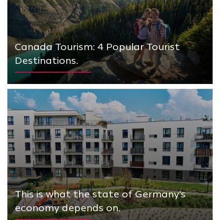
Canada Tourism: 4 Popular Tourist
Destinations.
This is what the state of Germany's
economy depends on.