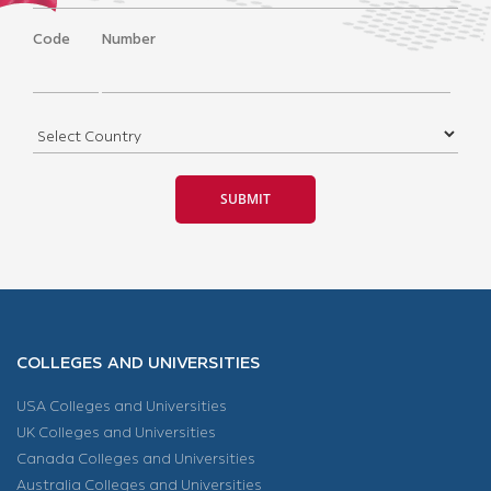
Code
Number
COLLEGES AND UNIVERSITIES
USA Colleges and Universities
UK Colleges and Universities
Canada Colleges and Universities
Australia Colleges and Universities