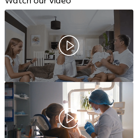
Watch our video