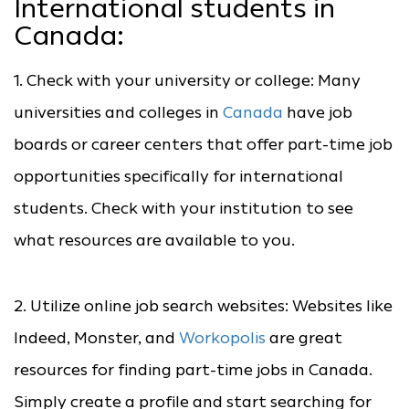
International students in
Canada:
1. Check with your university or college: Many
universities and colleges in
Canada
have job
boards or career centers that offer part-time job
opportunities specifically for international
students. Check with your institution to see
what resources are available to you.
2. Utilize online job search websites: Websites like
Indeed, Monster, and
Workopolis
are great
resources for finding part-time jobs in Canada.
Simply create a profile and start searching for