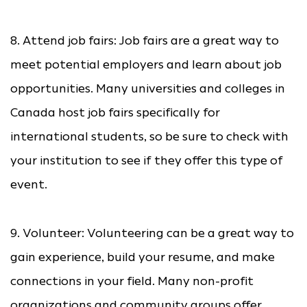
8. Attend job fairs: Job fairs are a great way to
meet potential employers and learn about job
opportunities. Many universities and colleges in
Canada host job fairs specifically for
international students, so be sure to check with
your institution to see if they offer this type of
event.
9. Volunteer: Volunteering can be a great way to
gain experience, build your resume, and make
connections in your field. Many non-profit
organizations and community groups offer