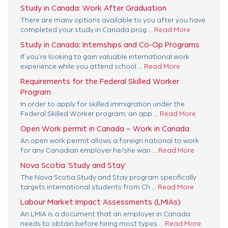
Study in Canada: Work After Graduation
There are many options available to you after you have
completed your study in Canada prog ...
Read More
Study in Canada: Internships and Co-Op Programs
If you’re looking to gain valuable international work
experience while you attend school ...
Read More
Requirements for the Federal Skilled Worker
Program
In order to apply for skilled immigration under the
Federal Skilled Worker program, an app ...
Read More
Open Work permit in Canada – Work in Canada
An open work permit allows a foreign national to work
for any Canadian employer he/she wan ...
Read More
Nova Scotia ‘Study and Stay’
The Nova Scotia Study and Stay program specifically
targets international students from Ch ...
Read More
Labour Market Impact Assessments (LMIAs)
An LMIA is a document that an employer in Canada
needs to obtain before hiring most types ...
Read More