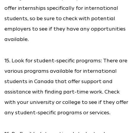
offer internships specifically for international
students, so be sure to check with potential
employers to see if they have any opportunities
available.
15. Look for student-specific programs: There are
various programs available for international
students in Canada that offer support and
assistance with finding part-time work. Check
with your university or college to see if they offer
any student-specific programs or services.