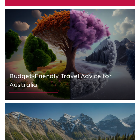
Budget-Friendly Travel Advice for
Australia