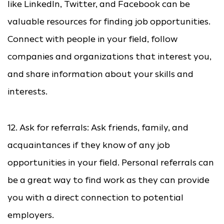
like LinkedIn, Twitter, and Facebook can be
valuable resources for finding job opportunities.
Connect with people in your field, follow
companies and organizations that interest you,
and share information about your skills and
interests.
12. Ask for referrals: Ask friends, family, and
acquaintances if they know of any job
opportunities in your field. Personal referrals can
be a great way to find work as they can provide
you with a direct connection to potential
employers.