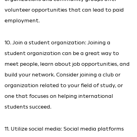
volunteer opportunities that can lead to paid
employment.
10. Join a student organization: Joining a
student organization can be a great way to
meet people, learn about job opportunities, and
build your network. Consider joining a club or
organization related to your field of study, or
one that focuses on helping international
students succeed.
11. Utilize social media: Social media platforms