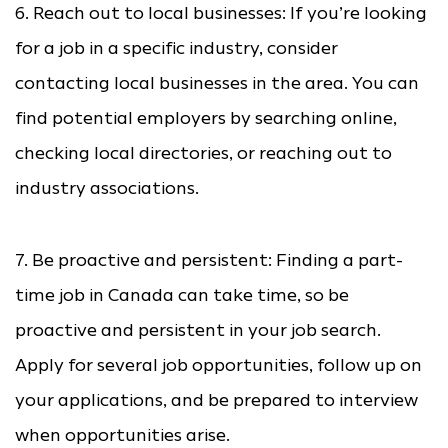
6. Reach out to local businesses: If you’re looking
for a job in a specific industry, consider
contacting local businesses in the area. You can
find potential employers by searching online,
checking local directories, or reaching out to
industry associations.
7. Be proactive and persistent: Finding a part-
time job in Canada can take time, so be
proactive and persistent in your job search.
Apply for several job opportunities, follow up on
your applications, and be prepared to interview
when opportunities arise.