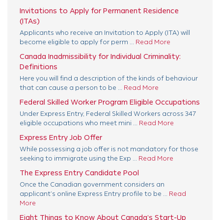
Invitations to Apply for Permanent Residence
(ITAs)
Applicants who receive an Invitation to Apply (ITA) will
become eligible to apply for perm ...
Read More
Canada Inadmissibility for Individual Criminality:
Definitions
Here you will find a description of the kinds of behaviour
that can cause a person to be ...
Read More
Federal Skilled Worker Program Eligible Occupations
Under Express Entry, Federal Skilled Workers across 347
eligible occupations who meet mini ...
Read More
Express Entry Job Offer
While possessing a job offer is not mandatory for those
seeking to immigrate using the Exp ...
Read More
The Express Entry Candidate Pool
Once the Canadian government considers an
applicant’s online Express Entry profile to be ...
Read
More
Eight Things to Know About Canada’s Start-Up