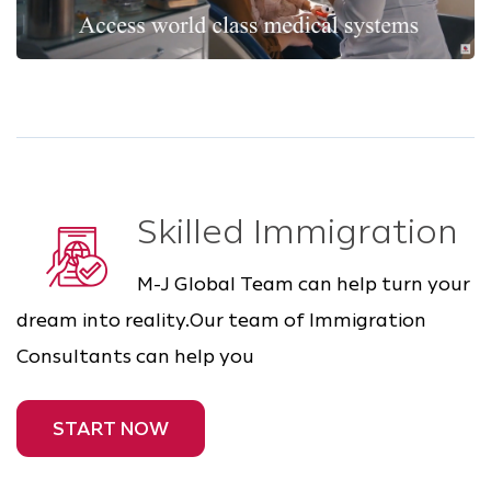
Skilled Immigration
M-J Global Team can help turn your
dream into reality.Our team of Immigration
Consultants can help you
START NOW