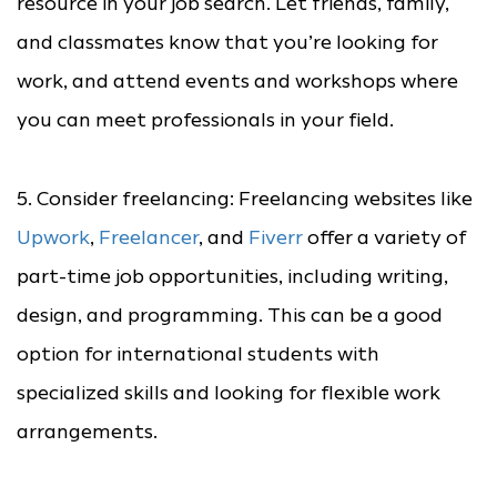
resource in your job search. Let friends, family,
and classmates know that you’re looking for
work, and attend events and workshops where
you can meet professionals in your field.
5. Consider freelancing: Freelancing websites like
Upwork
,
Freelancer
, and
Fiverr
offer a variety of
part-time job opportunities, including writing,
design, and programming. This can be a good
option for international students with
specialized skills and looking for flexible work
arrangements.