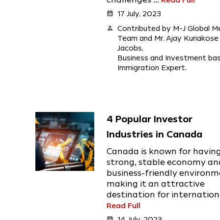
calendar_month
17 July, 2023
person
Contributed by M-J Global M
Team and Mr. Ajay Kuriakose
Jacobs,
Business and Investment ba
Immigration Expert.
4 Popular Investor
Industries in Canada
Canada is known for havin
strong, stable economy an
business-friendly environm
making it an attractive
destination for international
Read Full
calendar_month
14 July, 2023