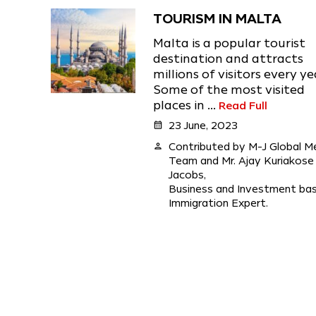
TOURISM IN MALTA
Malta is a popular tourist
destination and attracts
millions of visitors every ye
Some of the most visited
places in ...
Read Full
calendar_month
23 June, 2023
person
Contributed by M-J Global M
Team and Mr. Ajay Kuriakose
Jacobs,
Business and Investment ba
Immigration Expert.