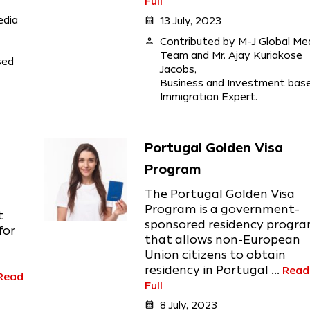
Full
edia
calendar_month
13 July, 2023
person
Contributed by M-J Global Me
Team and Mr. Ajay Kuriakose
sed
Jacobs,
Business and Investment bas
Immigration Expert.
Portugal Golden Visa
Program
The Portugal Golden Visa
Program is a government-
t
sponsored residency progr
for
that allows non-European
Union citizens to obtain
residency in Portugal ...
Read
Read
Full
calendar_month
8 July, 2023