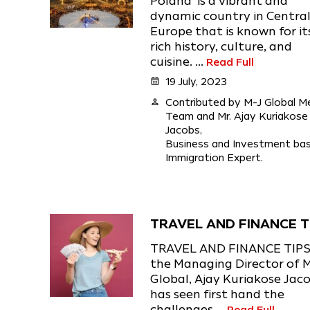
Poland is a vibrant and
dynamic country in Centra
Europe that is known for it
rich history, culture, and
cuisine. ...
Read Full
calendar_month
19 July, 2023
person
Contributed by M-J Global M
Team and Mr. Ajay Kuriakose
Jacobs,
Business and Investment ba
Immigration Expert.
TRAVEL AND FINANCE T
TRAVEL AND FINANCE TIPS
the Managing Director of 
Global, Ajay Kuriakose Jac
has seen first hand the
challenges ...
Read Full