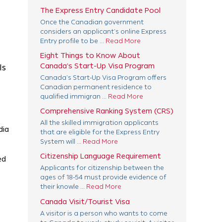
The Express Entry Candidate Pool
Once the Canadian government
considers an applicant’s online Express
Entry profile to be ...
Read More
Eight Things to Know About
Canada’s Start-Up Visa Program
ls
Canada’s Start-Up Visa Program offers
Canadian permanent residence to
qualified immigran ...
Read More
Comprehensive Ranking System (CRS)
All the skilled immigration applicants
dia
that are eligible for the Express Entry
System will ...
Read More
Citizenship Language Requirement
ed
Applicants for citizenship between the
ages of 18-54 must provide evidence of
their knowle ...
Read More
Canada Visit/Tourist Visa
A visitor is a person who wants to come