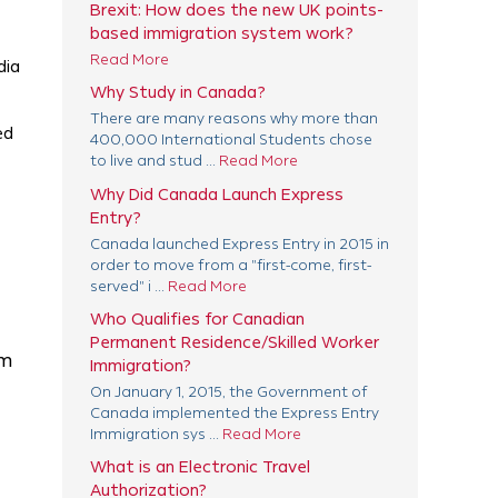
Brexit: How does the new UK points-
based immigration system work?
Read More
dia
Why Study in Canada?
There are many reasons why more than
ed
400,000 International Students chose
to live and stud ...
Read More
Why Did Canada Launch Express
Entry?
Canada launched Express Entry in 2015 in
order to move from a "first-come, first-
served" i ...
Read More
Who Qualifies for Canadian
Permanent Residence/Skilled Worker
am
Immigration?
On January 1, 2015, the Government of
Canada implemented the Express Entry
Immigration sys ...
Read More
What is an Electronic Travel
Authorization?