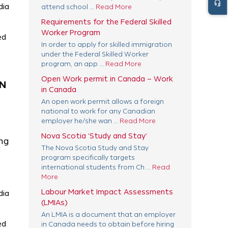
headset_mic
dia
attend school ...
Read More
Requirements for the Federal Skilled
Worker Program
ed
In order to apply for skilled immigration
under the Federal Skilled Worker
program, an app ...
Read More
Open Work permit in Canada – Work
AN
in Canada
An open work permit allows a foreign
national to work for any Canadian
employer he/she wan ...
Read More
Nova Scotia ‘Study and Stay’
ing
The Nova Scotia Study and Stay
program specifically targets
international students from Ch ...
Read
More
Labour Market Impact Assessments
dia
(LMIAs)
An LMIA is a document that an employer
ed
in Canada needs to obtain before hiring