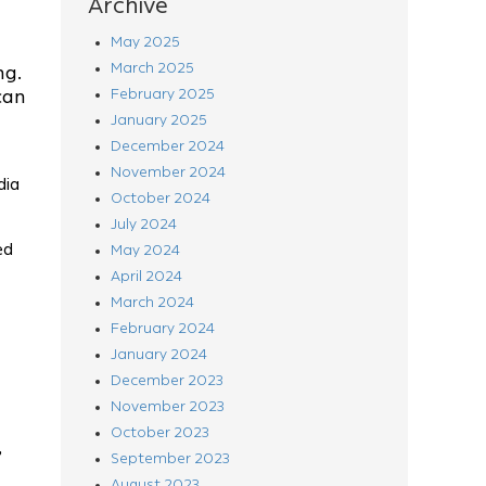
Archive
May 2025
March 2025
ng.
can
February 2025
January 2025
December 2024
November 2024
dia
October 2024
July 2024
ed
May 2024
April 2024
March 2024
February 2024
January 2024
December 2023
November 2023
October 2023
,
September 2023
August 2023