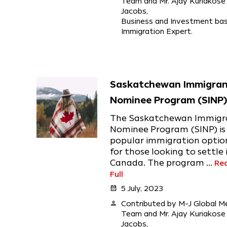
Team and Mr. Ajay Kuriakose
Jacobs,
Business and Investment ba
Immigration Expert.
Saskatchewan Immigra
Nominee Program (SINP
The Saskatchewan Immigr
Nominee Program (SINP) is
popular immigration optio
for those looking to settle 
Canada. The program ...
Re
Full
calendar_month
5 July, 2023
person
Contributed by M-J Global M
Team and Mr. Ajay Kuriakose
Jacobs,