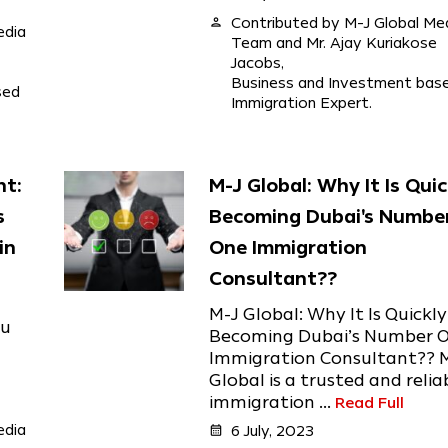
person
Contributed by M-J Global Me
edia
Team and Mr. Ajay Kuriakose
Jacobs,
Business and Investment bas
sed
Immigration Expert.
nt:
M-J Global: Why It Is Quic
s
Becoming Dubai's Numbe
in
One Immigration
Consultant??
M-J Global: Why It Is Quickly
ou
Becoming Dubai’s Number 
Immigration Consultant?? 
Global is a trusted and relia
immigration ...
Read Full
edia
calendar_month
6 July, 2023