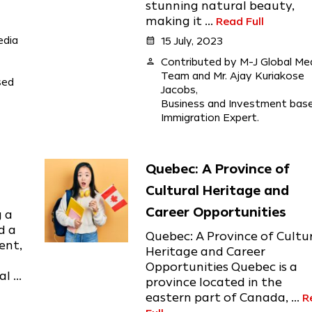
stunning natural beauty,
making it ...
Read Full
edia
calendar_month
15 July, 2023
person
Contributed by M-J Global Me
Team and Mr. Ajay Kuriakose
sed
Jacobs,
Business and Investment bas
Immigration Expert.
Quebec: A Province of
Cultural Heritage and
Career Opportunities
g a
d a
Quebec: A Province of Cultu
ent,
Heritage and Career
Opportunities Quebec is a
 ...
province located in the
eastern part of Canada, ...
R