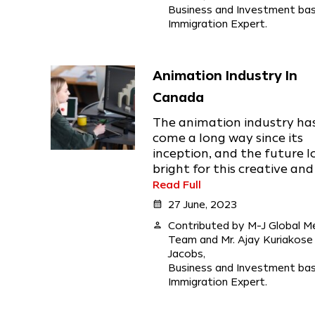
Business and Investment ba
Immigration Expert.
Animation Industry In
Canada
The animation industry ha
come a long way since its
inception, and the future l
bright for this creative and .
Read Full
calendar_month
27 June, 2023
person
Contributed by M-J Global M
Team and Mr. Ajay Kuriakose
Jacobs,
Business and Investment ba
Immigration Expert.