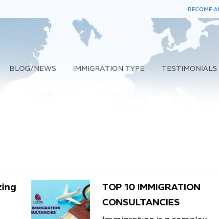
BECOME AN
BLOG/NEWS
IMMIGRATION TYPE
TESTIMONIALS
zing
TOP 10 IMMIGRATION
CONSULTANCIES