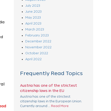
July 2023
June 2023
May 2023
dia
April 2023
March 2023
February 2023
ed
December 2022
November 2022
October 2022
April 2022
Frequently Read Topics
ral
Austria has one of the strictest
citizenship laws in the EU
Austria has one of the strictest
citizenship laws in the European Union.
ead
Currently around ...
Read More