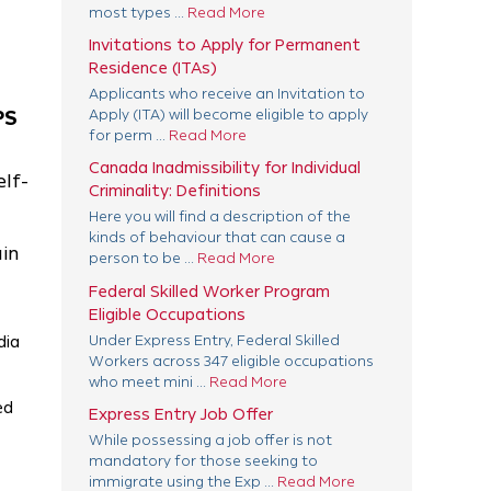
most types ...
Read More
Invitations to Apply for Permanent
Residence (ITAs)
Applicants who receive an Invitation to
PS
Apply (ITA) will become eligible to apply
for perm ...
Read More
Canada Inadmissibility for Individual
elf-
Criminality: Definitions
Here you will find a description of the
kinds of behaviour that can cause a
ain
person to be ...
Read More
Federal Skilled Worker Program
Eligible Occupations
Under Express Entry, Federal Skilled
dia
Workers across 347 eligible occupations
who meet mini ...
Read More
ed
Express Entry Job Offer
While possessing a job offer is not
mandatory for those seeking to
immigrate using the Exp ...
Read More