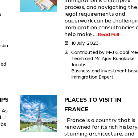
Immigration is a complex
l
process, and navigating the
s
legal requirements and
paperwork can be challengi
Immigration consultancies 
help make ...
Read Full
calendar_month
18 July, 2023
edia
person
Contributed by M-J Global Me
Team and Mr. Ajay Kuriakose
sed
Jacobs,
Business and Investment bas
Immigration Expert.
IPS
PLACES TO VISIT IN
FRANCE
 As
M-J
France is a country that is
obs
renowned for its rich history
stunning architecture, and