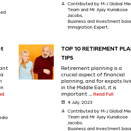
person
Contributed by M-J Global Me
Team and Mr. Ajay Kuriakose
sed
Jacobs,
Business and Investment bas
Immigration Expert.
nt
TOP 10 RETIREMENT PL
)
TIPS
ant
Retirement planning is a
 a
crucial aspect of financial
n
planning, and for expats liv
in
in the Middle East, it is
ad
important ...
Read Full
calendar_month
4 July, 2023
person
Contributed by M-J Global Me
Team and Mr. Ajay Kuriakose
edia
Jacobs,
Business and Investment bas