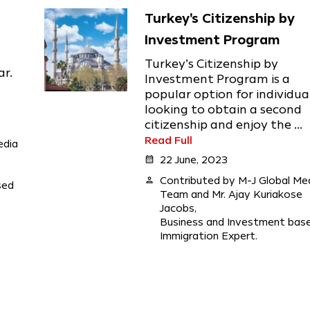
Turkey's Citizenship by
Investment Program
Turkey’s Citizenship by
ar.
Investment Program is a
popular option for individua
looking to obtain a second
citizenship and enjoy the ...
Read Full
edia
calendar_month
22 June, 2023
person
Contributed by M-J Global Me
sed
Team and Mr. Ajay Kuriakose
Jacobs,
Business and Investment bas
Immigration Expert.