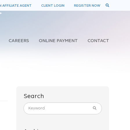
 AFFILIATE AGENT
CLIENT LOGIN
REGISTER NOW
CAREERS
ONLINE PAYMENT
CONTACT
Search