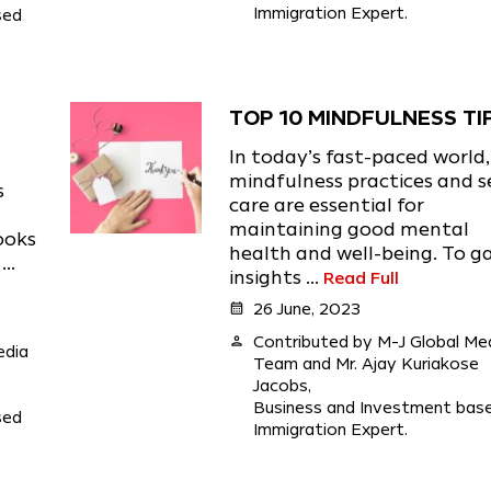
Immigration Expert.
sed
TOP 10 MINDFULNESS TI
In today’s fast-paced world,
mindfulness practices and s
s
care are essential for
maintaining good mental
ooks
health and well-being. To g
..
insights ...
Read Full
calendar_month
26 June, 2023
person
Contributed by M-J Global Me
edia
Team and Mr. Ajay Kuriakose
Jacobs,
Business and Investment bas
sed
Immigration Expert.