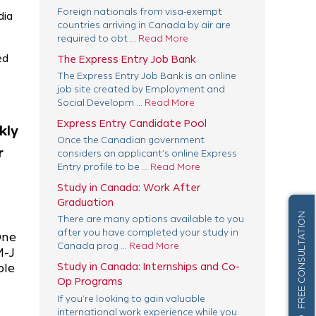
Foreign nationals from visa-exempt
dia
countries arriving in Canada by air are
required to obt ...
Read More
ed
The Express Entry Job Bank
The Express Entry Job Bank is an online
job site created by Employment and
Social Developm ...
Read More
Express Entry Candidate Pool
kly
Once the Canadian government
r
considers an applicant’s online Express
Entry profile to be ...
Read More
Study in Canada: Work After
Graduation
FREE CONSULTATION
There are many options available to you
after you have completed your study in
One
Canada prog ...
Read More
M-J
Study in Canada: Internships and Co-
ble
Op Programs
If you’re looking to gain valuable
international work experience while you