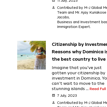
calendar_month
11 July, 2023
person
Contributed by M-J Global M
Team and Mr. Ajay Kuriakose
Jacobs,
Business and Investment ba
Immigration Expert.
Citizenship by Investme
Reasons why Dominica i
the best country to live 
Imagine that you’ve just
gotten your citizenship by
investment in Dominica. Y
can’t wait to move to the
stunning islands ...
Read Full
calendar_month
7 July, 2023
person
Contributed by M-J Global M