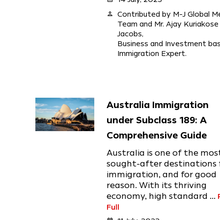
person
Contributed by M-J Global M
Team and Mr. Ajay Kuriakose
Jacobs,
Business and Investment ba
Immigration Expert.
Australia Immigration
under Subclass 189: A
Comprehensive Guide
Australia is one of the mos
sought-after destinations 
immigration, and for good
reason. With its thriving
economy, high standard ...
Full