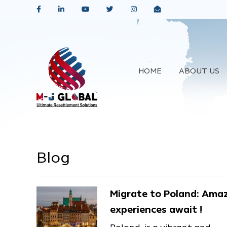
HOME
ABOUT US
Blog
Migrate to Poland: Ama
experiences await !