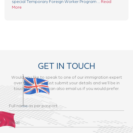
special Temporary Foreign Worker Program ...
Read
More
GET IN TOUCH
Would you like to speak to one of our immigration expert
over the phone? Just submit your details and we’ll be in
touch shortly. You can also email us if you would prefer.