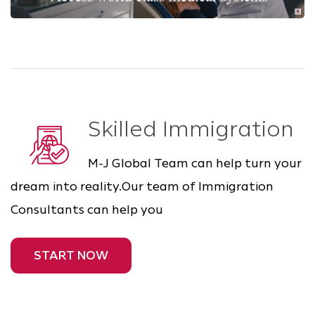
Skilled Immigration
M-J Global Team can help turn your
dream into reality.Our team of Immigration
Consultants can help you
START NOW