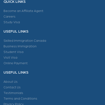
QUICK LINKS
Become an Affiliate Agent
Careers
Study Visa
USEFUL LINKS
Skilled Immigration Canada
Business Immigration
Student Visa
Visit Visa
Online Payment
USEFUL LINKS
About Us
Contact Us
Testimonials
Terms and Conditions
Privacy Policy