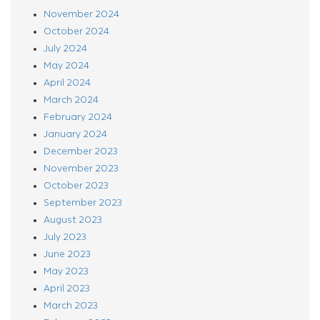
November 2024
October 2024
July 2024
May 2024
April 2024
March 2024
February 2024
January 2024
December 2023
November 2023
October 2023
September 2023
August 2023
July 2023
June 2023
May 2023
April 2023
March 2023