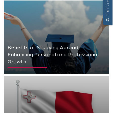
headset_mic
Benefits of Studying Abroad:
Enhancing Personal and Professional
Growth