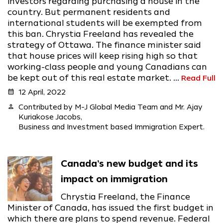
investors regarding purchasing a house in the
country. But permanent residents and
international students will be exempted from
this ban. Chrystia Freeland has revealed the
strategy of Ottawa. The finance minister said
that house prices will keep rising high so that
working-class people and young Canadians can
be kept out of this real estate market. ...
Read Full
calendar_month
12 April, 2022
person
Contributed by M-J Global Media Team and Mr. Ajay
Kuriakose Jacobs,
Business and Investment based Immigration Expert.
Canada’s new budget and its
impact on immigration
Chrystia Freeland, the Finance
Minister of Canada, has issued the first budget in
which there are plans to spend revenue. Federal