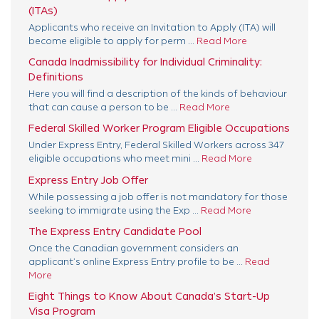
(ITAs)
Applicants who receive an Invitation to Apply (ITA) will
become eligible to apply for perm ...
Read More
Canada Inadmissibility for Individual Criminality:
Definitions
Here you will find a description of the kinds of behaviour
that can cause a person to be ...
Read More
Federal Skilled Worker Program Eligible Occupations
Under Express Entry, Federal Skilled Workers across 347
eligible occupations who meet mini ...
Read More
Express Entry Job Offer
While possessing a job offer is not mandatory for those
seeking to immigrate using the Exp ...
Read More
The Express Entry Candidate Pool
Once the Canadian government considers an
applicant’s online Express Entry profile to be ...
Read
More
Eight Things to Know About Canada’s Start-Up
Visa Program