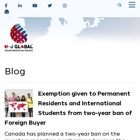
Blog
Exemption given to Permanent
Residents and International
Students from two-year ban of
Foreign Buyer
Canada has planned a two-year ban on the