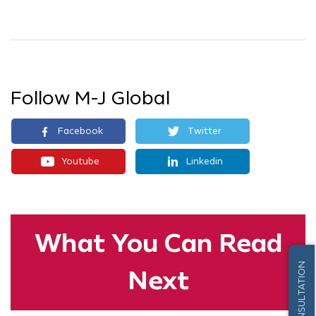
Follow M-J Global
Facebook
Twitter
Youtube
Linkedin
What You
Can Read
FREE CONSULTATION
Next