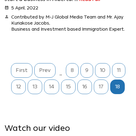
calendar_month
5 April, 2022
person
Contributed by M-J Global Media Team and Mr. Ajay
Kuriakose Jacobs,
Business and Investment based Immigration Expert.
First
Prev
8
9
10
11
..
12
13
14
15
16
17
18
Watch our video