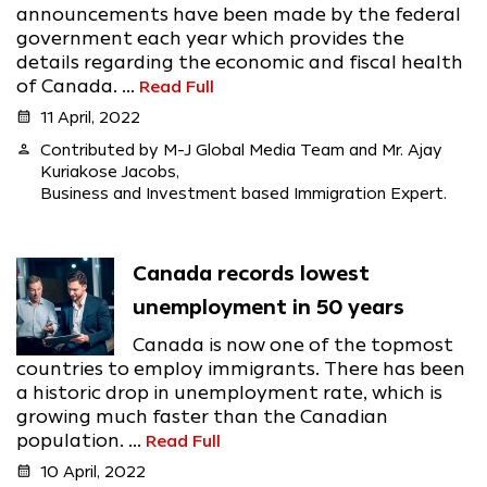
announcements have been made by the federal
government each year which provides the
details regarding the economic and fiscal health
of Canada. ...
Read Full
calendar_month
11 April, 2022
person
Contributed by M-J Global Media Team and Mr. Ajay
Kuriakose Jacobs,
Business and Investment based Immigration Expert.
Canada records lowest
unemployment in 50 years
Canada is now one of the topmost
countries to employ immigrants. There has been
a historic drop in unemployment rate, which is
growing much faster than the Canadian
population. ...
Read Full
calendar_month
10 April, 2022