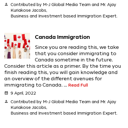
person
Contributed by M-J Global Media Team and Mr. Ajay
Kuriakose Jacobs,
Business and Investment based Immigration Expert.
Canada Immigration
Since you are reading this, we take
that you consider immigrating to
Canada sometime in the future.
Consider this article as a primer. By the time you
finish reading this, you will gain knowledge and
an overview of the different avenues for
immigrating to Canada. ...
Read Full
calendar_month
9 April, 2022
person
Contributed by M-J Global Media Team and Mr. Ajay
Kuriakose Jacobs,
Business and Investment based Immigration Expert.