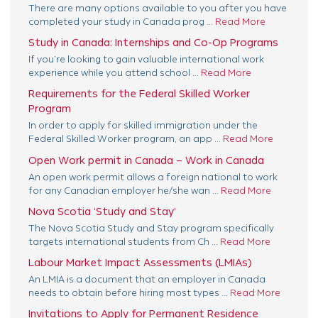
There are many options available to you after you have
completed your study in Canada prog ...
Read More
Study in Canada: Internships and Co-Op Programs
If you’re looking to gain valuable international work
experience while you attend school ...
Read More
Requirements for the Federal Skilled Worker
Program
In order to apply for skilled immigration under the
Federal Skilled Worker program, an app ...
Read More
Open Work permit in Canada – Work in Canada
An open work permit allows a foreign national to work
for any Canadian employer he/she wan ...
Read More
Nova Scotia ‘Study and Stay’
The Nova Scotia Study and Stay program specifically
targets international students from Ch ...
Read More
Labour Market Impact Assessments (LMIAs)
An LMIA is a document that an employer in Canada
needs to obtain before hiring most types ...
Read More
Invitations to Apply for Permanent Residence