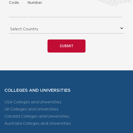
Code
Number
COLLEGES AND UNIVERSITIES
USA Colleges and Universities
UK Colleges and Universities
Canada Colleges and Universities
Australia Colleges and Universities