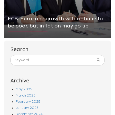
ECB: Eurozone growth will continue to
be poor, but inflation may go up.
Search
Archive
May 2025
March 2025
February 2025
January 2025
December 2024