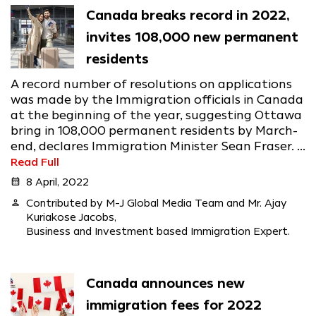
Canada breaks record in 2022,
invites 108,000 new permanent
residents
A record number of resolutions on applications
was made by the Immigration officials in Canada
at the beginning of the year, suggesting Ottawa
bring in 108,000 permanent residents by March-
end, declares Immigration Minister Sean Fraser. ...
Read Full
calendar_month
8 April, 2022
person
Contributed by M-J Global Media Team and Mr. Ajay
Kuriakose Jacobs,
Business and Investment based Immigration Expert.
Canada announces new
immigration fees for 2022