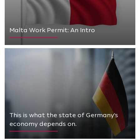
Malta Work Permit: An Intro
This is what the state of Germany's
economy depends on.