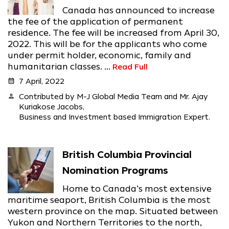
Canada has announced to increase
the fee of the application of permanent
residence. The fee will be increased from April 30,
2022. This will be for the applicants who come
under permit holder, economic, family and
humanitarian classes. ...
Read Full
calendar_month
7 April, 2022
person
Contributed by M-J Global Media Team and Mr. Ajay
Kuriakose Jacobs,
Business and Investment based Immigration Expert.
British Columbia Provincial
Nomination Programs
Home to Canada’s most extensive
maritime seaport, British Columbia is the most
western province on the map. Situated between
Yukon and Northern Territories to the north,