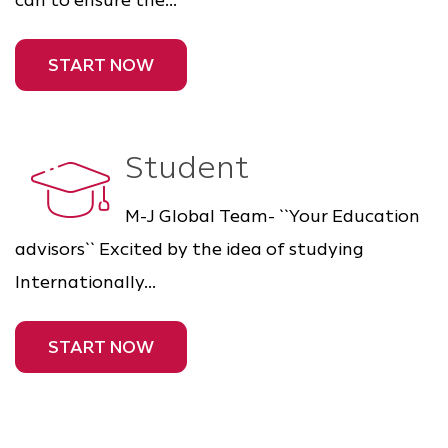
can to ensure the...
START NOW
Student
M-J Global Team- ``Your Education
advisors`` Excited by the idea of studying
Internationally...
START NOW