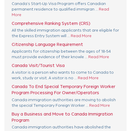
Canada’s Start-Up Visa Program offers Canadian
permanent residence to qualified immigran ...
Read
More
Comprehensive Ranking System (CRS)
All the skilled immigration applicants that are eligible for
the Express Entry System will ...
Read More
Citizenship Language Requirement
Applicants for citizenship between the ages of 18-54
must provide evidence of their knowle ...
Read More
Canada Visit/Tourist Visa
A visitor is a person who wants to come to Canada to
work, study or visit. A visitor is no ...
Read More
Canada To End Special Temporary Foreign Worker
Program Processing For Owner/Operators
Canada immigration authorities are moving to abolish
the special Temporary Foreign Worker ...
Read More
Buy a Business and Move to Canada Immigration
Program
Canada immigration authorities have abolished the