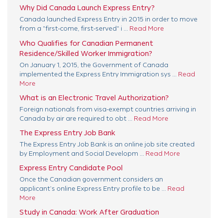
Why Did Canada Launch Express Entry?
Canada launched Express Entry in 2015 in order to move
from a "first-come, first-served" i ...
Read More
Who Qualifies for Canadian Permanent
Residence/Skilled Worker Immigration?
On January 1, 2015, the Government of Canada
implemented the Express Entry Immigration sys ...
Read
More
What is an Electronic Travel Authorization?
Foreign nationals from visa-exempt countries arriving in
Canada by air are required to obt ...
Read More
The Express Entry Job Bank
The Express Entry Job Bank is an online job site created
by Employment and Social Developm ...
Read More
Express Entry Candidate Pool
Once the Canadian government considers an
applicant’s online Express Entry profile to be ...
Read
More
Study in Canada: Work After Graduation