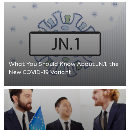
What You Should Know About JN.1, the
New COVID-19 Variant