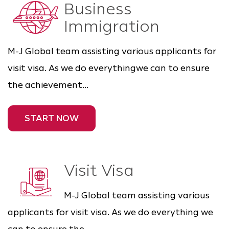
Business
Immigration
M-J Global team assisting various applicants for
visit visa. As we do everythingwe can to ensure
the achievement...
START NOW
Visit Visa
M-J Global team assisting various
applicants for visit visa. As we do everything we