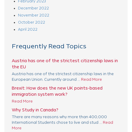
February 2023
December 2022
November 2022
October 2022
April 2022
Frequently Read Topics
Austria has one of the strictest citizenship laws in
the EU
Austria has one of the strictest citizenship laws in the
European Union. Currently around ...
Read More
Brexit: How does the new UK points-based
immigration system work?
Read More
Why Study in Canada?
There are many reasons why more than 400,000
International Students chose to live and stud ...
Read
More