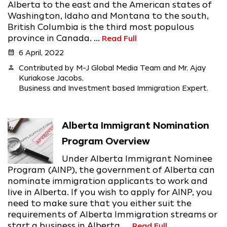
Alberta to the east and the American states of
Washington, Idaho and Montana to the south,
British Columbia is the third most populous
province in Canada. ...
Read Full
calendar_month
6 April, 2022
person
Contributed by M-J Global Media Team and Mr. Ajay
Kuriakose Jacobs,
Business and Investment based Immigration Expert.
Alberta Immigrant Nomination
Program Overview
Under Alberta Immigrant Nominee
Program (AINP), the government of Alberta can
nominate immigration applicants to work and
live in Alberta. If you wish to apply for AINP, you
need to make sure that you either suit the
requirements of Alberta Immigration streams or
start a business in Alberta. ...
Read Full