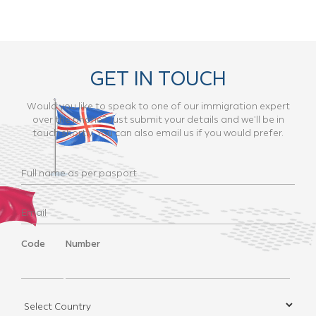
GET IN TOUCH
Would you like to speak to one of our immigration expert
over the phone? Just submit your details and we’ll be in
touch shortly. You can also email us if you would prefer.
Code
Number