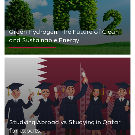
Green Hydrogen: The Future of Clean
and Sustainable Energy
Studying Abroad vs Studying in Qatar
for expats.