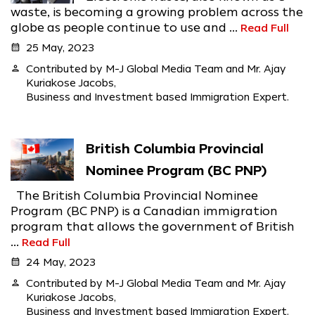
waste, is becoming a growing problem across the
globe as people continue to use and ...
Read Full
calendar_month
25 May, 2023
person
Contributed by M-J Global Media Team and Mr. Ajay
Kuriakose Jacobs,
Business and Investment based Immigration Expert.
British Columbia Provincial
Nominee Program (BC PNP)
The British Columbia Provincial Nominee
Program (BC PNP) is a Canadian immigration
program that allows the government of British
...
Read Full
calendar_month
24 May, 2023
person
Contributed by M-J Global Media Team and Mr. Ajay
Kuriakose Jacobs,
Business and Investment based Immigration Expert.