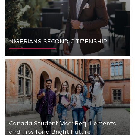
NIGERIANS SECOND CITIZENSHIP
Canada Student Visa: Requirements
and Tips for a Bright Future