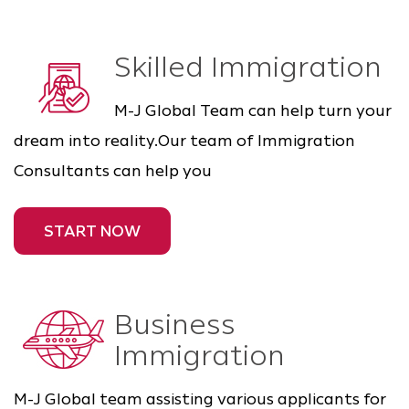
Skilled Immigration
M-J Global Team can help turn your
dream into reality.Our team of Immigration
Consultants can help you
START NOW
Business
Immigration
M-J Global team assisting various applicants for