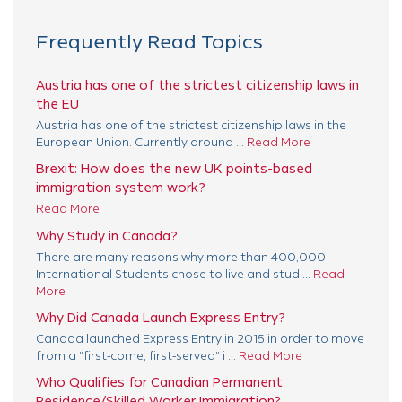
Frequently Read Topics
Austria has one of the strictest citizenship laws in
the EU
Austria has one of the strictest citizenship laws in the
European Union. Currently around ...
Read More
Brexit: How does the new UK points-based
immigration system work?
Read More
Why Study in Canada?
There are many reasons why more than 400,000
International Students chose to live and stud ...
Read
More
Why Did Canada Launch Express Entry?
Canada launched Express Entry in 2015 in order to move
from a "first-come, first-served" i ...
Read More
Who Qualifies for Canadian Permanent
Residence/Skilled Worker Immigration?