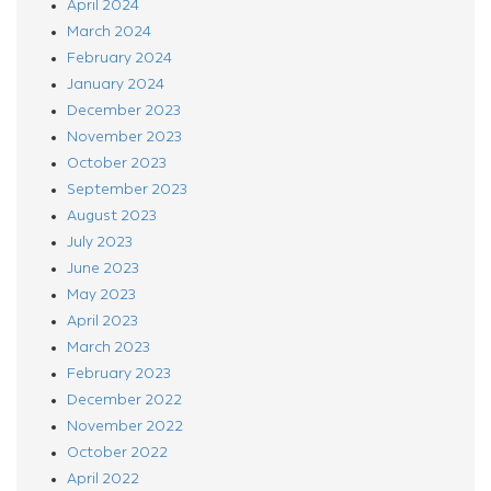
April 2024
March 2024
February 2024
January 2024
December 2023
November 2023
October 2023
September 2023
August 2023
July 2023
June 2023
May 2023
April 2023
March 2023
February 2023
December 2022
November 2022
October 2022
April 2022