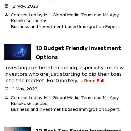
calendar_month
12 May, 2023
person
Contributed by M-J Global Media Team and Mr. Ajay
Kuriakose Jacobs,
Business and Investment based Immigration Expert.
10 Budget Friendly Investment
Options
Investing can be intimidating, especially for new
investors who are just starting to dip their toes
into the market. Fortunately, ...
Read Full
calendar_month
11 May, 2023
person
Contributed by M-J Global Media Team and Mr. Ajay
Kuriakose Jacobs,
Business and Investment based Immigration Expert.