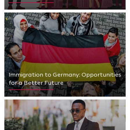
Immigration to Germany: Opportunities
for a Better Future