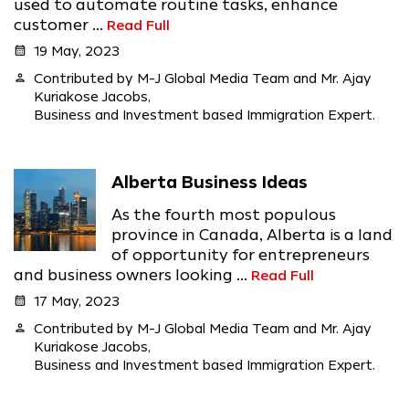
used to automate routine tasks, enhance
customer ...
Read Full
calendar_month
19 May, 2023
person
Contributed by M-J Global Media Team and Mr. Ajay
Kuriakose Jacobs,
Business and Investment based Immigration Expert.
Alberta Business Ideas
As the fourth most populous
province in Canada, Alberta is a land
of opportunity for entrepreneurs
and business owners looking ...
Read Full
calendar_month
17 May, 2023
person
Contributed by M-J Global Media Team and Mr. Ajay
Kuriakose Jacobs,
Business and Investment based Immigration Expert.