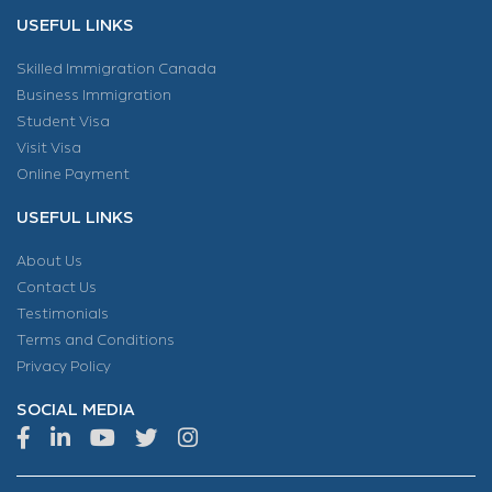
USEFUL LINKS
Skilled Immigration Canada
Business Immigration
Student Visa
Visit Visa
Online Payment
USEFUL LINKS
About Us
Contact Us
Testimonials
Terms and Conditions
Privacy Policy
SOCIAL MEDIA