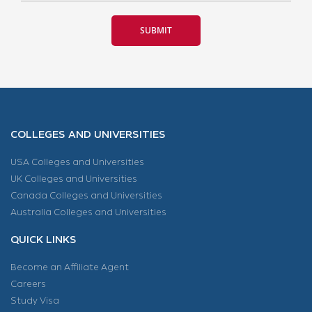
COLLEGES AND UNIVERSITIES
USA Colleges and Universities
UK Colleges and Universities
Canada Colleges and Universities
Australia Colleges and Universities
QUICK LINKS
Become an Affiliate Agent
Careers
Study Visa