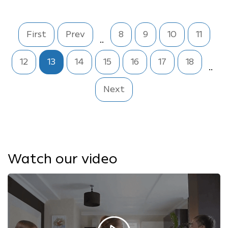
First
Prev
8
9
10
11
..
12
13
14
15
16
17
18
..
Next
Watch our video