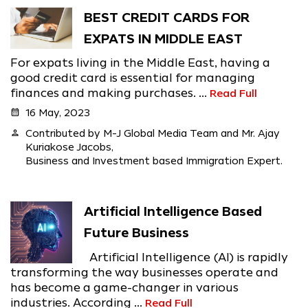
BEST CREDIT CARDS FOR
EXPATS IN MIDDLE EAST
For expats living in the Middle East, having a
good credit card is essential for managing
finances and making purchases. ...
Read Full
calendar_month
16 May, 2023
person
Contributed by M-J Global Media Team and Mr. Ajay
Kuriakose Jacobs,
Business and Investment based Immigration Expert.
Artificial Intelligence Based
Future Business
Artificial Intelligence (AI) is rapidly
transforming the way businesses operate and
has become a game-changer in various
industries. According ...
Read Full