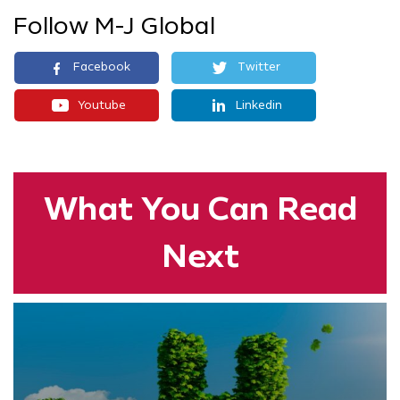
Follow M-J Global
Facebook
Twitter
Youtube
Linkedin
What You
Can Read
Next