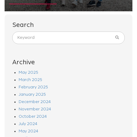
Search
Archive
May 2025
March 2025
February 2025
January 2025
December 2024
November 2024
October 2024
July 2024
May 2024