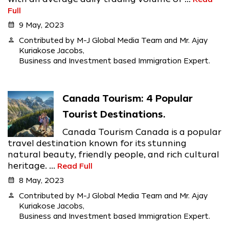
Full
calendar_month
9 May, 2023
person
Contributed by M-J Global Media Team and Mr. Ajay
Kuriakose Jacobs,
Business and Investment based Immigration Expert.
Canada Tourism: 4 Popular
Tourist Destinations.
Canada Tourism Canada is a popular
travel destination known for its stunning
natural beauty, friendly people, and rich cultural
heritage. ...
Read Full
calendar_month
8 May, 2023
person
Contributed by M-J Global Media Team and Mr. Ajay
Kuriakose Jacobs,
Business and Investment based Immigration Expert.