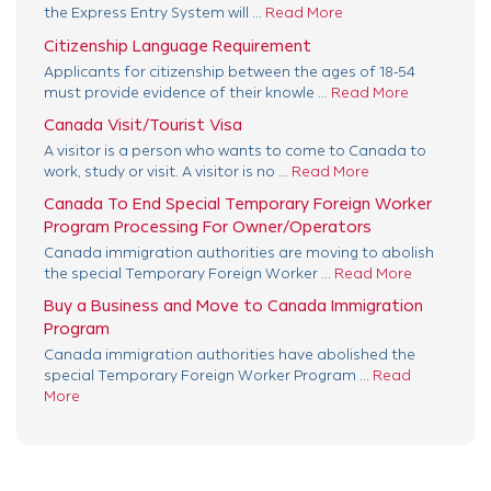
the Express Entry System will ...
Read More
Citizenship Language Requirement
Applicants for citizenship between the ages of 18-54
must provide evidence of their knowle ...
Read More
Canada Visit/Tourist Visa
A visitor is a person who wants to come to Canada to
work, study or visit. A visitor is no ...
Read More
Canada To End Special Temporary Foreign Worker
Program Processing For Owner/Operators
Canada immigration authorities are moving to abolish
the special Temporary Foreign Worker ...
Read More
Buy a Business and Move to Canada Immigration
Program
Canada immigration authorities have abolished the
special Temporary Foreign Worker Program ...
Read
More