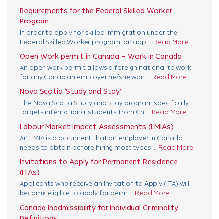
Requirements for the Federal Skilled Worker
Program
In order to apply for skilled immigration under the
Federal Skilled Worker program, an app ...
Read More
Open Work permit in Canada – Work in Canada
An open work permit allows a foreign national to work
for any Canadian employer he/she wan ...
Read More
Nova Scotia ‘Study and Stay’
The Nova Scotia Study and Stay program specifically
targets international students from Ch ...
Read More
Labour Market Impact Assessments (LMIAs)
An LMIA is a document that an employer in Canada
needs to obtain before hiring most types ...
Read More
Invitations to Apply for Permanent Residence
(ITAs)
Applicants who receive an Invitation to Apply (ITA) will
become eligible to apply for perm ...
Read More
Canada Inadmissibility for Individual Criminality:
Definitions