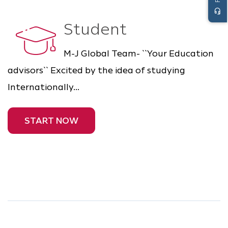
headset_mic
Student
M-J Global Team- ``Your Education
advisors`` Excited by the idea of studying
Internationally...
START NOW