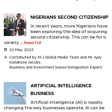
NIGERIANS SECOND CITIZENSHIP
In recent years, more Nigerians have
been exploring the idea of acquiring
second citizenship. This can be for a
variety ...
Read Full
calendar_month
23 May, 2023
person
Contributed by M-J Global Media Team and Mr. Ajay
Kuriakose Jacobs,
Business and Investment based Immigration Expert.
ARTIFICIAL INTELLIGENCE
BUSINESS
Artificial intelligence (AI) is rapidly
changing the way businesses operate. AI can be