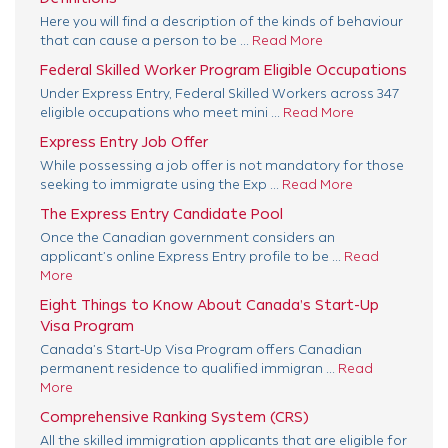
Here you will find a description of the kinds of behaviour
that can cause a person to be ...
Read More
Federal Skilled Worker Program Eligible Occupations
Under Express Entry, Federal Skilled Workers across 347
eligible occupations who meet mini ...
Read More
Express Entry Job Offer
While possessing a job offer is not mandatory for those
seeking to immigrate using the Exp ...
Read More
The Express Entry Candidate Pool
Once the Canadian government considers an
applicant’s online Express Entry profile to be ...
Read
More
Eight Things to Know About Canada’s Start-Up
Visa Program
Canada’s Start-Up Visa Program offers Canadian
permanent residence to qualified immigran ...
Read
More
Comprehensive Ranking System (CRS)
All the skilled immigration applicants that are eligible for