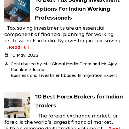
10 Best Tax Saving Investment
Options For Indian Working
Professionals
Tax saving investments are an essential
component of financial planning for working
professionals in India. By investing in tax-saving
...
Read Full
calendar_month
10 May, 2023
person
Contributed by M-J Global Media Team and Mr. Ajay
Kuriakose Jacobs,
Business and Investment based Immigration Expert.
10 Best Forex Brokers for Indian
Traders
The foreign exchange market, or
forex, is the world’s largest financial market,
with an average daily trading volume of ...
Read