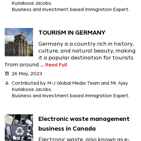
Kuriakose Jacobs,
Business and Investment based Immigration Expert.
TOURISM IN GERMANY
Germany is a country rich in history,
culture, and natural beauty, making
it a popular destination for tourists
from around ...
Read Full
calendar_month
26 May, 2023
person
Contributed by M-J Global Media Team and Mr. Ajay
Kuriakose Jacobs,
Business and Investment based Immigration Expert.
Electronic waste management
business in Canada
Electronic waste, also known as e-