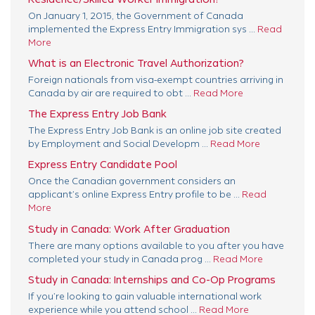
On January 1, 2015, the Government of Canada
implemented the Express Entry Immigration sys ...
Read
More
What is an Electronic Travel Authorization?
Foreign nationals from visa-exempt countries arriving in
Canada by air are required to obt ...
Read More
The Express Entry Job Bank
The Express Entry Job Bank is an online job site created
by Employment and Social Developm ...
Read More
Express Entry Candidate Pool
Once the Canadian government considers an
applicant’s online Express Entry profile to be ...
Read
More
Study in Canada: Work After Graduation
There are many options available to you after you have
completed your study in Canada prog ...
Read More
Study in Canada: Internships and Co-Op Programs
If you’re looking to gain valuable international work
experience while you attend school ...
Read More