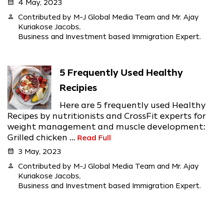
calendar_month
4 May, 2023
person
Contributed by M-J Global Media Team and Mr. Ajay
Kuriakose Jacobs,
Business and Investment based Immigration Expert.
5 Frequently Used Healthy
Recipies
Here are 5 frequently used Healthy
Recipes by nutritionists and CrossFit experts for
weight management and muscle development:
Grilled chicken ...
Read Full
calendar_month
3 May, 2023
person
Contributed by M-J Global Media Team and Mr. Ajay
Kuriakose Jacobs,
Business and Investment based Immigration Expert.