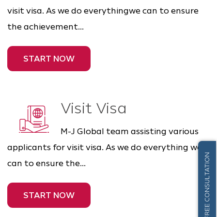
visit visa. As we do everythingwe can to ensure
the achievement...
START NOW
Visit Visa
M-J Global team assisting various
applicants for visit visa. As we do everything we
FREE CONSULTATION
can to ensure the...
START NOW