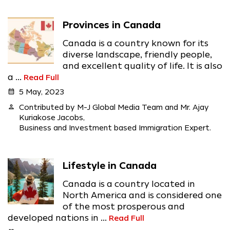
Provinces in Canada
Canada is a country known for its
diverse landscape, friendly people,
and excellent quality of life. It is also
a ...
Read Full
calendar_month
5 May, 2023
person
Contributed by M-J Global Media Team and Mr. Ajay
Kuriakose Jacobs,
Business and Investment based Immigration Expert.
Lifestyle in Canada
Canada is a country located in
North America and is considered one
of the most prosperous and
developed nations in ...
Read Full