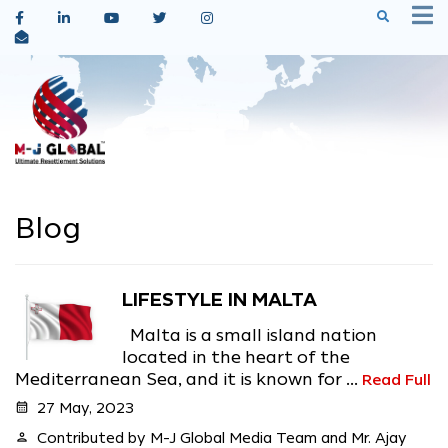
Blog
LIFESTYLE IN MALTA
Malta is a small island nation
located in the heart of the
Mediterranean Sea, and it is known for ...
Read Full
calendar_month
27 May, 2023
person
Contributed by M-J Global Media Team and Mr. Ajay