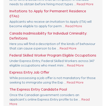
needs to obtain before hiring most types ...
Read More
Invitations to Apply for Permanent Residence
(ITAs)
Applicants who receive an Invitation to Apply (ITA) will
become eligible to apply for perm ...
Read More
Canada Inadmissibility for Individual Criminality:
Definitions
Here you will find a description of the kinds of behaviour
that can cause a person to be ...
Read More
Federal Skilled Worker Program Eligible Occupations
Under Express Entry, Federal Skilled Workers across 347
eligible occupations who meet mini ...
Read More
Express Entry Job Offer
While possessing a job offer is not mandatory for those
seeking to immigrate using the Exp ...
Read More
The Express Entry Candidate Pool
Once the Canadian government considers an
applicant’s online Express Entry profile to be ...
Read
More