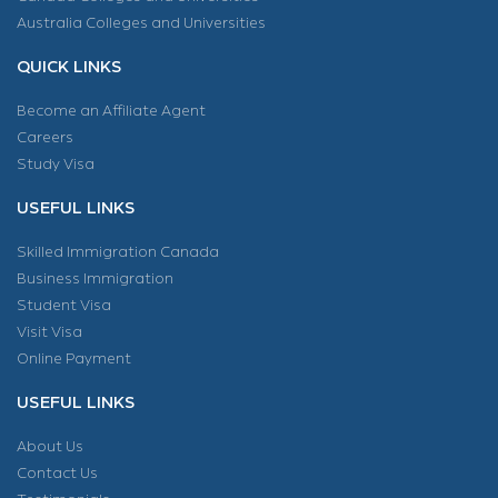
Australia Colleges and Universities
QUICK LINKS
Become an Affiliate Agent
Careers
Study Visa
USEFUL LINKS
Skilled Immigration Canada
Business Immigration
Student Visa
Visit Visa
Online Payment
USEFUL LINKS
About Us
Contact Us