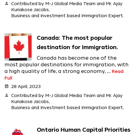
person
Contributed by M-J Global Media Team and Mr. Ajay
Kuriakose Jacobs,
Business and Investment based Immigration Expert.
Canada: The most popular
destination for Immigration.
Canada has become one of the
most popular destinations for immigration, with
a high quality of life, a strong economy, ...
Read
Full
calendar_month
28 April, 2023
person
Contributed by M-J Global Media Team and Mr. Ajay
Kuriakose Jacobs,
Business and Investment based Immigration Expert.
Ontario Human Capital Priorities