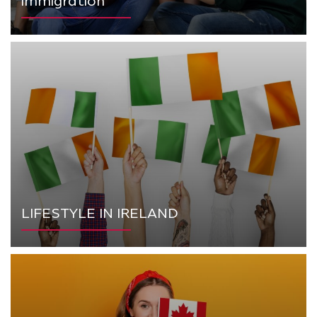
immigration
LIFESTYLE IN IRELAND