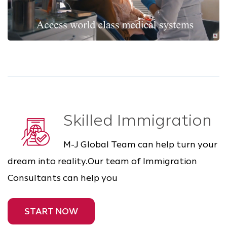
Skilled Immigration
M-J Global Team can help turn your
dream into reality.Our team of Immigration
Consultants can help you
START NOW