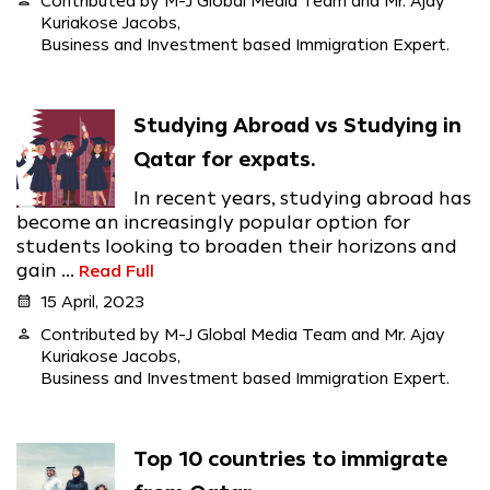
person
Contributed by M-J Global Media Team and Mr. Ajay
Kuriakose Jacobs,
Business and Investment based Immigration Expert.
Studying Abroad vs Studying in
Qatar for expats.
In recent years, studying abroad has
become an increasingly popular option for
students looking to broaden their horizons and
gain ...
Read Full
calendar_month
15 April, 2023
person
Contributed by M-J Global Media Team and Mr. Ajay
Kuriakose Jacobs,
Business and Investment based Immigration Expert.
Top 10 countries to immigrate