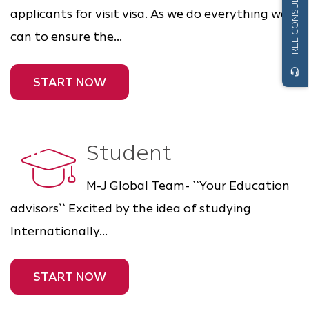
FREE CONSULTATION
applicants for visit visa. As we do everything we
can to ensure the...
headset_mic
START NOW
Student
M-J Global Team- ``Your Education
advisors`` Excited by the idea of studying
Internationally...
START NOW