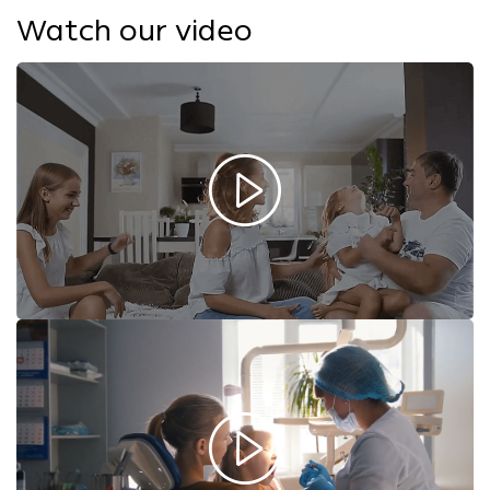
Watch our video