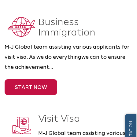
Business
Immigration
M-J Global team assisting various applicants for
visit visa. As we do everythingwe can to ensure
the achievement...
START NOW
Visit Visa
M-J Global team assisting various