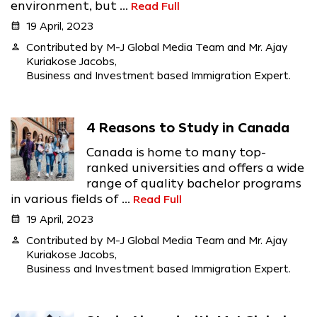
environment, but ...
Read Full
calendar_month
19 April, 2023
person
Contributed by M-J Global Media Team and Mr. Ajay
Kuriakose Jacobs,
Business and Investment based Immigration Expert.
4 Reasons to Study in Canada
Canada is home to many top-
ranked universities and offers a wide
range of quality bachelor programs
in various fields of ...
Read Full
calendar_month
19 April, 2023
person
Contributed by M-J Global Media Team and Mr. Ajay
Kuriakose Jacobs,
Business and Investment based Immigration Expert.