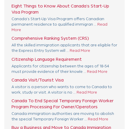
Eight Things to Know About Canada’s Start-Up
Visa Program
Canada’s Start-Up Visa Program offers Canadian
permanent residence to qualified immigran ...
Read
More
Comprehensive Ranking System (CRS)
All the skilled immigration applicants that are eligible for
the Express Entry System will ...
Read More
Citizenship Language Requirement
Applicants for citizenship between the ages of 18-54
must provide evidence of their knowle ...
Read More
Canada Visit/Tourist Visa
A visitor is a person who wants to come to Canada to
work, study or visit. A visitor is no ...
Read More
Canada To End Special Temporary Foreign Worker
Program Processing For Owner/Operators
Canada immigration authorities are moving to abolish
the special Temporary Foreign Worker ...
Read More
Buy a Business and Move to Canada Immigration