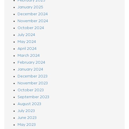
February 2025
January 2025
December 2024
November 2024
October 2024
July 2024
May 2024
April 2024
March 2024
February 2024
January 2024
December 2023
November 2023
October 2023
September 2023
August 2023
July 2023
June 2023
May 2023