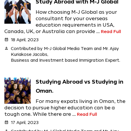
Study Abroad with M-J Global
How choosing M-J Global as your
consultant for your overseas
education requirements in USA,
Canada, UK, or Australia can provide ...
Read Full
calendar_month
18 April, 2023
person
Contributed by M-J Global Media Team and Mr. Ajay
Kuriakose Jacobs,
Business and Investment based Immigration Expert.
Studying Abroad vs Studying in
Oman.
For many expats living in Oman, the
decision to pursue higher education can be a
tough one. While there are ...
Read Full
calendar_month
17 April, 2023