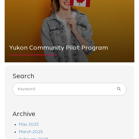
Yukon Community Pilot Program
Search
Archive
May 2025
March 2025