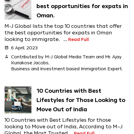
best opportunities for expats in
Oman.
M-J Global lists the top 10 countries that offer
the best opportunities for expats in Oman
looking to immigrate. ...
Read Full
calendar_month
6 April, 2023
person
Contributed by M-J Global Media Team and Mr. Ajay
Kuriakose Jacobs,
Business and Investment based Immigration Expert.
10 Countries with Best
Lifestyles for Those Looking to
Move Out of India
10 Countries with Best Lifestyles for those
looking to Move out of India, According to M–J
Global, the Most Trusted ...
Read Full