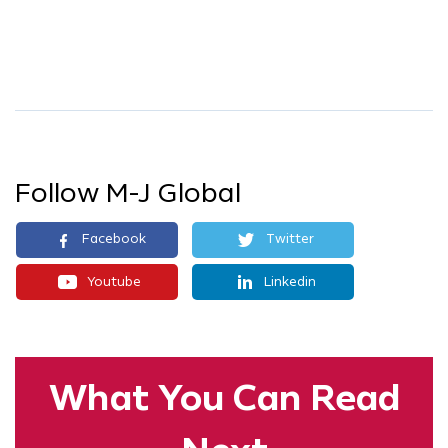
Follow M-J Global
Facebook
Twitter
Youtube
Linkedin
What You
Can Read