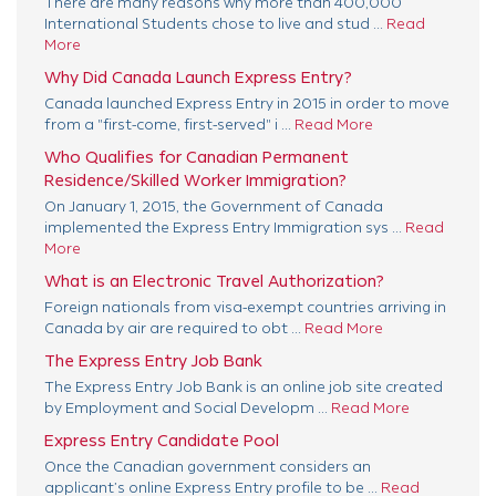
There are many reasons why more than 400,000
International Students chose to live and stud ...
Read
More
Why Did Canada Launch Express Entry?
Canada launched Express Entry in 2015 in order to move
from a "first-come, first-served" i ...
Read More
Who Qualifies for Canadian Permanent
Residence/Skilled Worker Immigration?
On January 1, 2015, the Government of Canada
implemented the Express Entry Immigration sys ...
Read
More
What is an Electronic Travel Authorization?
Foreign nationals from visa-exempt countries arriving in
Canada by air are required to obt ...
Read More
The Express Entry Job Bank
The Express Entry Job Bank is an online job site created
by Employment and Social Developm ...
Read More
Express Entry Candidate Pool
Once the Canadian government considers an
applicant’s online Express Entry profile to be ...
Read