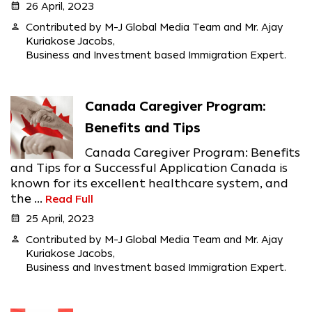
calendar_month
26 April, 2023
person
Contributed by M-J Global Media Team and Mr. Ajay
Kuriakose Jacobs,
Business and Investment based Immigration Expert.
Canada Caregiver Program:
Benefits and Tips
Canada Caregiver Program: Benefits
and Tips for a Successful Application Canada is
known for its excellent healthcare system, and
the ...
Read Full
calendar_month
25 April, 2023
person
Contributed by M-J Global Media Team and Mr. Ajay
Kuriakose Jacobs,
Business and Investment based Immigration Expert.