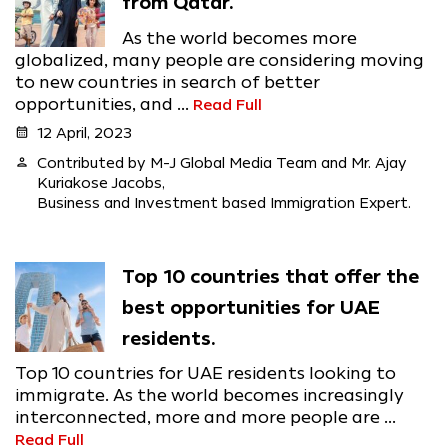
from Qatar.
As the world becomes more
globalized, many people are considering moving
to new countries in search of better
opportunities, and ...
Read Full
calendar_month
12 April, 2023
person
Contributed by M-J Global Media Team and Mr. Ajay
Kuriakose Jacobs,
Business and Investment based Immigration Expert.
Top 10 countries that offer the
best opportunities for UAE
residents.
Top 10 countries for UAE residents looking to
immigrate. As the world becomes increasingly
interconnected, more and more people are ...
Read Full