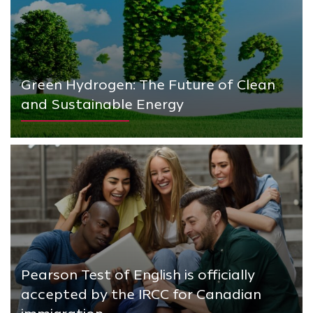
Green Hydrogen: The Future of Clean
and Sustainable Energy
Pearson Test of English is officially
accepted by the IRCC for Canadian