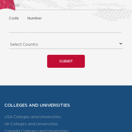
Code
Number
COLLEGES AND UNIVERSITIES
USA Colleges and Universities
UK Colleges and Universities
Canada Colleges and Universities