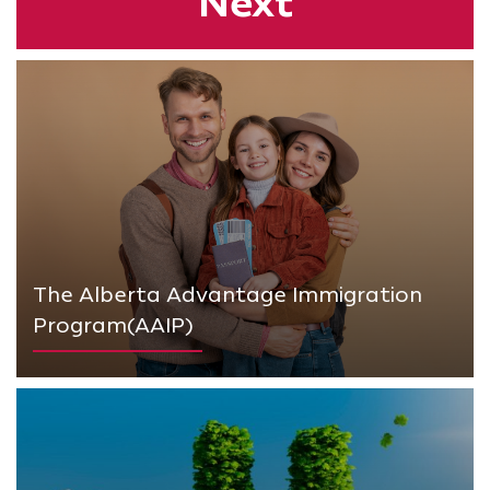
Next
The Alberta Advantage Immigration
Program(AAIP)