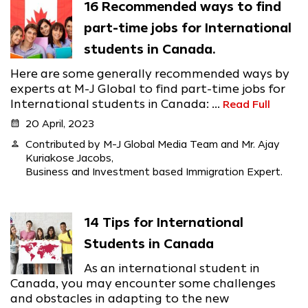
16 Recommended ways to find
part-time jobs for International
students in Canada.
Here are some generally recommended ways by
experts at M-J Global to find part-time jobs for
International students in Canada: ...
Read Full
calendar_month
20 April, 2023
person
Contributed by M-J Global Media Team and Mr. Ajay
Kuriakose Jacobs,
Business and Investment based Immigration Expert.
14 Tips for International
Students in Canada
As an international student in
Canada, you may encounter some challenges
and obstacles in adapting to the new