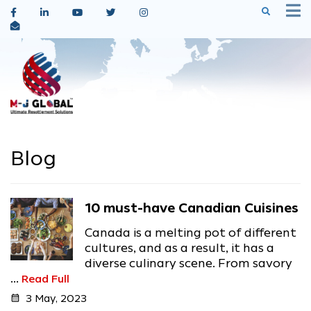
Blog
10 must-have Canadian Cuisines
Canada is a melting pot of different
cultures, and as a result, it has a
diverse culinary scene. From savory
...
Read Full
calendar_month
3 May, 2023