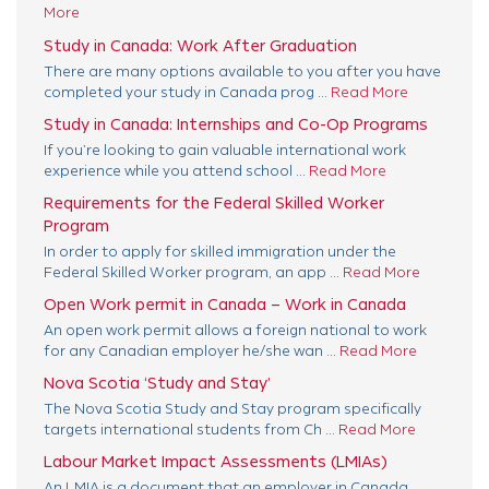
More
Study in Canada: Work After Graduation
There are many options available to you after you have
completed your study in Canada prog ...
Read More
Study in Canada: Internships and Co-Op Programs
If you’re looking to gain valuable international work
experience while you attend school ...
Read More
Requirements for the Federal Skilled Worker
Program
In order to apply for skilled immigration under the
Federal Skilled Worker program, an app ...
Read More
Open Work permit in Canada – Work in Canada
An open work permit allows a foreign national to work
for any Canadian employer he/she wan ...
Read More
Nova Scotia ‘Study and Stay’
The Nova Scotia Study and Stay program specifically
targets international students from Ch ...
Read More
Labour Market Impact Assessments (LMIAs)
An LMIA is a document that an employer in Canada