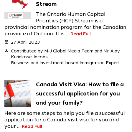
Stream
The Ontario Human Capital
Priorities (HCP) Stream is a
provincial nomination program for the Canadian
province of Ontario. It is ...
Read Full
calendar_month
27 April, 2023
person
Contributed by M-J Global Media Team and Mr. Ajay
Kuriakose Jacobs,
Business and Investment based Immigration Expert.
Canada Visit Visa: How to file a
successful application for you
and your family?
Here are some steps to help you file a successful
application for a Canada visit visa for you and
your ...
Read Full