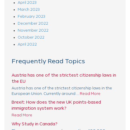
April 2023
March 2023
February 2023
December 2022
November 2022
October 2022
April 2022
Frequently Read Topics
Austria has one of the strictest citizenship laws in
the EU
Austria has one of the strictest citizenship laws in the
European Union. Currently around ...
Read More
Brexit: How does the new UK points-based
immigration system work?
Read More
Why Study in Canada?