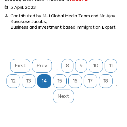
calendar_month
5 April, 2023
person
Contributed by M-J Global Media Team and Mr. Ajay
Kuriakose Jacobs,
Business and Investment based Immigration Expert.
First
Prev
8
9
10
11
..
12
13
14
15
16
17
18
..
Next