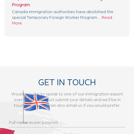
Program
Canada immigration authorities have abolished the
special Temporary Foreign Worker Program ...
Read
More
GET IN TOUCH
Would you like to speak to one of our immigration expert
over the phone? Just submit your details and we’ll be in
touch shortly. You can also email us if you would prefer.