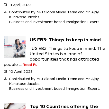
calendar_month
11 April, 2023
person
Contributed by M-J Global Media Team and Mr. Ajay
Kuriakose Jacobs,
Business and Investment based Immigration Expert.
US EB3: Things to keep in mind.
US EB3: Things to keep in mind. The
United States is a land of
opportunities that has attracted
people ...
Read Full
calendar_month
10 April, 2023
person
Contributed by M-J Global Media Team and Mr. Ajay
Kuriakose Jacobs,
Business and Investment based Immigration Expert.
Top 10 Countries offering the