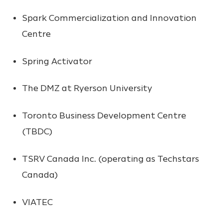
Spark Commercialization and Innovation
Centre
Spring Activator
The DMZ at Ryerson University
Toronto Business Development Centre
(TBDC)
TSRV Canada Inc. (operating as Techstars
Canada)
VIATEC