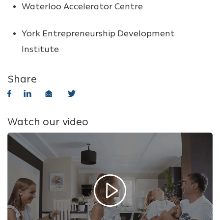
Waterloo Accelerator Centre
York Entrepreneurship Development
Institute
Share
Watch our video