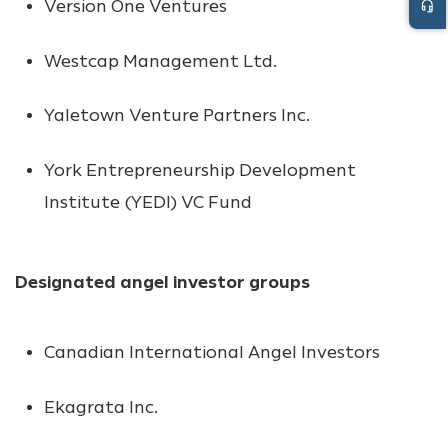
Version One Ventures
headset_mic
Westcap Management Ltd.
Yaletown Venture Partners Inc.
York Entrepreneurship Development
Institute (YEDI) VC Fund
Designated angel investor groups
Canadian International Angel Investors
Ekagrata Inc.