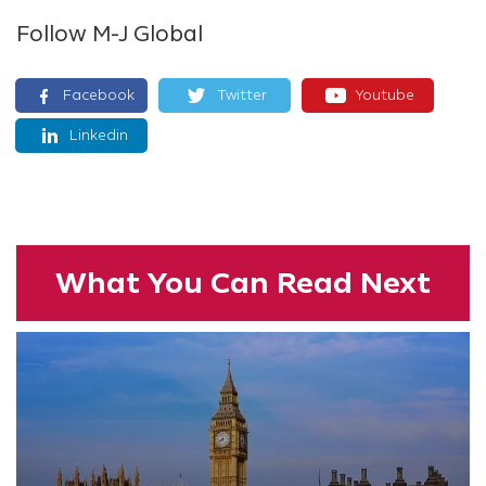
Follow M-J Global
Facebook
Twitter
Youtube
Linkedin
What You
Can Read
Next