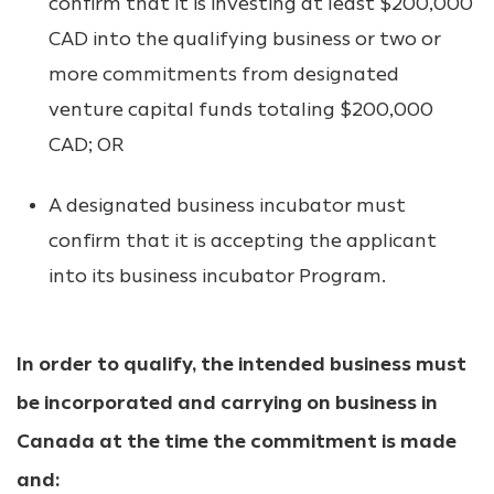
confirm that it is investing at least $200,000
CAD into the qualifying business or two or
more commitments from designated
venture capital funds totaling $200,000
CAD; OR
A designated business incubator must
confirm that it is accepting the applicant
into its business incubator Program.
In order to qualify, the intended business must
be incorporated and carrying on business in
Canada at the time the commitment is made
and: