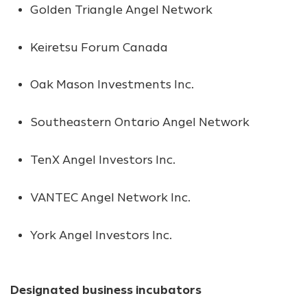
Golden Triangle Angel Network
Keiretsu Forum Canada
Oak Mason Investments Inc.
Southeastern Ontario Angel Network
TenX Angel Investors Inc.
VANTEC Angel Network Inc.
York Angel Investors Inc.
Designated business incubators