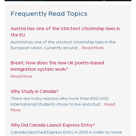
Frequently Read Topics
Austria has one of the strictest citizenship laws in
the EU
Austria has one of the strictest citizenship laws in the
European Union. Currently around ...
Read More
Brexit: How does the new UK points-based
immigration system work?
Read More
Why Study in Canada?
There are many reasons why more than 400,000
International Students chose to live and stud ...
Read
More
Why Did Canada Launch Express Entry?
Canada launched Express Entry in 2015 in order to move