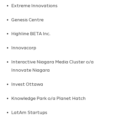
Extreme Innovations
Genesis Centre
Highline BETA Inc.
Innovacorp
Interactive Niagara Media Cluster o/a
Innovate Niagara
Invest Ottawa
Knowledge Park o/a Planet Hatch
LatAm Startups