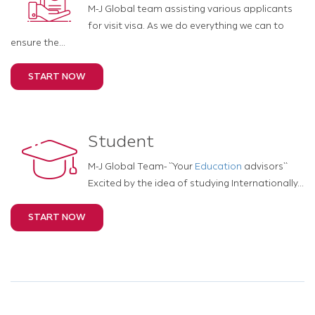
M-J Global team assisting various applicants
for visit visa. As we do everything we can to
ensure the...
START NOW
Student
M-J Global Team- ``Your
Education
advisors``
Excited by the idea of studying Internationally...
START NOW