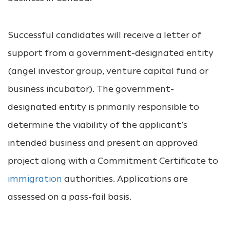
Successful candidates will receive a letter of
support from a government-designated entity
(angel investor group, venture capital fund or
business incubator). The government-
designated entity is primarily responsible to
determine the viability of the applicant’s
intended business and present an approved
project along with a Commitment Certificate to
immigration
authorities. Applications are
assessed on a pass-fail basis.