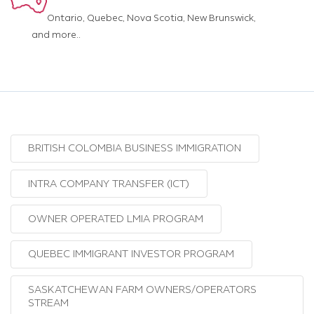
Ontario, Quebec, Nova Scotia, New Brunswick,
and more..
BRITISH COLOMBIA BUSINESS IMMIGRATION
INTRA COMPANY TRANSFER (ICT)
OWNER OPERATED LMIA PROGRAM
QUEBEC IMMIGRANT INVESTOR PROGRAM
SASKATCHEWAN FARM OWNERS/OPERATORS
STREAM