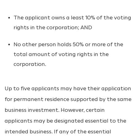
The applicant owns a least 10% of the voting
rights in the corporation; AND
No other person holds 50% or more of the
total amount of voting rights in the
corporation.
Up to five applicants may have their application
for permanent residence supported by the same
business investment. However, certain
applicants may be designated essential to the
intended business. If any of the essential