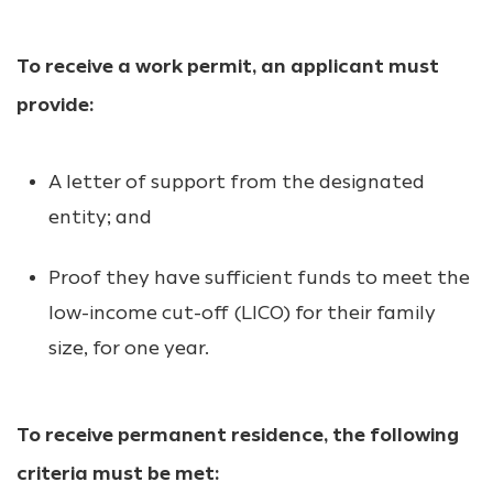
To receive a work permit, an applicant must
provide:
A letter of support from the designated
entity; and
Proof they have sufficient funds to meet the
low-income cut-off (LICO) for their family
size, for one year.
To receive permanent residence, the following
criteria must be met: