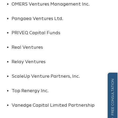
OMERS Ventures Management Inc.
Pangaea Ventures Ltd.
PRIVEQ Capital Funds
Real Ventures
Relay Ventures
ScaleUp Venture Partners, Inc.
FREE CONSULTATION
Top Renergy Inc.
Vanedge Capital Limited Partnership