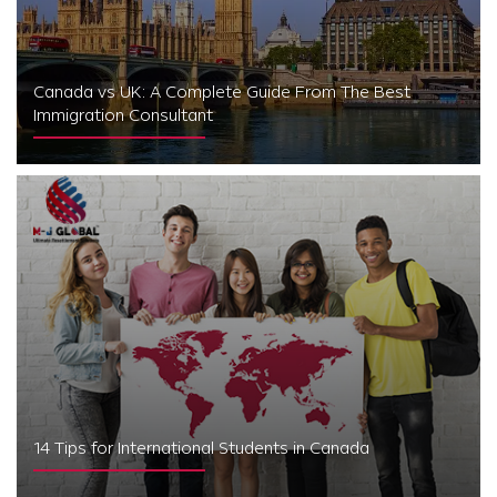
Canada vs UK: A Complete Guide From The Best
Immigration Consultant
14 Tips for International Students in Canada