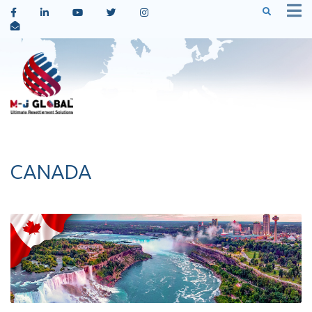
CANADA