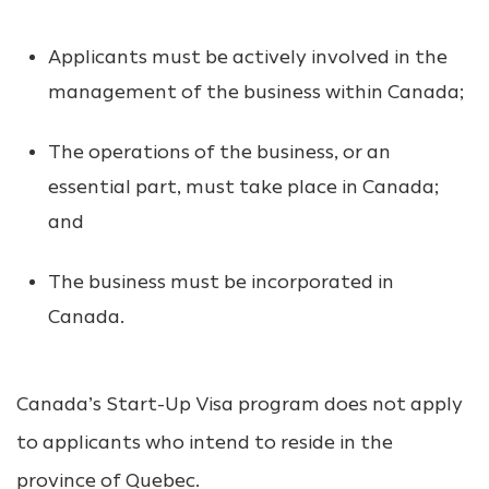
Applicants must be actively involved in the
management of the business within Canada;
The operations of the business, or an
essential part, must take place in Canada;
and
The business must be incorporated in
Canada.
Canada’s Start-Up Visa program does not apply
to applicants who intend to reside in the
province of Quebec.