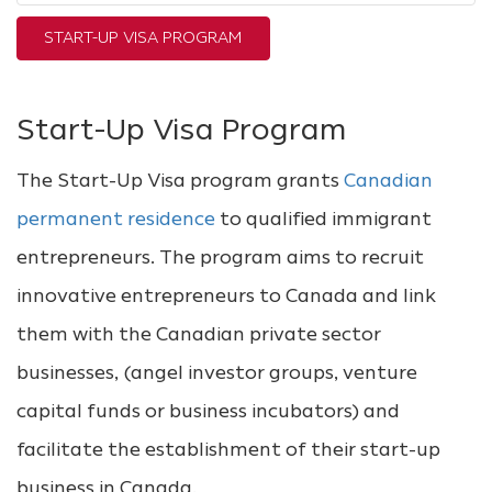
START-UP VISA PROGRAM
Start-Up Visa Program
The Start-Up Visa program grants
Canadian
permanent residence
to qualified immigrant
entrepreneurs. The program aims to recruit
innovative entrepreneurs to Canada and link
them with the Canadian private sector
businesses, (angel investor groups, venture
capital funds or business incubators) and
facilitate the establishment of their start-up
business in Canada.