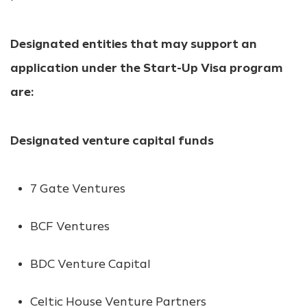
Designated entities that may support an
application under the Start-Up Visa program
are:
Designated venture capital funds
7 Gate Ventures
BCF Ventures
BDC Venture Capital
Celtic House Venture Partners