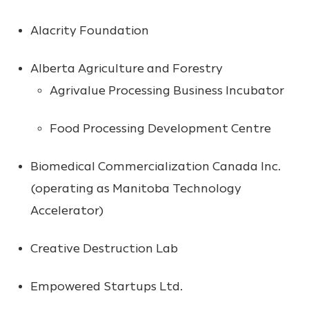
Alacrity Foundation
Alberta Agriculture and Forestry
Agrivalue Processing Business Incubator
Food Processing Development Centre
Biomedical Commercialization Canada Inc.
(operating as Manitoba Technology
Accelerator)
Creative Destruction Lab
Empowered Startups Ltd.