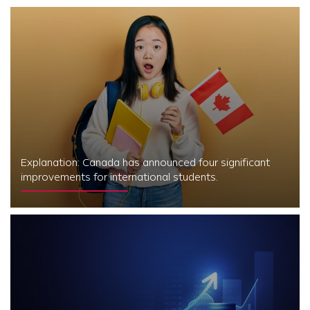
Explanation: Canada has announced four significant
improvements for international students.