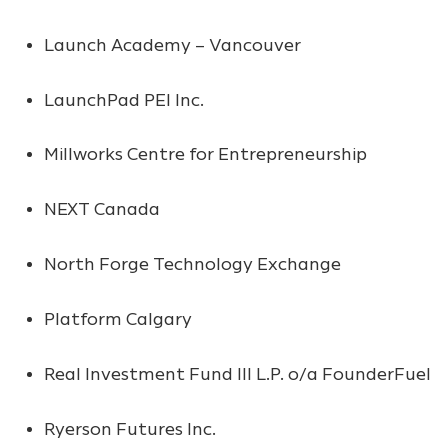
Launch Academy – Vancouver
LaunchPad PEI Inc.
Millworks Centre for Entrepreneurship
NEXT Canada
North Forge Technology Exchange
Platform Calgary
Real Investment Fund III L.P. o/a FounderFuel
Ryerson Futures Inc.