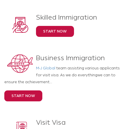
Skilled Immigration
START NOW
Business Immigration
M-J Global
team assisting various applicants
for visit visa. As we do everythingwe can to
ensure the achievement...
START NOW
Visit Visa