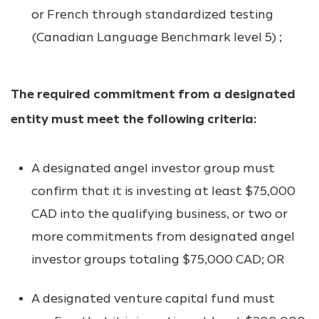
or French through standardized testing
(Canadian Language Benchmark level 5) ;
The required commitment from a designated
entity must meet the following criteria:
A designated angel investor group must
confirm that it is investing at least $75,000
CAD into the qualifying business, or two or
more commitments from designated angel
investor groups totaling $75,000 CAD; OR
A designated venture capital fund must