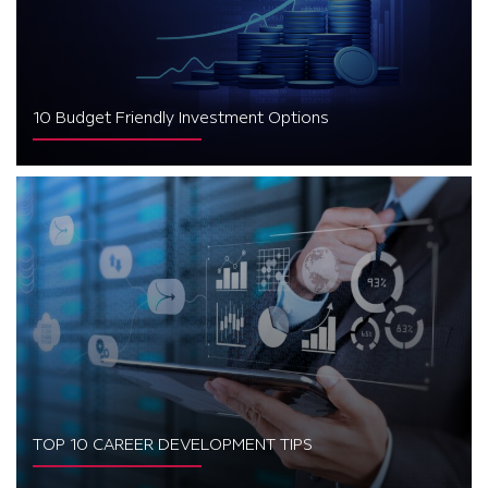
10 Budget Friendly Investment Options
TOP 10 CAREER DEVELOPMENT TIPS