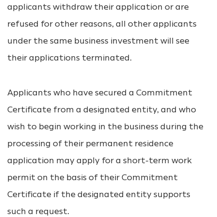
applicants withdraw their application or are
refused for other reasons, all other applicants
under the same business investment will see
their applications terminated.
Applicants who have secured a Commitment
Certificate from a designated entity, and who
wish to begin working in the business during the
processing of their permanent residence
application may apply for a short-term work
permit on the basis of their Commitment
Certificate if the designated entity supports
such a request.