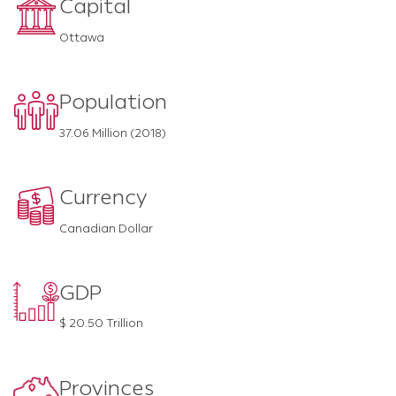
Capital
Ottawa
Population
37.06 Million (2018)
Currency
Canadian Dollar
GDP
$ 20.50 Trillion
Provinces