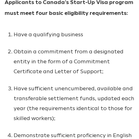
Applicants to Canada’s Start-Up Visa program
must meet four basic eligibility requirements:
Have a qualifying business
Obtain a commitment from a designated
entity in the form of a Commitment
Certificate and Letter of Support;
Have sufficient unencumbered, available and
transferable settlement funds, updated each
year (the requirements identical to those for
skilled workers);
Demonstrate sufficient proficiency in English