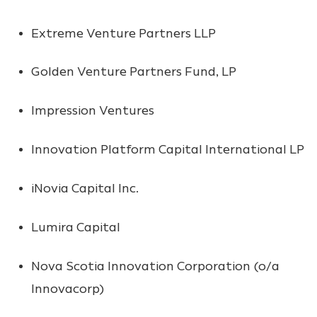
Extreme Venture Partners LLP
Golden Venture Partners Fund, LP
Impression Ventures
Innovation Platform Capital International LP
iNovia Capital Inc.
Lumira Capital
Nova Scotia Innovation Corporation (o/a
Innovacorp)