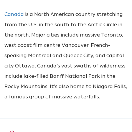
Canada
is a North American country stretching
from the U.S. in the south to the Arctic Circle in
the north. Major cities include massive Toronto,
west coast film centre Vancouver, French-
speaking Montreal and Quebec City, and capital
city Ottawa. Canada’s vast swaths of wilderness
include lake-filled Banff National Park in the
Rocky Mountains. It’s also home to Niagara Falls,
a famous group of massive waterfalls.