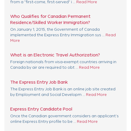
from a "first-come, first-served" i ...
Read More
Who Qualifies for Canadian Permanent
Residence/Skilled Worker Immigration?
On January 1, 2015, the Government of Canada
implemented the Express Entry Immigration sys ...
Read
More
What is an Electronic Travel Authorization?
Foreign nationals from visa-exempt countries arriving in
Canada by air are required to obt ...
Read More
The Express Entry Job Bank
The Express Entry Job Bank is an online job site created
by Employment and Social Developm ...
Read More
Express Entry Candidate Pool
Once the Canadian government considers an applicant’s
online Express Entry profile to be ...
Read More