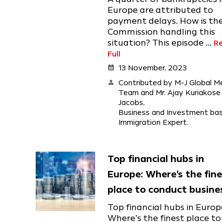
Europe are attributed to
payment delays. How is th
Commission handling this
situation? This episode ...
R
Full
calendar_month
13 November, 2023
person
Contributed by M-J Global M
Team and Mr. Ajay Kuriakose
Jacobs,
Business and Investment ba
Immigration Expert.
Top financial hubs in
Europe: Where's the fin
place to conduct busine
Top financial hubs in Europ
Where’s the finest place to