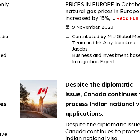
only
PRICES IN EUROPE In Octobe
natural gas prices in Europe
increased by 15%, ...
Read Full
calendar_month
9 November, 2023
edia
person
Contributed by M-J Global Me
Team and Mr. Ajay Kuriakose
Jacobs,
sed
Business and Investment bas
Immigration Expert.
s
Despite the diplomatic
issue, Canada continues 
mes
process Indian national v
applications.
Despite the diplomatic issue
Canada continues to proces
ave
Indian national visa