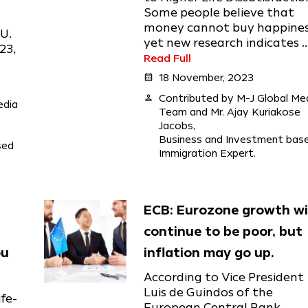
Some people believe that
money cannot buy happines
U.
yet new research indicates ..
23,
Read Full
calendar_month
18 November, 2023
person
Contributed by M-J Global Me
edia
Team and Mr. Ajay Kuriakose
Jacobs,
Business and Investment bas
sed
Immigration Expert.
ECB: Eurozone growth wi
continue to be poor, but
ou
inflation may go up.
According to Vice President
Luis de Guindos of the
fe-
European Central Bank,