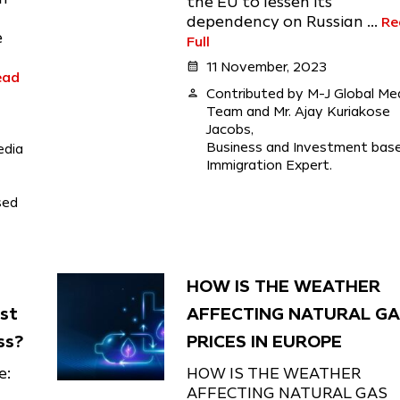
the EU to lessen its
dependency on Russian ...
Re
e
Full
calendar_month
11 November, 2023
ead
person
Contributed by M-J Global Me
Team and Mr. Ajay Kuriakose
Jacobs,
Business and Investment bas
edia
Immigration Expert.
sed
HOW IS THE WEATHER
est
AFFECTING NATURAL G
ss?
PRICES IN EUROPE
e:
HOW IS THE WEATHER
AFFECTING NATURAL GAS