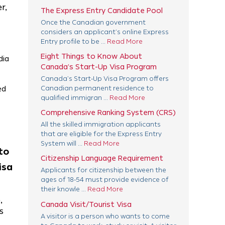
r,
The Express Entry Candidate Pool
Once the Canadian government
considers an applicant’s online Express
Entry profile to be ...
Read More
Eight Things to Know About
dia
Canada’s Start-Up Visa Program
Canada’s Start-Up Visa Program offers
ed
Canadian permanent residence to
qualified immigran ...
Read More
Comprehensive Ranking System (CRS)
All the skilled immigration applicants
that are eligible for the Express Entry
System will ...
Read More
to
Citizenship Language Requirement
isa
Applicants for citizenship between the
ages of 18-54 must provide evidence of
their knowle ...
Read More
,
Canada Visit/Tourist Visa
s
A visitor is a person who wants to come