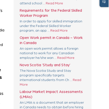
headset_mic
attend school ...
Read More
’s
Requirements for the Federal Skilled
Worker Program
In order to apply for skilled immigration
under the Federal Skilled Worker
dia
program, an app ...
Read More
Open Work permit in Canada – Work
in Canada
ed
An open work permit allows a foreign
national to work for any Canadian
employer he/she wan ...
Read More
Nova Scotia ‘Study and Stay’
e
The Nova Scotia Study and Stay
program specifically targets
s
international students from Ch ...
Read
More
Labour Market Impact Assessments
as
(LMIAs)
An LMIA is a document that an employer
y
in Canada needs to obtain before hiring