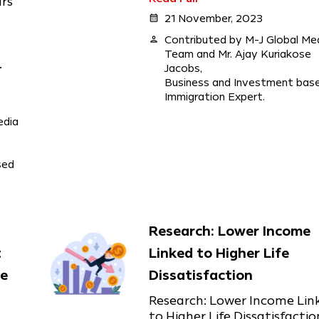
ars
calendar_month
21 November, 2023
person
Contributed by M-J Global Me
Team and Mr. Ajay Kuriakose
.
Jacobs,
Business and Investment bas
Immigration Expert.
edia
sed
Research: Lower Income
t
Linked to Higher Life
he
Dissatisfaction
Research: Lower Income Lin
to Higher Life Dissatisfactio