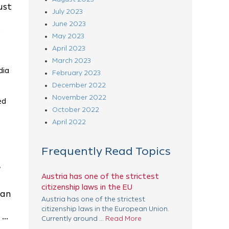
ust
July 2023
June 2023
s
May 2023
April 2023
March 2023
dia
February 2023
December 2022
November 2022
ed
October 2022
April 2022
Frequently Read Topics
.
Austria has one of the strictest
citizenship laws in the EU
 an
Austria has one of the strictest
citizenship laws in the European Union.
..
Currently around ...
Read More