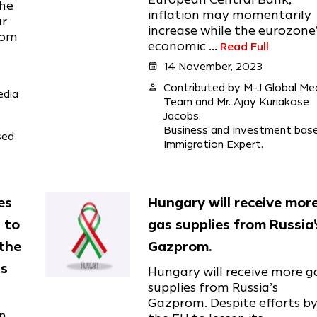
the
inflation may momentarily
ar
increase while the eurozone
rom
economic ...
Read Full
calendar_month
14 November, 2023
person
Contributed by M-J Global Me
edia
Team and Mr. Ajay Kuriakose
Jacobs,
Business and Investment bas
sed
Immigration Expert.
es
Hungary will receive mor
 to
gas supplies from Russia'
the
Gazprom.
is
Hungary will receive more g
supplies from Russia’s
Gazprom. Despite efforts b
in