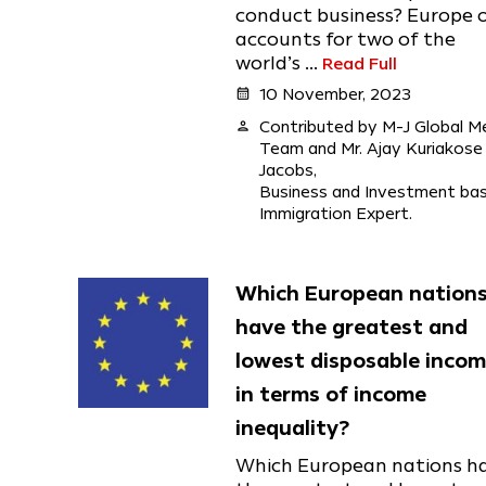
conduct business? Europe 
accounts for two of the
world’s ...
Read Full
calendar_month
10 November, 2023
person
Contributed by M-J Global M
Team and Mr. Ajay Kuriakose
Jacobs,
Business and Investment ba
Immigration Expert.
Which European nation
have the greatest and
lowest disposable inco
in terms of income
inequality?
Which European nations h