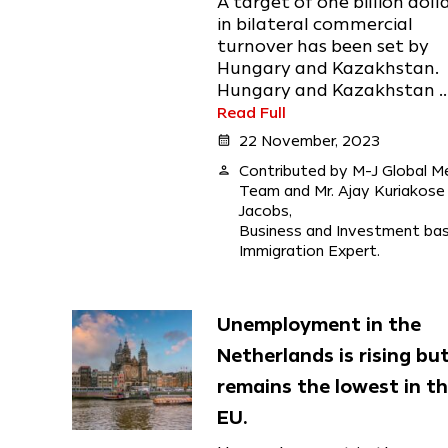
A target of one billion doll
in bilateral commercial
turnover has been set by
Hungary and Kazakhstan.
Hungary and Kazakhstan ..
Read Full
calendar_month
22 November, 2023
person
Contributed by M-J Global M
Team and Mr. Ajay Kuriakose
Jacobs,
Business and Investment ba
Immigration Expert.
Unemployment in the
Netherlands is rising bu
remains the lowest in t
EU.