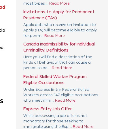
most types ...
Read More
ad
Invitations to Apply for Permanent
Residence (ITAs)
Applicants who receive an Invitation to
dia
Apply (ITA) will become eligible to apply
for perm ...
Read More
Canada Inadmissibility for Individual
ed
Criminality: Definitions
Here you will find a description of the
kinds of behaviour that can cause a
person to be ...
Read More
Federal Skilled Worker Program
Eligible Occupations
Under Express Entry, Federal Skilled
Workers across 347 eligible occupations
AS
who meet mini ...
Read More
Express Entry Job Offer
While possessing a job offer is not
mandatory for those seeking to
immigrate using the Exp ...
Read More