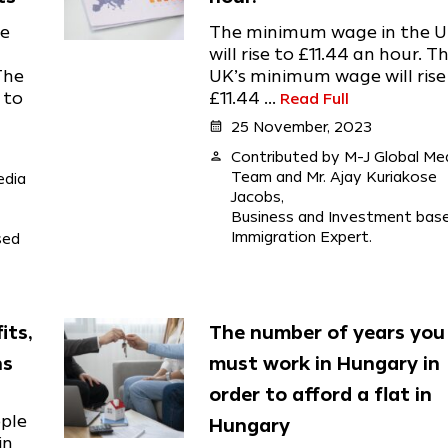
he
The minimum wage in the 
will rise to £11.44 an hour. T
The
UK’s minimum wage will rise
 to
£11.44 ...
Read Full
calendar_month
25 November, 2023
person
Contributed by M-J Global Me
Team and Mr. Ajay Kuriakose
edia
Jacobs,
Business and Investment bas
Immigration Expert.
sed
its,
The number of years you
ns
must work in Hungary in
order to afford a flat in
ople
Hungary
in